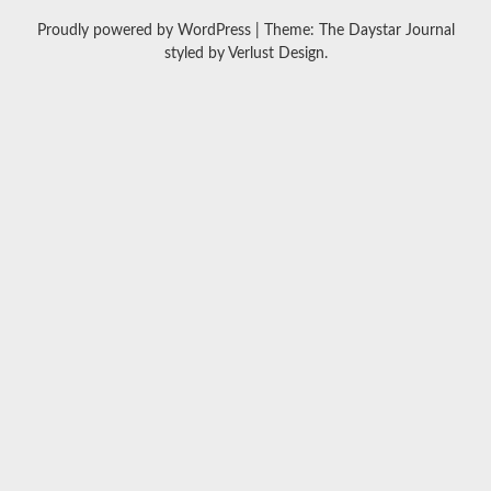
Proudly powered by WordPress
|
Theme: The Daystar Journal
styled by
Verlust Design
.