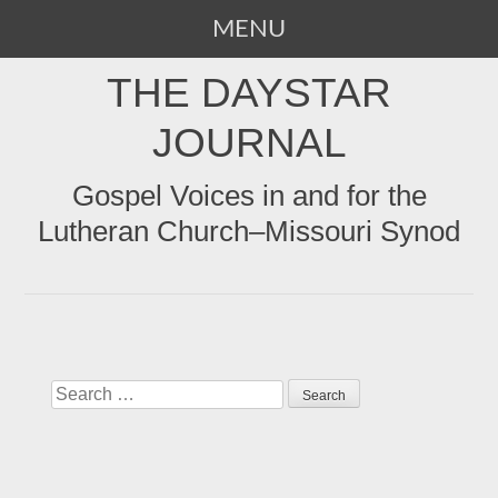
MENU
SKIP
THE DAYSTAR
TO
CONTENT
JOURNAL
Gospel Voices in and for the
Lutheran Church–Missouri Synod
Search