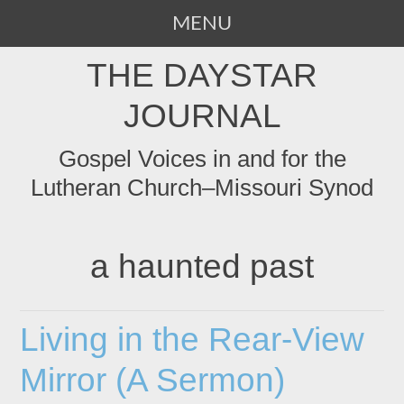
MENU
SKIP
THE DAYSTAR
TO
CONTENT
JOURNAL
Gospel Voices in and for the
Lutheran Church–Missouri Synod
a haunted past
Living in the Rear-View
Mirror (A Sermon)