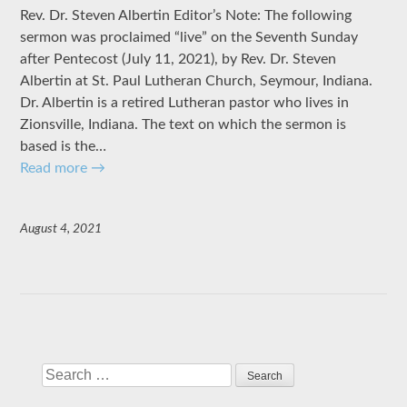
Rev. Dr. Steven Albertin Editor’s Note: The following
sermon was proclaimed “live” on the Seventh Sunday
after Pentecost (July 11, 2021), by Rev. Dr. Steven
Albertin at St. Paul Lutheran Church, Seymour, Indiana.
Dr. Albertin is a retired Lutheran pastor who lives in
Zionsville, Indiana. The text on which the sermon is
based is the…
Read more
→
August 4, 2021
Search