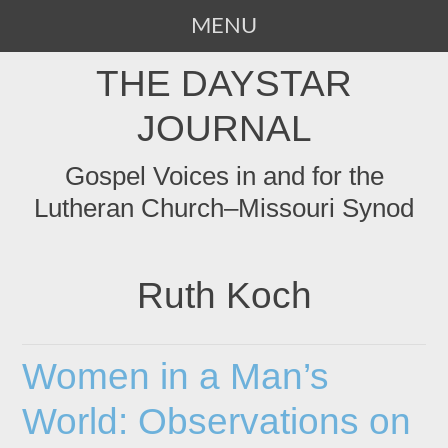
MENU
SKIP
THE DAYSTAR
TO
CONTENT
JOURNAL
Gospel Voices in and for the
Lutheran Church–Missouri Synod
Ruth Koch
Women in a Man’s
World: Observations on