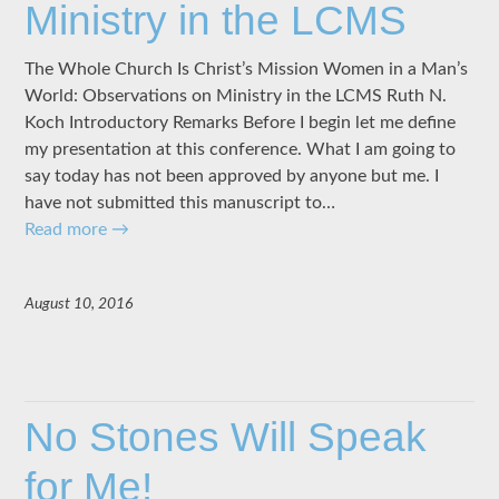
Ministry in the LCMS
The Whole Church Is Christ’s Mission Women in a Man’s
World: Observations on Ministry in the LCMS Ruth N.
Koch Introductory Remarks Before I begin let me define
my presentation at this conference. What I am going to
say today has not been approved by anyone but me. I
have not submitted this manuscript to…
Read more
→
August 10, 2016
No Stones Will Speak
for Me!