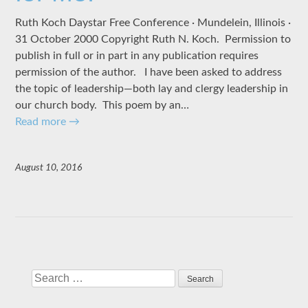
Ruth Koch Daystar Free Conference · Mundelein, Illinois ·
31 October 2000 Copyright Ruth N. Koch. Permission to
publish in full or in part in any publication requires
permission of the author. I have been asked to address
the topic of leadership—both lay and clergy leadership in
our church body. This poem by an…
Read more
→
August 10, 2016
Search