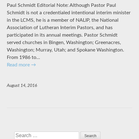
Paul Schmidt Editorial Note: Although Pastor Paul
Schmidt is not a credentialed intentional interim minister
in the LCMS, he is a member of NALIP, the National
Association of Lutheran Interim Pastors, and has
participated in its annual meetings. Pastor Schmidt
served churches in Bingen, Washington; Greenacres,
Washington; Murray, Utah; and Spokane Washington.
From 1986 to…
Read more
→
August 14, 2016
Search