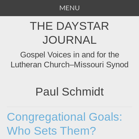
MENU
SKIP
THE DAYSTAR
TO
CONTENT
JOURNAL
Gospel Voices in and for the
Lutheran Church–Missouri Synod
Paul Schmidt
Congregational Goals:
Who Sets Them?