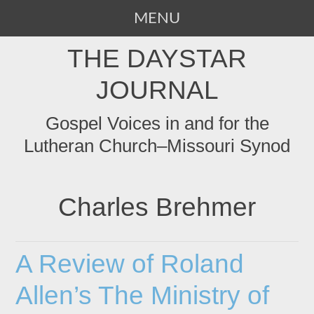
MENU
SKIP
THE DAYSTAR
TO
CONTENT
JOURNAL
Gospel Voices in and for the
Lutheran Church–Missouri Synod
Charles Brehmer
A Review of Roland
Allen’s The Ministry of