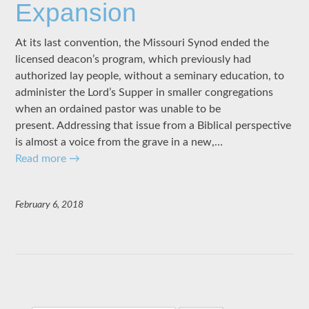
Expansion
At its last convention, the Missouri Synod ended the
licensed deacon’s program, which previously had
authorized lay people, without a seminary education, to
administer the Lord’s Supper in smaller congregations
when an ordained pastor was unable to be
present. Addressing that issue from a Biblical perspective
is almost a voice from the grave in a new,…
Read more
→
February 6, 2018