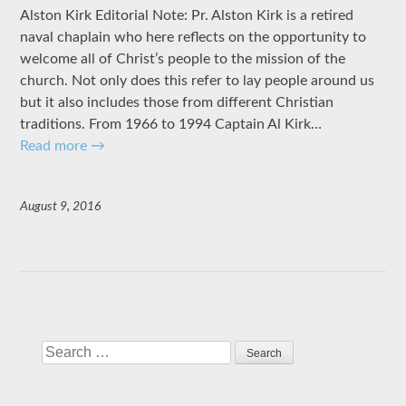
Alston Kirk Editorial Note: Pr. Alston Kirk is a retired
naval chaplain who here reflects on the opportunity to
welcome all of Christ’s people to the mission of the
church. Not only does this refer to lay people around us
but it also includes those from different Christian
traditions. From 1966 to 1994 Captain Al Kirk…
Read more
→
August 9, 2016
Search