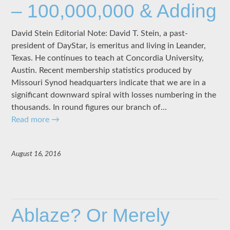
– 100,000,000 & Adding
David Stein Editorial Note: David T. Stein, a past-
president of DayStar, is emeritus and living in Leander,
Texas. He continues to teach at Concordia University,
Austin. Recent membership statistics produced by
Missouri Synod headquarters indicate that we are in a
significant downward spiral with losses numbering in the
thousands. In round figures our branch of…
Read more
→
August 16, 2016
Ablaze? Or Merely