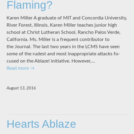
Flaming?
Karen Miller A graduate of MIT and Concordia University,
River Forest, Illinois, Karen Miller teaches junior high
school at Christ Lutheran School, Rancho Palos Verde,
California. Ms. Miller is a frequent contributor to
the Journal. The last two years in the LCMS have seen
some of the rudest and most inappropriate attacks fo­
cused on the Ablaze! initiative. However,…
Read more
→
August 13, 2016
Hearts Ablaze