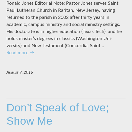
Ronald Jones Editorial Note: Pastor Jones serves Saint
Paul Lutheran Church in Raritan, New Jersey, having
returned to the parish in 2002 after thirty years in
academic, campus ministry and social ministry settings.
His doctorate is in higher education (Texas Tech), and he
holds master’s degrees in classics (Wash­ington Uni­
versity) and New Testament (Concordia, Saint…
Read more
→
August 9, 2016
Don’t Speak of Love;
Show Me