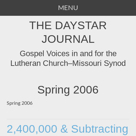
MENU
SKIP
THE DAYSTAR
TO
CONTENT
JOURNAL
Gospel Voices in and for the
Lutheran Church–Missouri Synod
Spring 2006
Spring 2006
2,400,000 & Subtracting