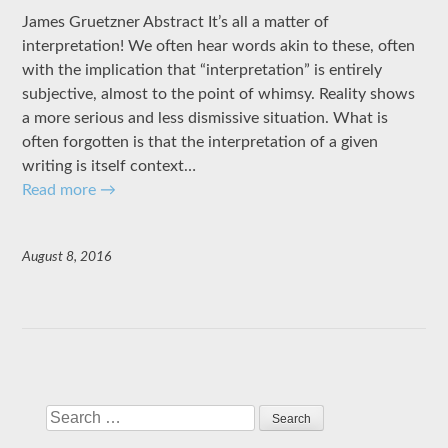
James Gruetzner Abstract It’s all a matter of
interpretation! We often hear words akin to these, often
with the implication that “interpretation” is entirely
subjective, almost to the point of whimsy. Reality shows
a more serious and less dismissive situation. What is
often forgotten is that the interpretation of a given
writing is itself context…
Read more
→
August 8, 2016
Search