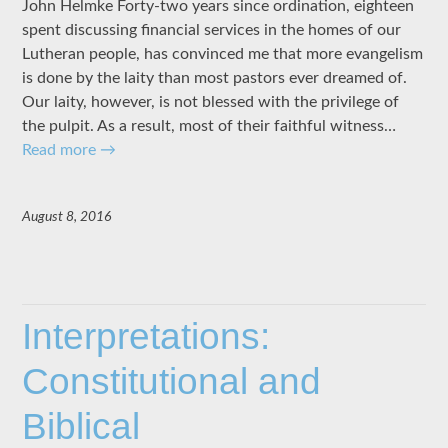
John Helmke Forty-two years since ordination, eighteen
spent discussing financial services in the homes of our
Lutheran people, has convinced me that more evangelism
is done by the laity than most pastors ever dreamed of.
Our laity, however, is not blessed with the privilege of
the pulpit. As a result, most of their faithful witness…
Read more
→
August 8, 2016
Interpretations:
Constitutional and
Biblical