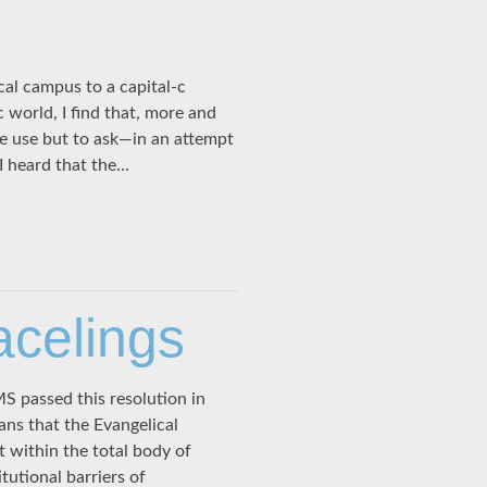
al campus to a capital-c
 world, I find that, more and
e use but to ask—in an attempt
 heard that the…
acelings
 passed this resolution in
ans that the Evangelical
 within the total body of
tutional barriers of