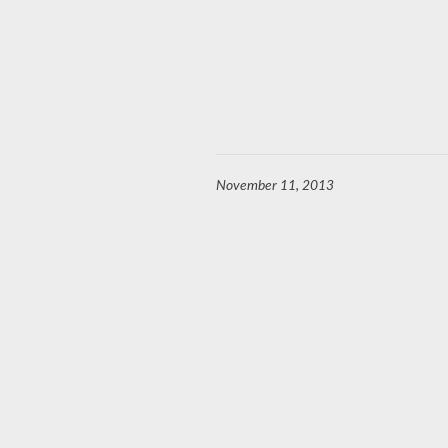
November 11, 2013