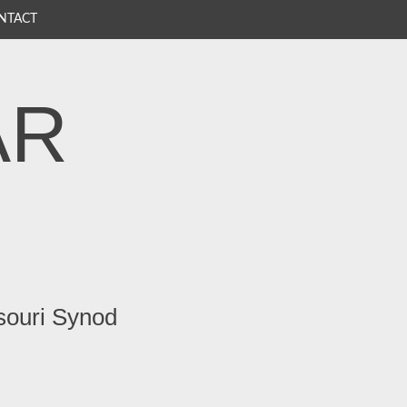
NTACT
AR
souri Synod