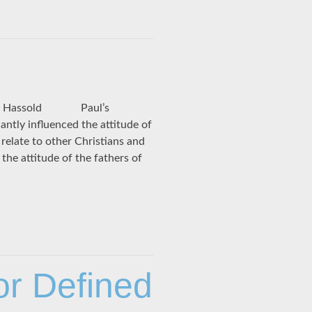
am J. Hassold Paul’s
antly influenced the attitude of
relate to other Christians and
the attitude of the fathers of
or Defined