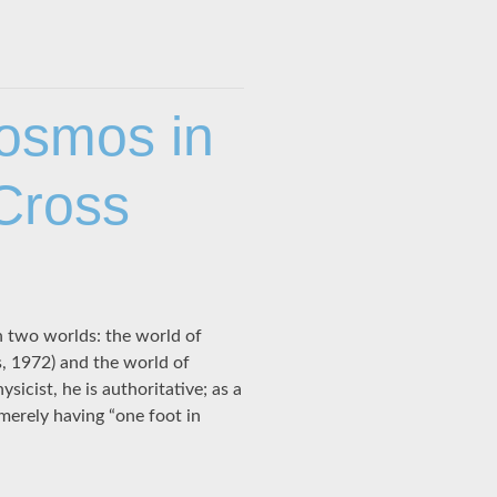
osmos in
 Cross
 two worlds: the world of
s, 1972) and the world of
icist, he is authoritative; as a
 merely having “one foot in