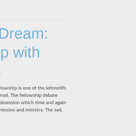
 Dream:
p with
s
owship is one of the leitmotifs
nod. The fellowship debate
n obsession which time and again
mission and ministry. The sad,