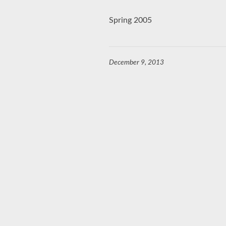
Spring 2005
December 9, 2013