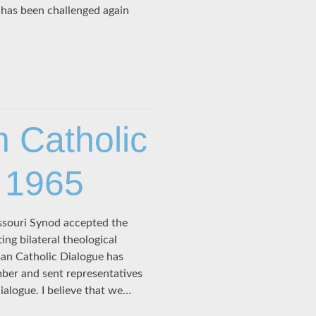
n has been challenged again
 Catholic
 1965
souri Synod accepted the
ing bilateral theological
an Catholic Dialogue has
ber and sent representatives
ialogue. I believe that we…