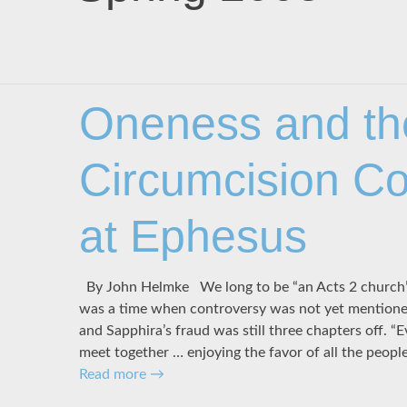
Oneness and th
Circumcision Co
at Ephesus
By John Helmke We long to be “an Acts 2 church” 
was a time when controversy was not yet mentione
and Sapphira’s fraud was still three chapters off. “
meet together … enjoying the favor of all the peopl
Read more
→