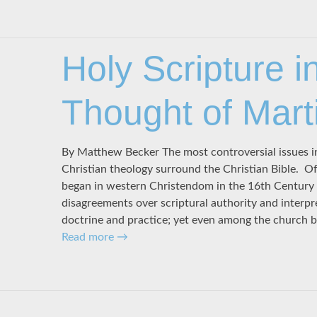
Holy Scripture i
Thought of Mart
By Matthew Becker The most controversial issues in
Christian theology surround the Christian Bible. Of
began in western Christendom in the 16th Century w
disagreements over scriptural authority and interpr
doctrine and practice; yet even among the church 
Read more
→