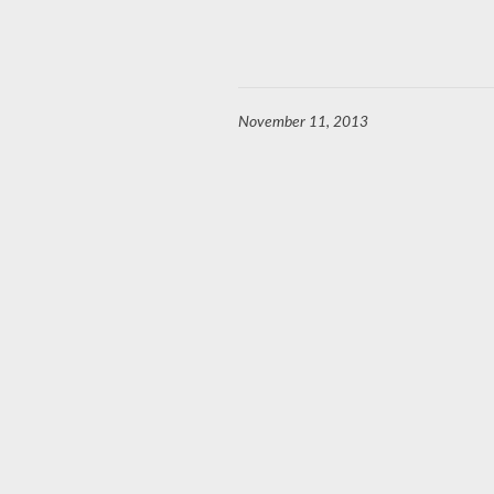
November 11, 2013