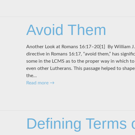
Avoid Them
Another Look at Romans 16:17–20[1] By Willi
directive in Romans 16:17, “avoid them,” has signific
some in the LCMS as to the proper way in which to 
even other Lutherans. This passage helped to shape 
the…
Read more
→
Defining Terms 