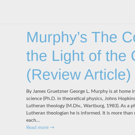
Murphy’s The C
the Light of the
(Review Article)
By James Gruetzner George L. Murphy is at home in
science (Ph.D. in theoretical physics, Johns Hopkin
Lutheran theology (M.Div., Wartburg, 1983). As a phys
Lutheran theologian he is informed. It is more than
each…
Read more
→