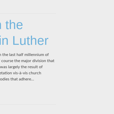
n the
in Luther
 the last half millennium of
 course the major division that
as largely the result of
etation vis-à-vis church
bodies that adhere…