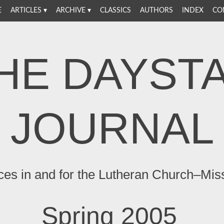
E
ARTICLES
ARCHIVE
CLASSICS
AUTHORS
INDEX
CO
HE DAYST
JOURNAL
ces in and for the Lutheran Church–Mis
Spring 2005