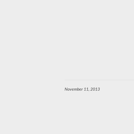
November 11, 2013