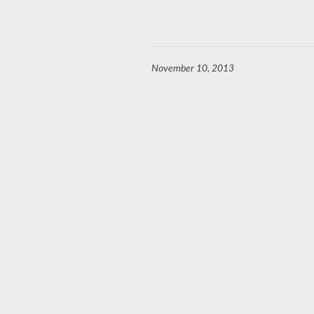
November 10, 2013