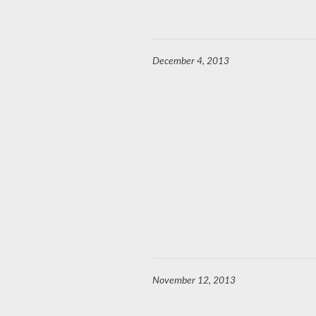
December 4, 2013
November 12, 2013