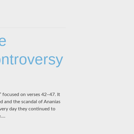
e
ntroversy
focused on verses 42–47. It
d and the scandal of Ananias
Every day they continued to
e….