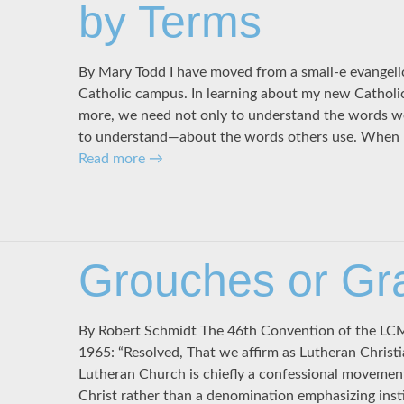
by Terms
By Mary Todd I have moved from a small-e evangelic
Catholic campus. In learning about my new Catholic
more, we need not only to understand the words w
to understand—about the words others use. When I
Read more
→
Grouches or Gr
By Robert Schmidt The 46th Convention of the LCMS
1965: “Resolved, That we affirm as Lutheran Christi
Lutheran Church is chiefly a confessional movement
Christ rather than a denomination emphasizing insti