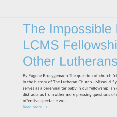
The Impossible
LCMS Fellowshi
Other Lutheran
By Eugene Brueggemann The question of church fell
in the history of The Lutheran Church—Missouri Sy
serves as a perennial tar baby in our fellowship, a
distracts us from other more pressing questions of 
offensive spectacle we…
Read more
→