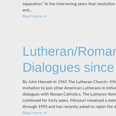
separation.” In the intervening years that resolutio
and…
Read more
→
Lutheran/Roman
Dialogues since
By John Hannah In 1965 The Lutheran Church—Mis
invitation to join other American Lutherans in initiat
dialogues with Roman Catholics. The Lutheran-Rom
continued for forty years. Missouri remained a mem
through 1993 and has recently asked to rejoin the d
Read more
→