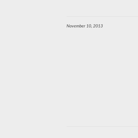
November 10, 2013