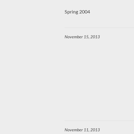
Spring 2004
November 15, 2013
November 11, 2013