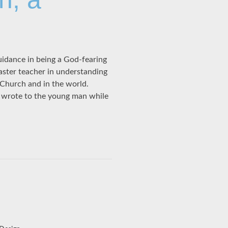
idance in being a God-fearing
aster teacher in understanding
Church and in the world.
, wrote to the young man while