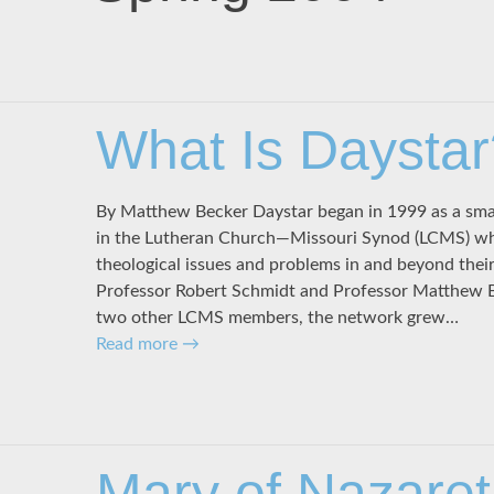
What Is Daystar
By Matthew Becker Daystar began in 1999 as a smal
in the Lutheran Church—Missouri Synod (LCMS) w
theological issues and problems in and beyond thei
Professor Robert Schmidt and Professor Matthew Be
two other LCMS members, the network grew…
Read more
→
Mary of Nazaret