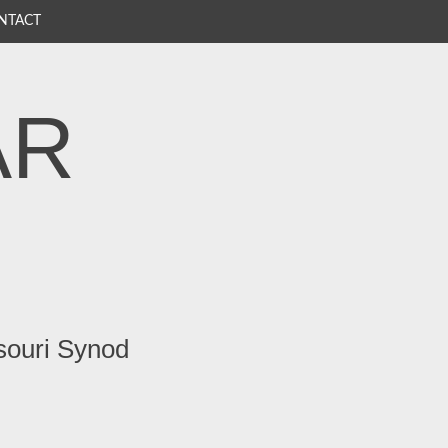
NTACT
AR
souri Synod