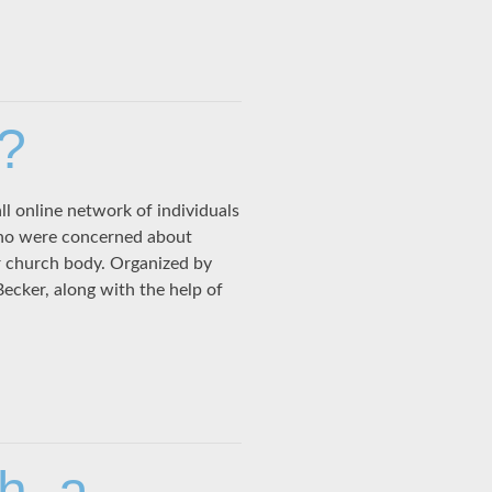
?
l online network of individuals
ho were concerned about
r church body. Organized by
cker, along with the help of
h, a