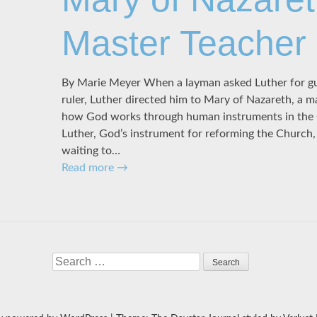
Master Teacher
By Marie Meyer When a layman asked Luther for gu
ruler, Luther directed him to Mary of Nazareth, a m
how God works through human instruments in the 
Luther, God’s instrument for reforming the Church
waiting to…
Read more
→
Search