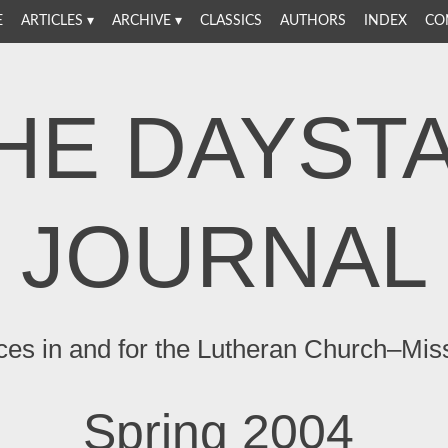
E
ARTICLES
ARCHIVE
CLASSICS
AUTHORS
INDEX
CO
HE DAYST
JOURNAL
ces in and for the Lutheran Church–Mis
Spring 2004