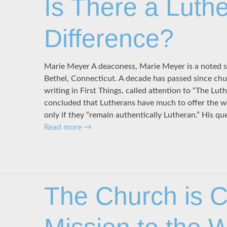
Is There a Luth
Difference?
Marie Meyer A deaconess, Marie Meyer is a noted s
Bethel, Connecticut. A decade has passed since chu
writing in First Things, called attention to “The Lut
concluded that Lutherans have much to offer the w
only if they “remain authentically Lutheran.” His qu
Read more
→
The Church is Ch