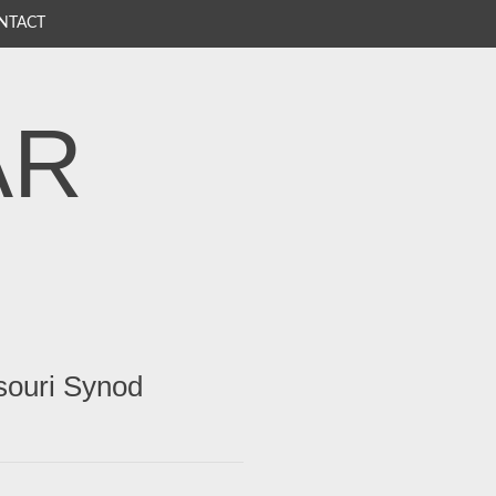
NTACT
AR
souri Synod