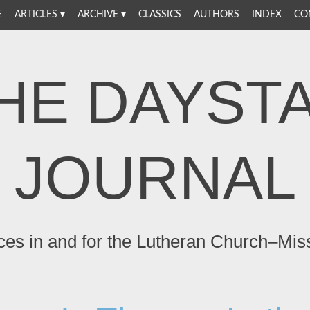
E
ARTICLES
ARCHIVE
CLASSICS
AUTHORS
INDEX
CO
HE DAYST
JOURNAL
ces in and for the Lutheran Church–Mis