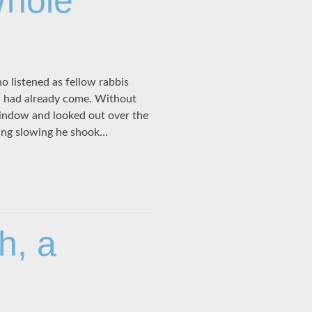
Whole
o listened as fellow rabbis
h had already come. Without
window and looked out over the
ing slowing he shook…
h, a