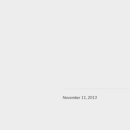
November 11, 2013