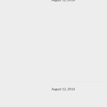
August 12, 2016
August 12, 2016