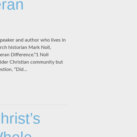
eran
peaker and author who lives in
rch historian Mark Noll,
heran Difference.”1 Noll
ider Christian community but
estion, “Did…
rist’s