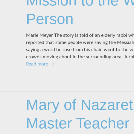
Mission to the 
Person
Marie Meyer The story is told of an elderly rabbi wh
reported that some people were saying the Messia
saying a word he rose from his chair, went to the 
crowds moving about in the surrounding area. Turn
Read more
→
Mary of Nazaret
Master Teacher