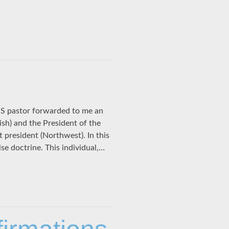
S pastor forwarded to me an
lish) and the President of the
 president (Northwest). In this
se doctrine. This individual,…