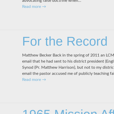
advocating false doctrine when…
Read more
→
For the Record
Matthew Becker Back in the spring of 2011 an LCM
email that he had sent to his district president (Eng
Synod (Pr. Matthew Harrison), but not to my district
email the pastor accused me of publicly teaching fal
Read more
→