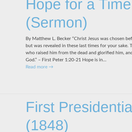
Hope for a Time
(Sermon)
By Matthew L. Becker “Christ Jesus was chosen bef
but was revealed in these last times for your sake.
who raised him from the dead and glorified him, and
God.” – First Peter 1:20-21 Hope is in…
Read more
→
First Presidenti
(1848)