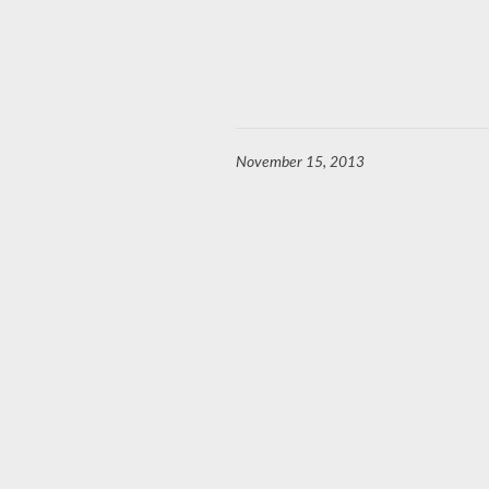
November 15, 2013