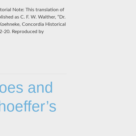
orial Note: This translation of
lished as C. F. W. Walther, “Dr.
. Koehneke, Concordia Historical
, 12-20. Reproduced by
hoes and
hoeffer’s