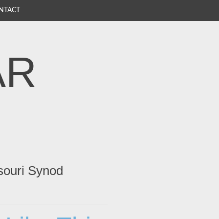
NTACT
AR
souri Synod