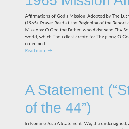
1965 Mission Af
Affirmations of God’s Mission Adopted by The Lu
(1965) Prayer Read at the Beginning of the Report 
Missions: O God the Father, who didst send Thy So
world, which Thou didst create for Thy glory; O G
redeemed…
Read more
→
A Statement (“S
of the 44”)
In Nomine Jesu A Statement We, the undersigned, a