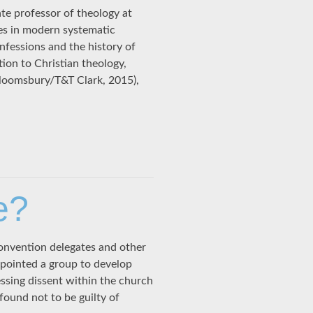
te professor of theology at
ses in modern systematic
nfessions and the history of
ion to Christian theology,
loomsbury/T&T Clark, 2015),
e?
 convention delegates and other
ppointed a group to develop
ssing dissent within the church
ound not to be guilty of