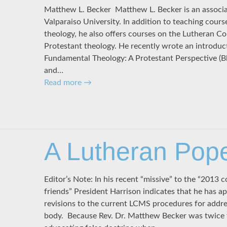
Matthew L. Becker Matthew L. Becker is an associa
Valparaiso University. In addition to teaching cour
theology, he also offers courses on the Lutheran Co
Protestant theology. He recently wrote an introduct
Fundamental Theology: A Protestant Perspective (B
and…
Read more
→
A Lutheran Pop
Editor’s Note: In his recent “missive” to the “2013
friends” President Harrison indicates that he has a
revisions to the current LCMS procedures for addre
body. Because Rev. Dr. Matthew Becker was twice f