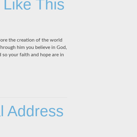
 Like This
ore the creation of the world
 Through him you believe in God,
 so your faith and hope are in
al Address