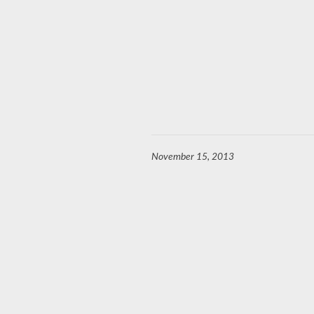
November 15, 2013