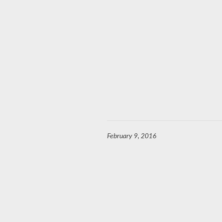
February 9, 2016