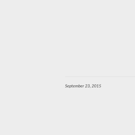
September 23, 2015