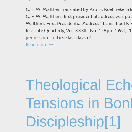
C. F. W. Walther Translated by Paul F. Koehneke Edit
C. F. W. Walther’s first presidential address was pub
Walther’s First Presidential Address,” trans. Paul F
Institute Quarterly, Vol. XXXIII, No. 1 (April 1960)
permission. In these last days of…
Read more
→
Theological Ec
Tensions in Bon
Discipleship[1]