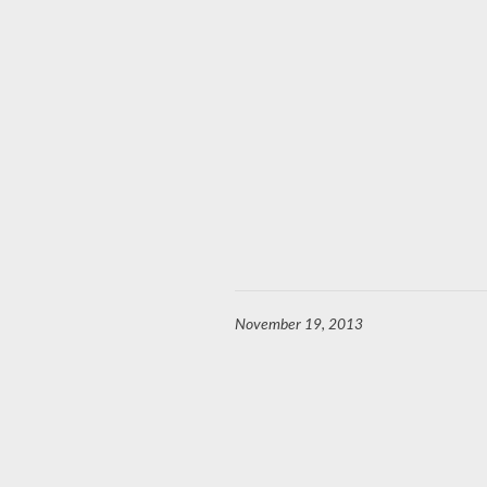
November 19, 2013