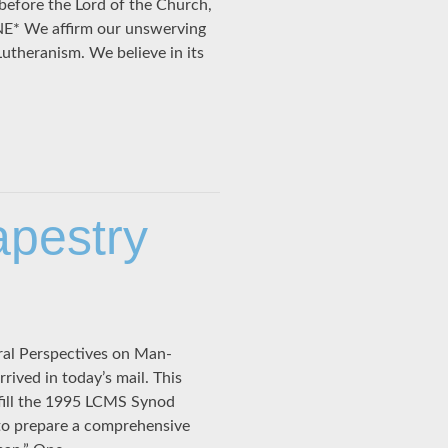
 before the Lord of the Church,
NE* We affirm our unswerving
 Lutheranism. We believe in its
apestry
ral Perspectives on Man-
ived in today’s mail. This
fill the 1995 LCMS Synod
to prepare a comprehensive