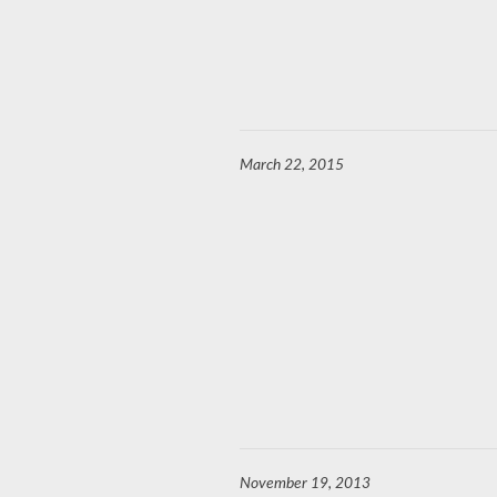
March 22, 2015
November 19, 2013