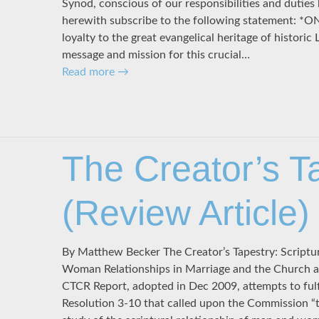
Synod, conscious of our responsibilities and duties
herewith subscribe to the following statement: *O
loyalty to the great evangelical heritage of historic
message and mission for this crucial…
Read more
→
The Creator’s T
(Review Article)
By Matthew Becker The Creator’s Tapestry: Scriptu
Woman Relationships in Marriage and the Church arr
CTCR Report, adopted in Dec 2009, attempts to ful
Resolution 3-10 that called upon the Commission “