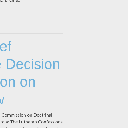
oman.” One…
ef
 Decision
ion on
w
 Commission on Doctrinal
ordia: The Lutheran Confessions