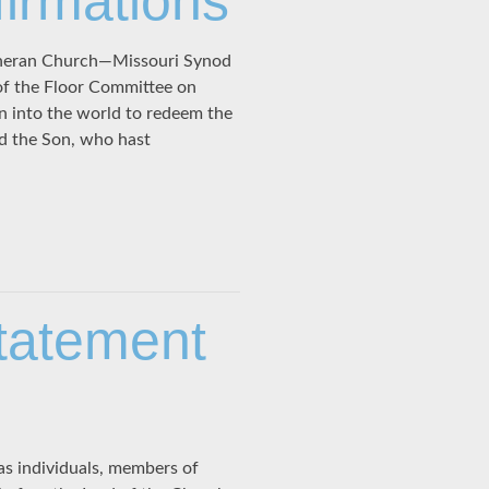
firmations
theran Church—Missouri Synod
of the Floor Committee on
n into the world to redeem the
od the Son, who hast
tatement
s individuals, members of