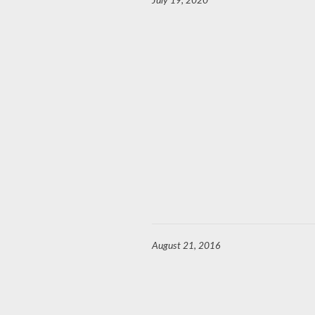
July 19, 2020
August 21, 2016