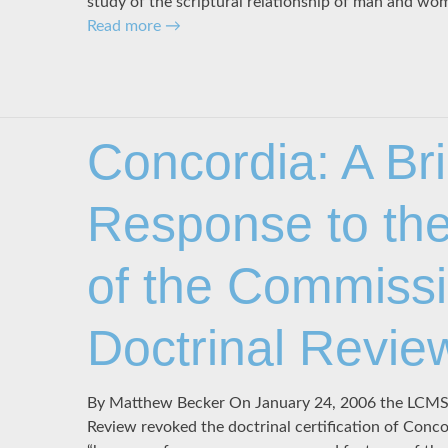
study of the scriptural relationship of man and w
Read more
→
Concordia: A Bri
Response to the
of the Commiss
Doctrinal Revie
By Matthew Becker On January 24, 2006 the LCMS
Review revoked the doctrinal certification of Conc