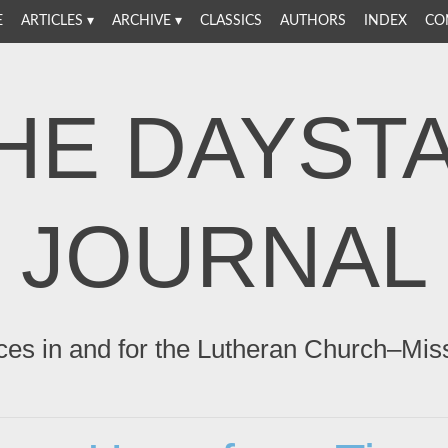
E
ARTICLES
ARCHIVE
CLASSICS
AUTHORS
INDEX
CO
HE DAYST
JOURNAL
ces in and for the Lutheran Church–Mis