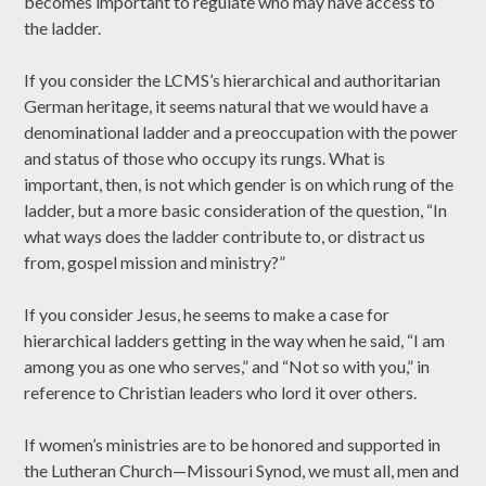
becomes important to regulate who may have access to
the ladder.
If you consider the LCMS’s hierarchical and authoritarian
German heritage, it seems natural that we would have a
denominational ladder and a preoccupation with the power
and status of those who occupy its rungs. What is
important, then, is not which gender is on which rung of the
ladder, but a more basic consideration of the question, “In
what ways does the ladder contribute to, or distract us
from, gospel mission and ministry?”
If you consider Jesus, he seems to make a case for
hierarchical ladders getting in the way when he said, “I am
among you as one who serves,” and “Not so with you,” in
reference to Christian leaders who lord it over others.
If women’s ministries are to be honored and supported in
the Lutheran Church—Missouri Synod, we must all, men and