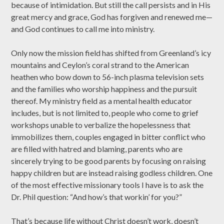
because of intimidation. But still the call persists and in His
great mercy and grace, God has forgiven and renewed me—
and God continues to call me into ministry.
Only now the mission field has shifted from Greenland’s icy
mountains and Ceylon’s coral strand to the American
heathen who bow down to 56-inch plasma television sets
and the families who worship happiness and the pursuit
thereof. My ministry field as a mental health educator
includes, but is not limited to, people who come to grief
workshops unable to verbalize the hopelessness that
immobilizes them, couples engaged in bitter conflict who
are filled with hatred and blaming, parents who are
sincerely trying to be good parents by focusing on raising
happy children but are instead raising godless children. One
of the most effective missionary tools I have is to ask the
Dr. Phil question: “And how’s that workin’ for you?”
That’s because life without Christ doesn’t work, doesn’t