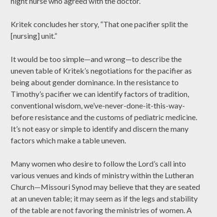
night nurse who agreed with the doctor.
Kritek concludes her story, “That one pacifier split the
[nursing] unit.”
It would be too simple—and wrong—to describe the
uneven table of Kritek’s negotiations for the pacifier as
being about gender dominance. In the resistance to
Timothy’s pacifier we can identify factors of tradition,
conventional wisdom, we’ve-never-done-it-this-way-
before resistance and the customs of pediatric medicine.
It’s not easy or simple to identify and discern the many
factors which make a table uneven.
Many women who desire to follow the Lord’s call into
various venues and kinds of ministry within the Lutheran
Church—Missouri Synod may believe that they are seated
at an uneven table; it may seem as if the legs and stability
of the table are not favoring the ministries of women. A