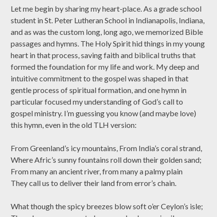
Let me begin by sharing my heart-place. As a grade school
student in St. Peter Lutheran School in Indianapolis, Indiana,
and as was the custom long, long ago, we memorized Bible
passages and hymns. The Holy Spirit hid things in my young
heart in that process, saving faith and biblical truths that
formed the foundation for my life and work. My deep and
intuitive commitment to the gospel was shaped in that
gentle process of spiritual formation, and one hymn in
particular focused my understanding of God’s call to
gospel ministry. I’m guessing you know (and maybe love)
this hymn, even in the old TLH version:
From Greenland’s icy mountains, From India’s coral strand,
Where Afric’s sunny fountains roll down their golden sand;
From many an ancient river, from many a palmy plain
They call us to deliver their land from error’s chain.
What though the spicy breezes blow soft o’er Ceylon’s isle;