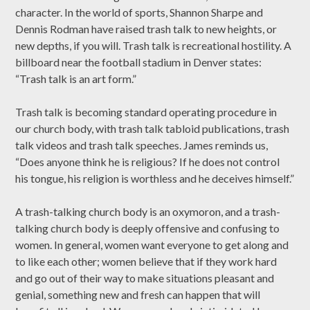
character. In the world of sports, Shannon Sharpe and
Dennis Rodman have raised trash talk to new heights, or
new depths, if you will. Trash talk is recreational hostility. A
billboard near the football stadium in Denver states:
“Trash talk is an art form.”
Trash talk is becoming standard operating procedure in
our church body, with trash talk tabloid publications, trash
talk videos and trash talk speeches. James reminds us,
“Does anyone think he is religious? If he does not control
his tongue, his religion is worthless and he deceives himself.”
A trash-talking church body is an oxymoron, and a trash-
talking church body is deeply offensive and confusing to
women. In general, women want everyone to get along and
to like each other; women believe that if they work hard
and go out of their way to make situations pleasant and
genial, something new and fresh can happen that will