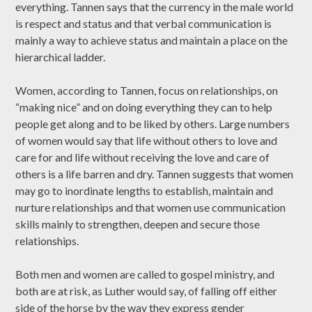
everything. Tannen says that the currency in the male world
is respect and status and that verbal communication is
mainly a way to achieve status and maintain a place on the
hierarchical ladder.
Women, according to Tannen, focus on relationships, on
“making nice” and on doing everything they can to help
people get along and to be liked by others. Large numbers
of women would say that life without others to love and
care for and life without receiving the love and care of
others is a life barren and dry. Tannen suggests that women
may go to inordinate lengths to establish, maintain and
nurture relationships and that women use communication
skills mainly to strengthen, deepen and secure those
relationships.
Both men and women are called to gospel ministry, and
both are at risk, as Luther would say, of falling off either
side of the horse by the way they express gender