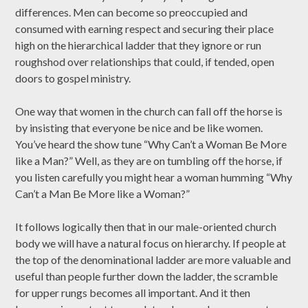
differences. Men can become so preoccupied and
consumed with earning respect and securing their place
high on the hierarchical ladder that they ignore or run
roughshod over relationships that could, if tended, open
doors to gospel ministry.
One way that women in the church can fall off the horse is
by insisting that everyone be nice and be like women.
You’ve heard the show tune “Why Can’t a Woman Be More
like a Man?” Well, as they are on tumbling off the horse, if
you listen carefully you might hear a woman humming “Why
Can’t a Man Be More like a Woman?”
It follows logically then that in our male-oriented church
body we will have a natural focus on hierarchy. If people at
the top of the denominational ladder are more valuable and
useful than people further down the ladder, the scramble
for upper rungs becomes all important. And it then