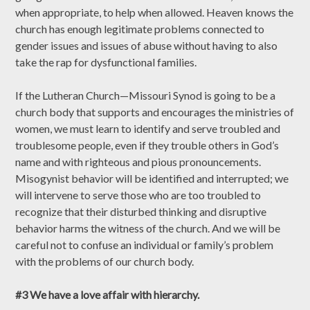
when appropriate, to help when allowed. Heaven knows the
church has enough legitimate problems connected to
gender issues and issues of abuse without having to also
take the rap for dysfunctional families.
If the Lutheran Church—Missouri Synod is going to be a
church body that supports and encourages the ministries of
women, we must learn to identify and serve troubled and
troublesome people, even if they trouble others in God’s
name and with righteous and pious pronouncements.
Misogynist behavior will be identified and interrupted; we
will intervene to serve those who are too troubled to
recognize that their disturbed thinking and disruptive
behavior harms the witness of the church. And we will be
careful not to confuse an individual or family’s problem
with the problems of our church body.
#3 We have a love affair with hierarchy.