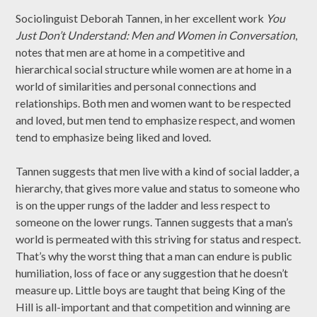
Sociolinguist Deborah Tannen, in her excellent work
You
Just Don’t Understand: Men and Women in Conversation
,
notes that men are at home in a competitive and
hierarchical social structure while women are at home in a
world of similarities and personal connections and
relationships. Both men and women want to be respected
and loved, but men tend to emphasize respect, and women
tend to emphasize being liked and loved.
Tannen suggests that men live with a kind of social ladder, a
hierarchy, that gives more value and status to someone who
is on the upper rungs of the ladder and less respect to
someone on the lower rungs. Tannen suggests that a man’s
world is permeated with this striving for status and respect.
That’s why the worst thing that a man can endure is public
humiliation, loss of face or any suggestion that he doesn’t
measure up. Little boys are taught that being King of the
Hill is all-important and that competition and winning are