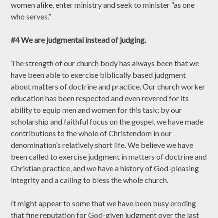
women alike, enter ministry and seek to minister “as one
who serves.”
#4 We are judgmental instead of judging.
The strength of our church body has always been that we
have been able to exercise biblically based judgment
about matters of doctrine and practice. Our church worker
education has been respected and even revered for its
ability to equip men and women for this task; by our
scholarship and faithful focus on the gospel, we have made
contributions to the whole of Christendom in our
denomination’s relatively short life. We believe we have
been called to exercise judgment in matters of doctrine and
Christian practice, and we have a history of God-pleasing
integrity and a calling to bless the whole church.
It might appear to some that we have been busy eroding
that fine reputation for God-given judgment over the last