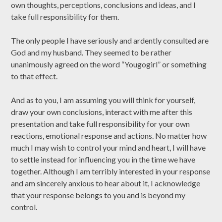
own thoughts, perceptions, conclusions and ideas, and I
take full responsibility for them.
The only people I have seriously and ardently consulted are
God and my husband. They seemed to be rather
unanimously agreed on the word “Yougogirl” or something
to that effect.
And as to you, I am assuming you will think for yourself,
draw your own conclusions, interact with me after this
presentation and take full responsibility for your own
reactions, emotional response and actions. No matter how
much I may wish to control your mind and heart, I will have
to settle instead for influencing you in the time we have
together. Although I am terribly interested in your response
and am sincerely anxious to hear about it, I acknowledge
that your response belongs to you and is beyond my
control.