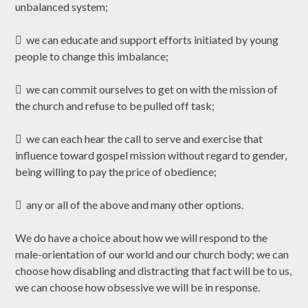
unbalanced system;
 we can educate and support efforts initiated by young
people to change this imbalance;
 we can commit ourselves to get on with the mission of
the church and refuse to be pulled off task;
 we can each hear the call to serve and exercise that
influence toward gospel mission without regard to gender,
being willing to pay the price of obedience;
 any or all of the above and many other options.
We do have a choice about how we will respond to the
male-orientation of our world and our church body; we can
choose how disabling and distracting that fact will be to us,
we can choose how obsessive we will be in response.