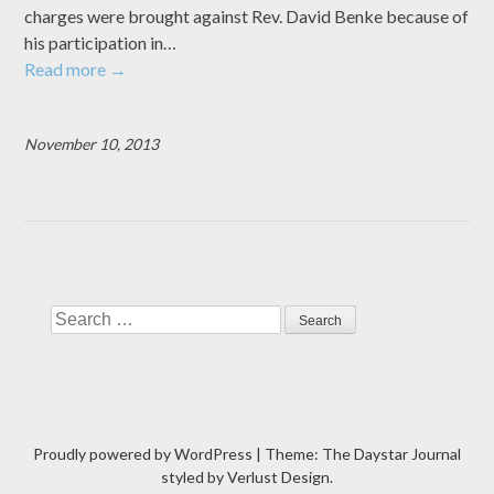
charges were brought against Rev. David Benke because of
his participation in…
Read more
→
November 10, 2013
Search
Proudly powered by WordPress
|
Theme: The Daystar Journal
styled by
Verlust Design
.