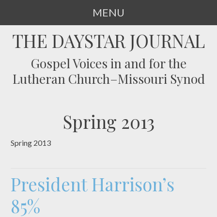
MENU
SKIP
THE DAYSTAR JOURNAL
TO
CONTENT
Gospel Voices in and for the
Lutheran Church–Missouri Synod
Spring 2013
Spring 2013
President Harrison’s
85%