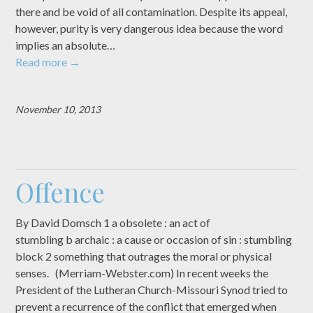
there and be void of all contamination. Despite its appeal,
however, purity is very dangerous idea because the word
implies an absolute…
Read more
→
November 10, 2013
Offence
By David Domsch 1 a obsolete : an act of
stumbling b archaic : a cause or occasion of sin : stumbling
block 2 something that outrages the moral or physical
senses. (Merriam-Webster.com) In recent weeks the
President of the Lutheran Church-Missouri Synod tried to
prevent a recurrence of the conflict that emerged when