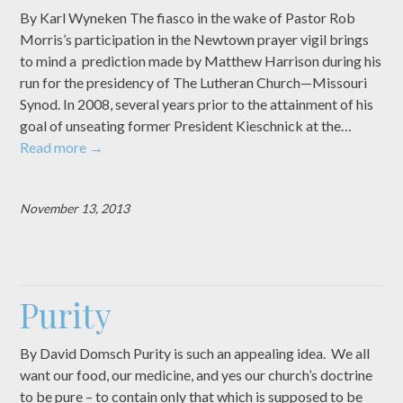
By Karl Wyneken The fiasco in the wake of Pastor Rob
Morris’s participation in the Newtown prayer vigil brings
to mind a prediction made by Matthew Harrison during his
run for the presidency of The Lutheran Church—Missouri
Synod. In 2008, several years prior to the attainment of his
goal of unseating former President Kieschnick at the…
Read more
→
November 13, 2013
Purity
By David Domsch Purity is such an appealing idea. We all
want our food, our medicine, and yes our church’s doctrine
to be pure – to contain only that which is supposed to be