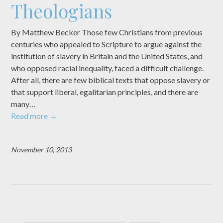
Theologians
By Matthew Becker Those few Christians from previous
centuries who appealed to Scripture to argue against the
institution of slavery in Britain and the United States, and
who opposed racial inequality, faced a difficult challenge.
After all, there are few biblical texts that oppose slavery or
that support liberal, egalitarian principles, and there are
many…
Read more
→
November 10, 2013