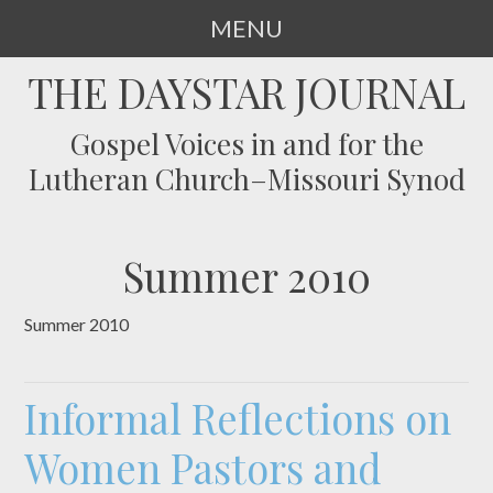
MENU
SKIP
THE DAYSTAR JOURNAL
TO
CONTENT
Gospel Voices in and for the
Lutheran Church–Missouri Synod
Summer 2010
Summer 2010
Informal Reflections on
Women Pastors and