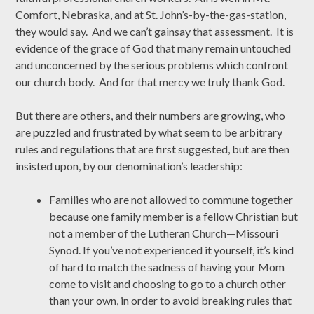
Comfort, Nebraska, and at St. John’s-by-the-gas-station,
they would say. And we can’t gainsay that assessment. It is
evidence of the grace of God that many remain untouched
and unconcerned by the serious problems which confront
our church body. And for that mercy we truly thank God.
But there are others, and their numbers are growing, who
are puzzled and frustrated by what seem to be arbitrary
rules and regulations that are first suggested, but are then
insisted upon, by our denomination’s leadership:
Families who are not allowed to commune together
because one family member is a fellow Christian but
not a member of the Lutheran Church—Missouri
Synod. If you’ve not experienced it yourself, it’s kind
of hard to match the sadness of having your Mom
come to visit and choosing to go to a church other
than your own, in order to avoid breaking rules that