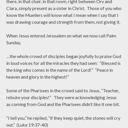
there, in that chair, in that room, right between Orv and
Clara, simply present as a sister in Christ. Those of you who
know the Muellers will know what I mean when I say that I
was drawing courage and strength from them, not giving it.
When Jesus entered Jerusalem on what we now call Palm
Sunday,
…the whole crowd of disciples began joyfully to praise God
in loud voices for all the miracles they had seen: “Blessed is
the king who comes in the name of the Lord!” “Peace in
heaven and glory in the highest!”
Some of the Pharisees in the crowd said to Jesus, “Teacher,
rebuke your disciples!” They were acknowledging Jesus
as coming from God and the Pharisees didn’t like it one bit.
“I tell you,” he replied, “if they keep quiet, the stones will cry
out.” (Luke 19:37-40)