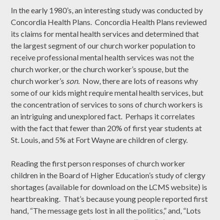
In the early 1980’s, an interesting study was conducted by
Concordia Health Plans. Concordia Health Plans reviewed
its claims for mental health services and determined that
the largest segment of our church worker population to
receive professional mental health services was not the
church worker, or the church worker’s spouse, but the
church worker’s
son
. Now, there are lots of reasons why
some of our kids might require mental health services, but
the concentration of services to sons of church workers is
an intriguing and unexplored fact. Perhaps it correlates
with the fact that fewer than 20% of first year students at
St. Louis, and 5% at Fort Wayne are children of clergy.
Reading the first person responses of church worker
children in the Board of Higher Education’s study of clergy
shortages (available for download on the LCMS website) is
heartbreaking. That’s because young people reported first
hand, “The message gets lost in all the politics,” and, “Lots