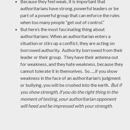
Because they feel weak, it is important that
authoritarians have strong, powerful leaders or be
part of a powerful group that can enforce the rules
when too many people “get out of control.”
But here’s the most fascinating thing about
authoritarians: When an authoritarian enters a
situation or stirs up a conflict, they are acting on
borrowed authority. Authority borrowed from their
leader or their group. They have their antenna out
for weakness, and they hate weakness, because they
cannot tolerate it in themselves. So…..if you show
weakness in the face of an authoritarian’s judgment
or bullying, you will be crushed into the earth.
But if
you show strength, if you do the right thing in the
moment of testing, your authoritarian opponent
will heed and be impressed with your strength
.