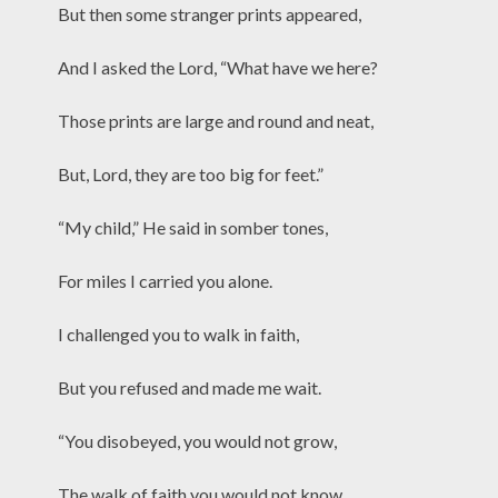
But then some stranger prints appeared,
And I asked the Lord, “What have we here?
Those prints are large and round and neat,
But, Lord, they are too big for feet.”
“My child,” He said in somber tones,
For miles I carried you alone.
I challenged you to walk in faith,
But you refused and made me wait.
“You disobeyed, you would not grow,
The walk of faith you would not know.