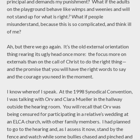
principal and demands my punishment? What if the adults
on the playground behave like wimps and weenies and will
not stand up for what is right
?
What if people
misunderstand, because this is so complicated, and think ill
of me?
Ah, but there we go again. It’s the old external orientation
thing rearing its ugly head once more: the focus more on
externals than on the call of Christ to do the right thing—
and the promise that you will have the right words to say
and the courage you need in the moment.
I know whereof I speak. At the 1998 Synodical Convention,
I was talking with Orv and Clara Mueller in the hallway
outside the hearing room. You will recall that Orv was
being censured for participating in a relative’s wedding at
an ELCA church, with other family members. I had planned
to go to the hearing and, as I assess it now, stand by the
fence and watch while some bullies chased and pinched and