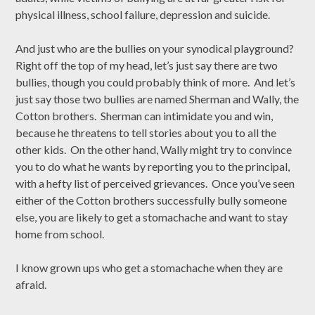
physical illness, school failure, depression and suicide.
And just who are the bullies on your synodical playground?
Right off the top of my head, let’s just say there are two
bullies, though you could probably think of more. And let’s
just say those two bullies are named Sherman and Wally, the
Cotton brothers. Sherman can intimidate you and win,
because he threatens to tell stories about you to all the
other kids. On the other hand, Wally might try to convince
you to do what he wants by reporting you to the principal,
with a hefty list of perceived grievances. Once you’ve seen
either of the Cotton brothers successfully bully someone
else, you are likely to get a stomachache and want to stay
home from school.
I know grown ups who get a stomachache when they are
afraid.