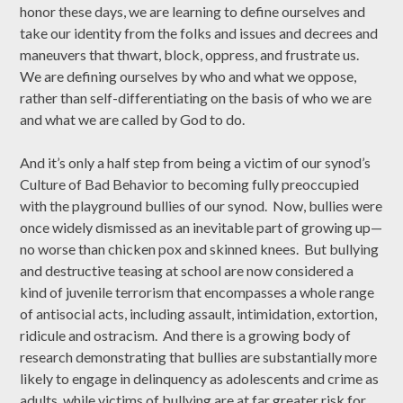
honor these days, we are learning to define ourselves and
take our identity from the folks and issues and decrees and
maneuvers that thwart, block, oppress, and frustrate us.
We are defining ourselves by who and what we oppose,
rather than self-differentiating on the basis of who we are
and what we are called by God to do.
And it’s only a half step from being a victim of our synod’s
Culture of Bad Behavior to becoming fully preoccupied
with the playground bullies of our synod. Now, bullies were
once widely dismissed as an inevitable part of growing up—
no worse than chicken pox and skinned knees. But bullying
and destructive teasing at school are now considered a
kind of juvenile terrorism that encompasses a whole range
of antisocial acts, including assault, intimidation, extortion,
ridicule and ostracism. And there is a growing body of
research demonstrating that bullies are substantially more
likely to engage in delinquency as adolescents and crime as
adults, while victims of bullying are at far greater risk for