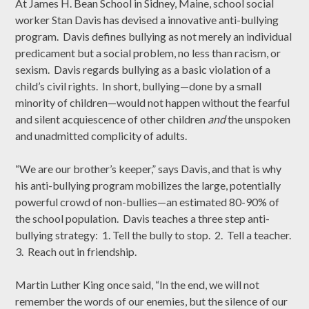
At James H. Bean School in Sidney, Maine, school social
worker Stan Davis has devised a innovative anti-bullying
program. Davis defines bullying as not merely an individual
predicament but a social problem, no less than racism, or
sexism. Davis regards bullying as a basic violation of a
child’s civil rights. In short, bullying—done by a small
minority of children—would not happen without the fearful
and silent acquiescence of other children
and
the unspoken
and unadmitted complicity of adults.
“We are our brother’s keeper,” says Davis, and that is why
his anti-bullying program mobilizes the large, potentially
powerful crowd of non-bullies—an estimated 80-90% of
the school population. Davis teaches a three step anti-
bullying strategy: 1. Tell the bully to stop. 2. Tell a teacher.
3. Reach out in friendship.
Martin Luther King once said, “In the end, we will not
remember the words of our enemies, but the silence of our