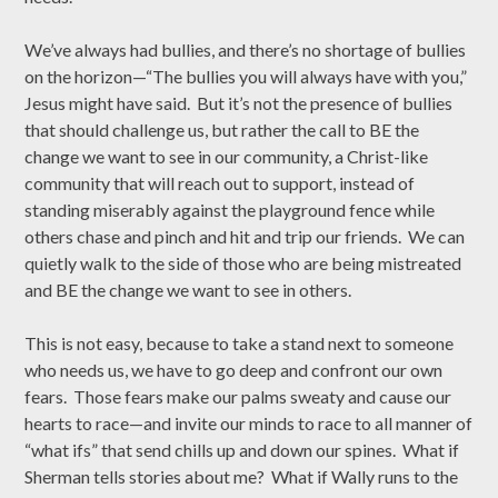
We’ve always had bullies, and there’s no shortage of bullies
on the horizon—“The bullies you will always have with you,”
Jesus might have said. But it’s not the presence of bullies
that should challenge us, but rather the call to BE the
change we want to see in our community, a Christ-like
community that will reach out to support, instead of
standing miserably against the playground fence while
others chase and pinch and hit and trip our friends. We can
quietly walk to the side of those who are being mistreated
and BE the change we want to see in others.
This is not easy, because to take a stand next to someone
who needs us, we have to go deep and confront our own
fears. Those fears make our palms sweaty and cause our
hearts to race—and invite our minds to race to all manner of
“what ifs” that send chills up and down our spines. What if
Sherman tells stories about me? What if Wally runs to the