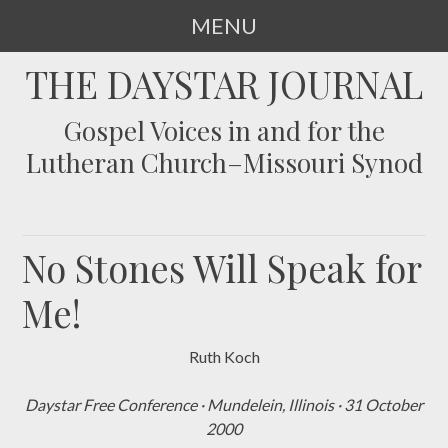
MENU
SKIP
THE DAYSTAR JOURNAL
TO
CONTENT
Gospel Voices in and for the
Lutheran Church–Missouri Synod
No Stones Will Speak for
Me!
Ruth Koch
Daystar Free Conference
·
Mundelein, Illinois
·
31 October
2000