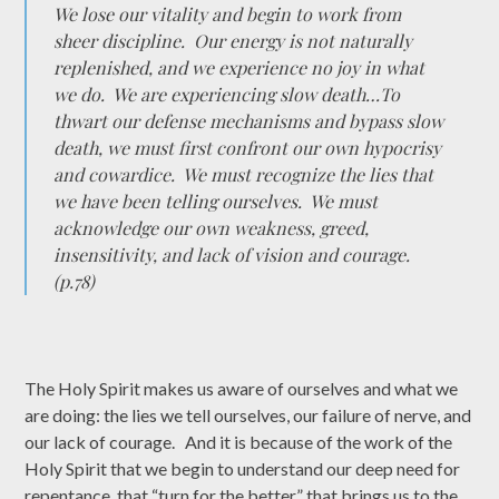
We lose our vitality and begin to work from
sheer discipline. Our energy is not naturally
replenished, and we experience no joy in what
we do. We are experiencing slow death…To
thwart our defense mechanisms and bypass slow
death, we must first confront our own hypocrisy
and cowardice. We must recognize the lies that
we have been telling ourselves. We must
acknowledge our own weakness, greed,
insensitivity, and lack of vision and courage.
(p.78)
The Holy Spirit makes us aware of ourselves and what we
are doing: the lies we tell ourselves, our failure of nerve, and
our lack of courage. And it is because of the work of the
Holy Spirit that we begin to understand our deep need for
repentance, that “turn for the better” that brings us to the