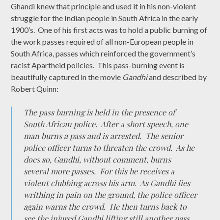
Ghandi knew that principle and used it in his non-violent
struggle for the Indian people in South Africa in the early
1900’s. One of his first acts was to hold a public burning of
the work passes required of all non-European people in
South Africa, passes which reinforced the government’s
racist Apartheid policies. This pass-burning event is
beautifully captured in the movie
Gandhi
and described by
Robert Quinn:
The pass burning is held in the presence of
South African police. After a short speech, one
man burns a pass and is arrested. The senior
police officer turns to threaten the crowd. As he
does so, Gandhi, without comment, burns
several more passes. For this he receives a
violent clubbing across his arm. As Gandhi lies
writhing in pain on the ground, the police officer
again warns the crowd. He then turns back to
see the injured Gandhi lifting still another pass