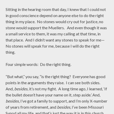
Sitting in the hearing room that day, I knew that I could not
in good conscience depend on anyone else to do the right
thing in my place. No stones would cry out for justice, no
stone would support the Muellers. And even though it was
a small service to them, it was my calling at that time, in
that place. And I didn’t want any stones to speak for me—
No stones will speak for me, because I will do the right
thing.
Four simple words: Do the right thing.
“But what,” you say, “is the right thing? Everyone has good
points in the arguments they raise. I can see both sides.
And,
besides
, it’s not my fight. A long time ago, I learned, ‘If
the bullet doesn’t have your name on it, step aside.’ And,
besides
, I’ve got a family to support, and I’m only X-number
of years from retirement, and
besides
, I’ve been Missouri
Synod all my life, and that’s just the way it is in this church,