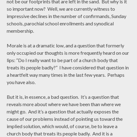
not be our footprints that are left in the sand. But why is it
so important now? Well, we are currently witness to
impressive declines in the number of confirmands, Sunday
schools, parochial school enrollments and synodical
membership.
Morale is at a dramatic low, and a question that formerly
only occupied our thoughts is more frequently heard on our
lips: “Do I really want to be part of a church body that
treats its people badly?” I have considered that question in
a heartfelt way many times in the last few years. Perhaps
you have also.
But it is, in essence, a bad question. It’s a question that
reveals more about where we have been than where we
might go. And it’s a question that actually exposes the
cause of our problems instead of pointing us toward the
implied solution, which would, of course, be to leave a
church body that treats its people badly. And it is a