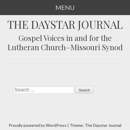
MENU
SKIP
THE DAYSTAR JOURNAL
TO
CONTENT
Gospel Voices in and for the
Lutheran Church–Missouri Synod
Search
Proudly powered by WordPress
|
Theme: The Daystar Journal