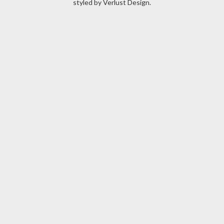
styled by
Verlust Design
.