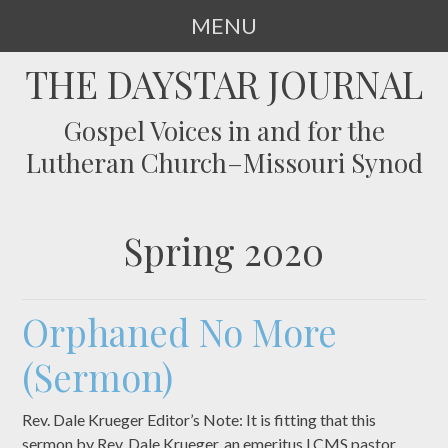
MENU
SKIP
THE DAYSTAR JOURNAL
TO
CONTENT
Gospel Voices in and for the
Lutheran Church–Missouri Synod
Spring 2020
Orphaned No More
(Sermon)
Rev. Dale Krueger Editor’s Note: It is fitting that this
sermon by Rev. Dale Krueger, an emeritus LCMS pastor