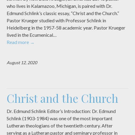
who lives in Kalamazoo, Michigan, is paired with Dr.
Edmund Schlink’s classic essay, “Christ and the Church.”
Pastor Krueger studied with Professor Schlink in
Heidelberg in the 1957-58 academic year. Pastor Krueger
lived in the Ecumenical…
Read more
→
August 12, 2020
Christ and the Church
Dr. Edmund Schlink Editor’s Introduction: Dr. Edmund
Schlink (1903-1984) was one of the most important
Lutheran theologians of the twentieth century. After
serving as a Lutheran pastor and seminary professor in