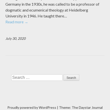
Germany in the 1930s, he was called to be a professor of
dogmatic and ecumenical theology at Heidelberg
University in 1946. He taught there…
Read more
→
July 30, 2020
Search
Proudly powered by WordPress
|
Theme: The Daystar Journal