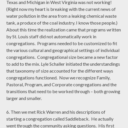
Texas and Michigan in West Virginia was not working!
(Right now my heart is breaking with the current news of
water pollution in the area from a leaking chemical waste
tank, a produce of the coal industry. I know those people.)
About this time the realization came that programs written
by St. Louis staff did not automatically work in
congregations. Programs needed to be customized to fit
the various cultural and geographical settings of individual
congregations. Congregational size became a new factor
to add to the mix. Lyle Schaller initiated the understandings
that taxonomy of size accounted for the different ways
congregations functioned. Now we recognize Family,
Pastoral, Program, and Corporate congregations and the
transitions that need to be worked through – both growing
larger and smaller.
6. Then we met Rick Warren and his descriptions of
starting a congregation called Saddleback. He actually
went through the community asking questions. His first