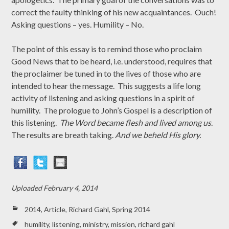
correct the faulty thinking of his new acquaintances. Ouch!
Asking questions – yes. Humility – No.
The point of this essay is to remind those who proclaim
Good News that to be heard, i.e. understood, requires that
the proclaimer be tuned in to the lives of those who are
intended to hear the message. This suggests a life long
activity of listening and asking questions in a spirit of
humility. The prologue to John’s Gospel is a description of
this listening.
The Word became flesh and lived among us
.
The results are breath taking.
And we beheld His glory.
Uploaded
February 4, 2014
2014
,
Article
,
Richard Gahl
,
Spring 2014
humility
,
listening
,
ministry
,
mission
,
richard gahl