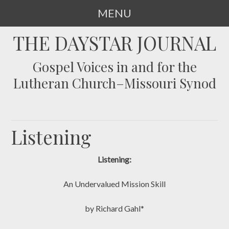
MENU
SKIP
THE DAYSTAR JOURNAL
TO
CONTENT
Gospel Voices in and for the
Lutheran Church–Missouri Synod
Listening
Listening:
An Undervalued Mission Skill
by Richard Gahl*