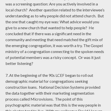
was a screening question: Are you actively involved in a
local church? Another question related to the interviewee’s
understanding as to why people did not attend church. But
the one that caught my eye was: What advice would you
give to a new church that wanted to help people? He
concluded that if there was a significant need in the
community and meeting that need matched the gift mix of
the emerging congregation, it was worth a try. The Gospel
ministry of a congregation connecting to the spoken needs
of potential members was a risky concept. Or was it just
better listening?
7. At the beginning of the 90s LCEF began to roll out
demographic material for congregations seeking
construction loans. National Decision Systems provided
the data together with their marketing segmentation
process called Microvisions. The point of this
psychographic material was that this is the way people in
this cluster tend to live. With my colleague David Hoover