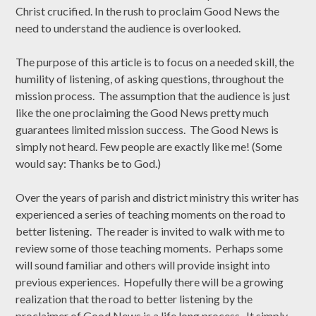
Christ crucified. In the rush to proclaim Good News the
need to understand the audience is overlooked.
The purpose of this article is to focus on a needed skill, the
humility of listening, of asking questions, throughout the
mission process. The assumption that the audience is just
like the one proclaiming the Good News pretty much
guarantees limited mission success. The Good News is
simply not heard. Few people are exactly like me! (Some
would say: Thanks be to God.)
Over the years of parish and district ministry this writer has
experienced a series of teaching moments on the road to
better listening. The reader is invited to walk with me to
review some of those teaching moments. Perhaps some
will sound familiar and others will provide insight into
previous experiences. Hopefully there will be a growing
realization that the road to better listening by the
proclaimer of Good News is a life long process. It simply