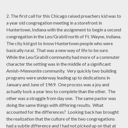
2. The first call for this Chicago raised preachers kid was to
a year old congregation meeting in a storefront in
Huntertown, Indiana with the assignment to begin a second
congregation in the Leo/Grabill north of Ft. Wayne, Indiana.
The city kid got to know Huntertown people who were
basically rural. That was a new way of life to be sure.
While the Leo/Grabill community had more of a commuter
character the setting was in the middle of a significant
Amish-Mennonite community. Very quickly two building
programs were underway leading up to dedications in
January and June of 1969. One process was a joy and
actually took a year less to complete than the other. The
other was a struggle from day one. The same pastor was
doing the same things with differing results. What
accounted for the differences? Looking back has brought
the realization that the culture of the two congregations
had a subtle difference and I had not picked up on that at