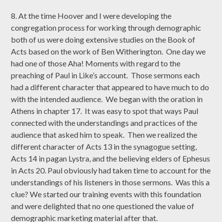
8. At the time Hoover and I were developing the
congregation process for working through demographic
both of us were doing extensive studies on the Book of
Acts based on the work of Ben Witherington. One day we
had one of those Aha! Moments with regard to the
preaching of Paul in Like’s account. Those sermons each
had a different character that appeared to have much to do
with the intended audience. We began with the oration in
Athens in chapter 17. It was easy to spot that ways Paul
connected with the understandings and practices of the
audience that asked him to speak. Then we realized the
different character of Acts 13 in the synagogue setting,
Acts 14 in pagan Lystra, and the believing elders of Ephesus
in Acts 20. Paul obviously had taken time to account for the
understandings of his listeners in those sermons. Was this a
clue? We started our training events with this foundation
and were delighted that no one questioned the value of
demographic marketing material after that.