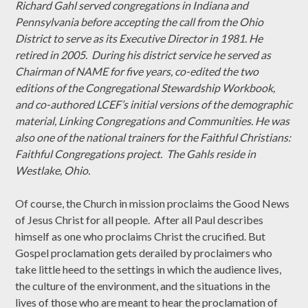
Richard Gahl served congregations in Indiana and
Pennsylvania before accepting the call from the Ohio
District to serve as its Executive Director in 1981. He
retired in 2005. During his district service he served as
Chairman of NAME for five years, co-edited the two
editions of the Congregational Stewardship Workbook,
and co-authored LCEF’s initial versions of the demographic
material, Linking Congregations and Communities. He was
also one of the national trainers for the Faithful Christians:
Faithful Congregations project. The Gahls reside in
Westlake, Ohio.
Of course, the Church in mission proclaims the Good News
of Jesus Christ for all people. After all Paul describes
himself as one who proclaims Christ the crucified. But
Gospel proclamation gets derailed by proclaimers who
take little heed to the settings in which the audience lives,
the culture of the environment, and the situations in the
lives of those who are meant to hear the proclamation of