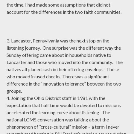
the time. I had made some assumptions that did not
account for the differences in the two faith communities.
3. Lancaster, Pennsylvania was the next stop on the
listening journey. One surprise was the different way the
Sunday offering came about in households native to
Lancaster and those who moved into the community. The
natives all placed cash in their offering envelops. Those
who moved in used checks. There was a significant
difference in the “innovation tolerance” between the two
groups.
4. Joining the Ohio District staff in 1981 with the
expectation that half time would be devoted to missions
accelerated the learning curve about listening. The
national LCMS conversation was talking about the
phenomenon of “cross-cultural” mission – a term I never
remembered hearing in Bill Danker’s mission course during