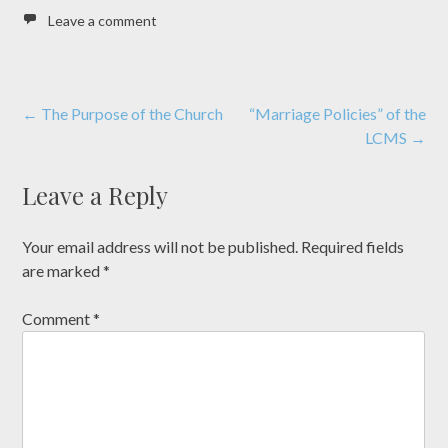
Leave a comment
Post
←
The Purpose of the Church
“Marriage Policies” of the
LCMS
→
navigation
Leave a Reply
Your email address will not be published.
Required fields
are marked
*
Comment
*