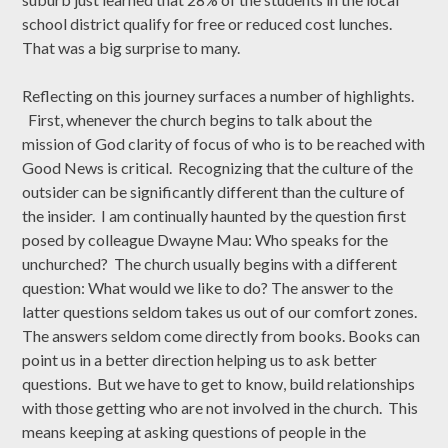
school district qualify for free or reduced cost lunches.
That was a big surprise to many.
Reflecting on this journey surfaces a number of highlights.
First, whenever the church begins to talk about the
mission of God clarity of focus of who is to be reached with
Good News is critical. Recognizing that the culture of the
outsider can be significantly different than the culture of
the insider. I am continually haunted by the question first
posed by colleague Dwayne Mau: Who speaks for the
unchurched? The church usually begins with a different
question: What would we like to do? The answer to the
latter questions seldom takes us out of our comfort zones.
The answers seldom come directly from books. Books can
point us in a better direction helping us to ask better
questions. But we have to get to know, build relationships
with those getting who are not involved in the church. This
means keeping at asking questions of people in the