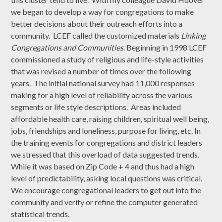
we began to develop a way for congregations to make
better decisions about their outreach efforts into a
community. LCEF called the customized materials
Linking
Congregations and Communities
. Beginning in 1998 LCEF
commissioned a study of religious and life-style activities
that was revised a number of times over the following
years. The initial national survey had 11,000 responses
making for a high level of reliability across the various
segments or life style descriptions. Areas included
affordable health care, raising children, spiritual well being,
jobs, friendships and loneliness, purpose for living, etc. In
the training events for congregations and district leaders
we stressed that this overload of data suggested trends.
While it was based on Zip Code + 4 and thus had a high
level of predictability, asking local questions was critical.
We encourage congregational leaders to get out into the
community and verify or refine the computer generated
statistical trends.