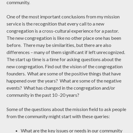
community.
One of the most important conclusions from my mission
service is the recognition that every call to a new
congregation is a cross-cultural experience for a pastor.
The new congregation is like no other place one has been
before. There may be similarities, but there are also
differences – many of them significant if left unrecognized.
The start up time is a time for asking questions about the
new congregation. Find out the vision of the congregation
founders. What are some of the positive things that have
happened over the years? What are some of the negative
events? What has changed in the congregation and/or
community in the past 10 -20 years?
Some of the questions about the mission field to ask people
from the community might start with these queries:
What are the key issues or needs in our community