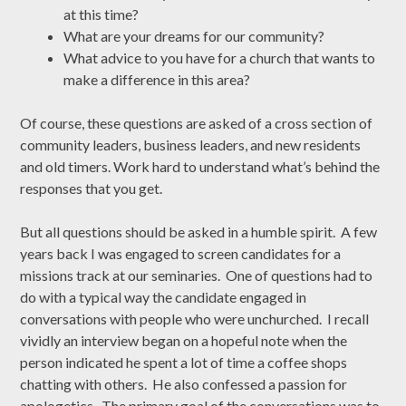
at this time?
What are your dreams for our community?
What advice to you have for a church that wants to
make a difference in this area?
Of course, these questions are asked of a cross section of
community leaders, business leaders, and new residents
and old timers. Work hard to understand what’s behind the
responses that you get.
But all questions should be asked in a humble spirit. A few
years back I was engaged to screen candidates for a
missions track at our seminaries. One of questions had to
do with a typical way the candidate engaged in
conversations with people who were unchurched. I recall
vividly an interview began on a hopeful note when the
person indicated he spent a lot of time a coffee shops
chatting with others. He also confessed a passion for
apologetics. The primary goal of the conversations was to