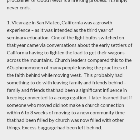
never ends.
1. Vicarage in San Mateo, California was a growth
experience – as it was intended as the third year of
seminary education. One of the light bulbs switched on
that year came via conversations about the early settlers of
California having to lighten the load to get their wagons
across the mountains. Church leaders compared this to the
60s phenomenon of many people leaving the practices of
the faith behind while moving west. This probably had
something to do with leaving family and friends behind –
family and friends that had been a significant influence in
keeping connected to a congregation. I later learned that if
someone who moved did not make a church connection
within 6 to 8 weeks of moving to a new community time
that had been filled by church was now filled with other
things. Excess baggage had been left behind.