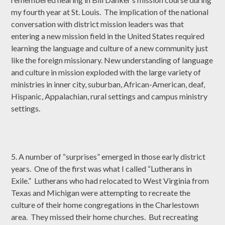
my fourth year at St. Louis. The implication of the national
conversation with district mission leaders was that
entering a new mission field in the United States required
learning the language and culture of a new community just
like the foreign missionary. New understanding of language
and culture in mission exploded with the large variety of
ministries in inner city, suburban, African-American, deaf,
Hispanic, Appalachian, rural settings and campus ministry
settings.
5. A number of “surprises” emerged in those early district
years. One of the first was what I called “Lutherans in
Exile.” Lutherans who had relocated to West Virginia from
Texas and Michigan were attempting to recreate the
culture of their home congregations in the Charlestown
area. They missed their home churches. But recreating