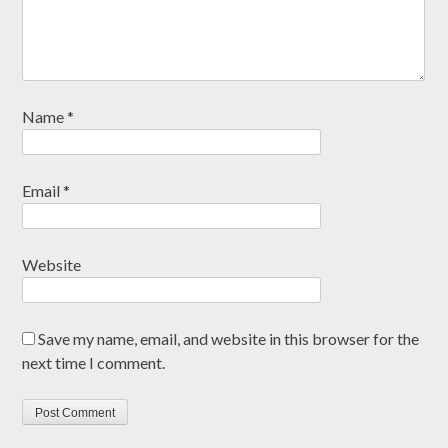
Name
*
Email
*
Website
Save my name, email, and website in this browser for the
next time I comment.