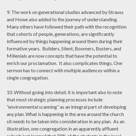
9. The work on generational studies advanced by Strauss
and Howe also added to the journey of understanding.
Many others have followed their path with the recognition
that cohorts of people, generations, are significantly
influenced by things happening around them during their
formative years. Builders, Silent, Boomers, Busters, and
Millenials are now concepts that have the potential to
enrich our proclamation. It also complicates things. One
sermon has to connect with multiple audiences within a
single congregation.
10. Without going into detail, it is important also to note
that most strategic planning processes include
“environmental scanning” as an integral part of developing
any plan. What is happening in the area around the church
sit needs to be taken into consideration in any plan. As an
illustration, one congregation in an apparently affluent
suburb just learned that 28% of the students in the local