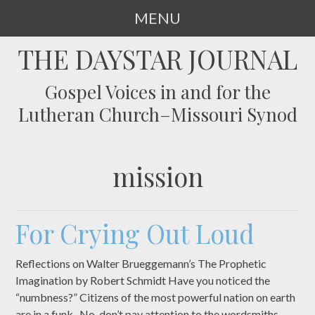
MENU
SKIP
THE DAYSTAR JOURNAL
TO
CONTENT
Gospel Voices in and for the
Lutheran Church–Missouri Synod
mission
For Crying Out Loud
Reflections on Walter Brueggemann’s The Prophetic
Imagination by Robert Schmidt Have you noticed the
“numbness?” Citizens of the most powerful nation on earth
are in a funk. No, don’t pay attention to the wordsmiths