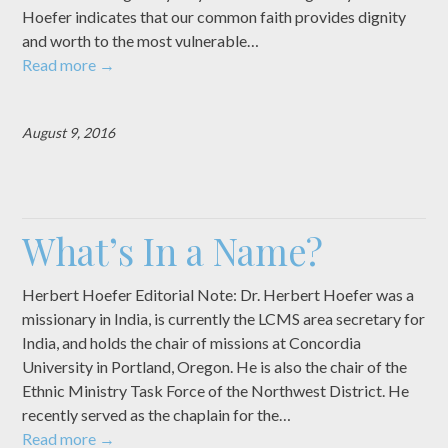
Hoefer indicates that our common faith provides dignity
and worth to the most vulnerable…
Read more
→
August 9, 2016
What’s In a Name?
Herbert Hoefer Editorial Note: Dr. Herbert Hoefer was a
missionary in India, is currently the LCMS area secretary for
India, and holds the chair of missions at Concordia
University in Portland, Oregon. He is also the chair of the
Ethnic Ministry Task Force of the Northwest District. He
recently served as the chaplain for the…
Read more
→