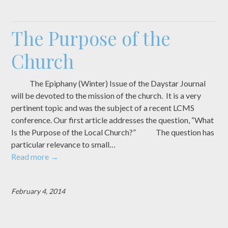
The Purpose of the
Church
The Epiphany (Winter) Issue of the Daystar Journal
will be devoted to the mission of the church. It is a very
pertinent topic and was the subject of a recent LCMS
conference. Our first article addresses the question, “What
Is the Purpose of the Local Church?” The question has
particular relevance to small…
Read more
→
February 4, 2014