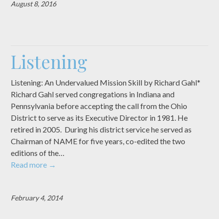
August 8, 2016
Listening
Listening: An Undervalued Mission Skill by Richard Gahl*
Richard Gahl served congregations in Indiana and
Pennsylvania before accepting the call from the Ohio
District to serve as its Executive Director in 1981. He
retired in 2005. During his district service he served as
Chairman of NAME for five years, co-edited the two
editions of the…
Read more
→
February 4, 2014