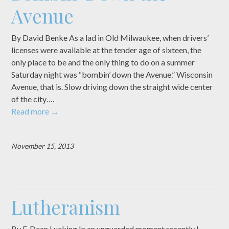
Avenue
By David Benke As a lad in Old Milwaukee, when drivers’
licenses were available at the tender age of sixteen, the
only place to be and the only thing to do on a summer
Saturday night was “bombin’ down the Avenue.” Wisconsin
Avenue, that is. Slow driving down the straight wide center
of the city….
Read more
→
November 15, 2013
Lutheranism
By F. Dean Lueking In an unguarded moment recently I