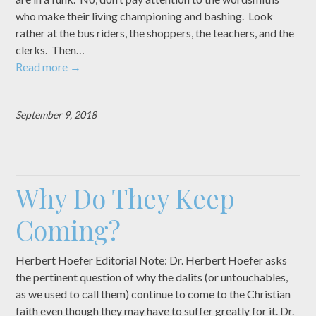
who make their living championing and bashing. Look
rather at the bus riders, the shoppers, the teachers, and the
clerks. Then…
Read more
→
September 9, 2018
Why Do They Keep
Coming?
Herbert Hoefer Editorial Note: Dr. Herbert Hoefer asks
the pertinent question of why the dalits (or untouchables,
as we used to call them) continue to come to the Christian
faith even though they may have to suffer greatly for it. Dr.