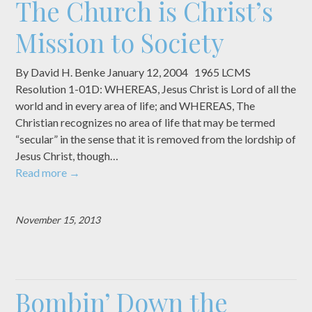
The Church is Christ’s
Mission to Society
By David H. Benke January 12, 2004 1965 LCMS
Resolution 1-01D: WHEREAS, Jesus Christ is Lord of all the
world and in every area of life; and WHEREAS, The
Christian recognizes no area of life that may be termed
“secular” in the sense that it is removed from the lordship of
Jesus Christ, though…
Read more
→
November 15, 2013
Bombin’ Down the