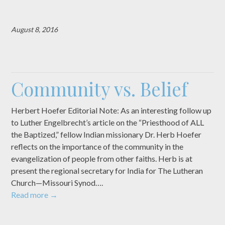
August 8, 2016
Community vs. Belief
Herbert Hoefer Editorial Note: As an interesting follow up
to Luther Engelbrecht’s article on the “Priesthood of ALL
the Baptized,” fellow Indian missionary Dr. Herb Hoefer
reflects on the importance of the community in the
evangelization of people from other faiths. Herb is at
present the regional secretary for India for The Lutheran
Church—Missouri Synod….
Read more
→