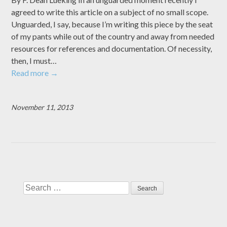
agreed to write this article on a subject of no small scope.
Unguarded, I say, because I’m writing this piece by the seat
of my pants while out of the country and away from needed
resources for references and documentation. Of necessity,
then, I must…
Read more
→
November 11, 2013
Search