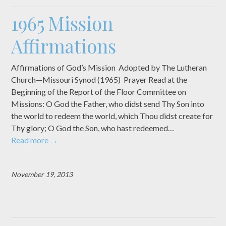
1965 Mission
Affirmations
Affirmations of God’s Mission Adopted by The Lutheran
Church—Missouri Synod (1965) Prayer Read at the
Beginning of the Report of the Floor Committee on
Missions: O God the Father, who didst send Thy Son into
the world to redeem the world, which Thou didst create for
Thy glory; O God the Son, who hast redeemed…
Read more
→
November 19, 2013