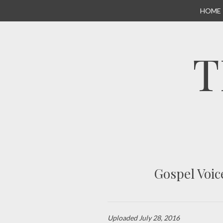
SKIP
HOME
TO
CONTENT
T
Gospel Voic
Uploaded
July 28, 2016