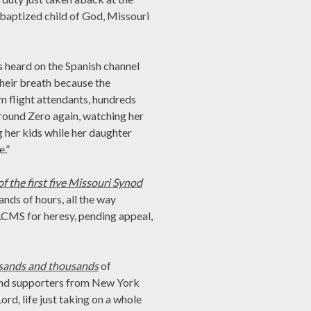
a baptized child of God, Missouri
s heard on the Spanish channel
their breath because the
m flight attendants, hundreds
Ground Zero again, watching her
g her kids while her daughter
.”
f the first five Missouri Synod
nds of hours, all the way
LCMS for heresy, pending appeal,
usands and thousands
of
and supporters from New York
ord, life just taking on a whole