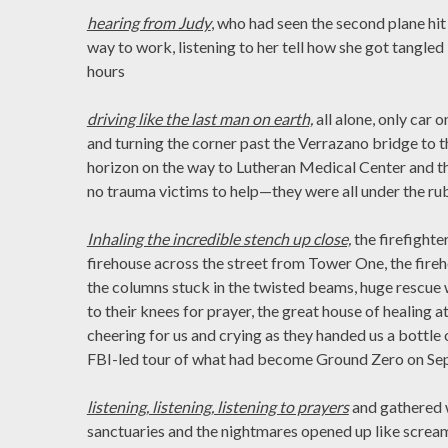
hearing from Judy
, who had seen the second plane hi
way to work, listening to her tell how she got tangled 
hours
driving like the last man on earth,
all alone, only car 
and turning the corner past the Verrazano bridge to 
horizon on the way to Lutheran Medical Center and t
no trauma victims to help—they were all under the ru
Inhaling the incredible stench up close,
the firefighte
firehouse across the street from Tower One, the fire
the columns stuck in the twisted beams, huge rescu
to their knees for prayer, the great house of healing a
cheering for us and crying as they handed us a bottle
FBI-led tour of what had become Ground Zero on Se
listening, listening, listening to prayers
and gathered w
sanctuaries and the nightmares opened up like screams i