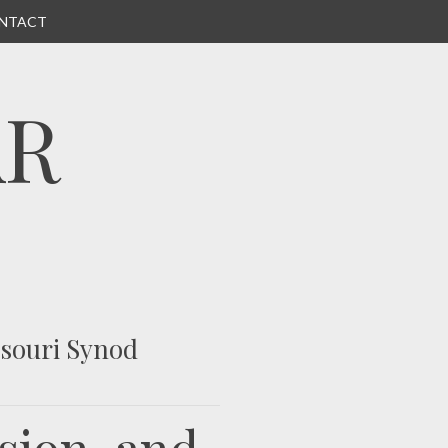
NTACT
AR
ssouri Synod