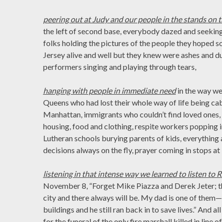
peering out at Judy and our people in the stands on t
the left of second base, everybody dazed and seeking,
folks holding the pictures of the people they hope
Jersey alive and well but they knew were ashes and dus
performers singing and playing through tears,
hanging with people in immediate need
in the way w
Queens who had lost their whole way of life being 
Manhattan, immigrants who couldn’t find loved ones, 
housing, food and clothing, respite workers popping 
Lutheran schools burying parents of kids, everything a
decisions always on the fly, prayer coming in stops at
listening in that intense way we learned to listen to 
November 8, “Forget Mike Piazza and Derek Jeter; the
city and there always will be. My dad is one of them
buildings and he still ran back in to save lives.” And a
for the funeral of the only fire marshall killed in line 