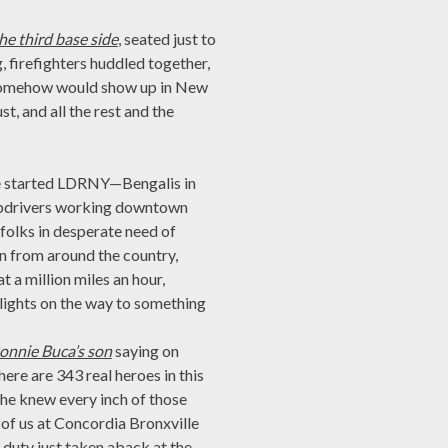
he third base side
, seated just to
 firefighters huddled together,
d somehow would show up in New
t, and all the rest and the
e started LDRNY—Bengalis in
cabdrivers working downtown
folks in desperate need of
in from around the country,
t a million miles an hour,
 lights on the way to something
Ronnie Buca’s son
saying on
re are 343 real heroes in this
—he knew every inch of those
ll of us at Concordia Bronxville
of duty just taken aback at the