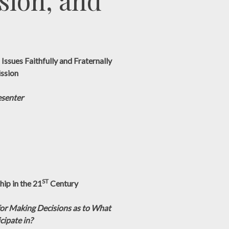
sion, and
Issues Faithfully and Fraternally
ission
esenter
ST
ip in the 21
Century
or Making Decisions as to What
cipate in?