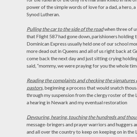
power of the simple words of love for a dad, a hero, 
Synod Lutheran.
Pulling the car to the side of the road
when three of u
that Flight 587 had gone down, parishioners holding 
Dominican Express usually held one of our school mo
more dead out in Queens and all of us right back at 
come back the next day and just sitting crying holdin
said, “mommy, we were praying for you the whole time
Reading the complaints and checking the signatures o
pastors,
beginning a process that would snatch thousa
through my suspension from the clergy roster of the 
a hearing in Newark and my eventual restoration
Devouring, hearing, touching the hundreds and tho
message-bringers and prayer warriors and huggers 
and all over the country to keep on keeping on in the L