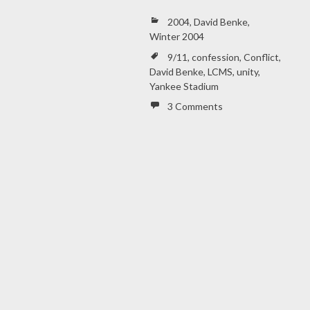
2004
,
David Benke
,
Winter 2004
9/11
,
confession
,
Conflict
,
David Benke
,
LCMS
,
unity
,
Yankee Stadium
3 Comments