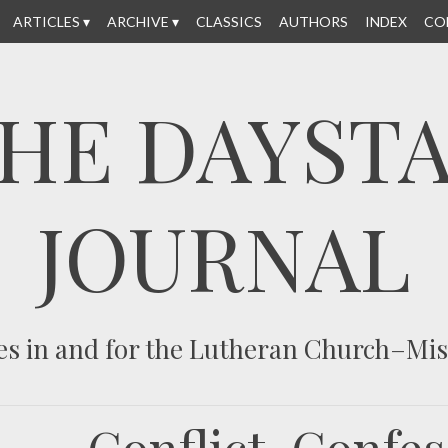
ARTICLES
ARCHIVE
CLASSICS
AUTHORS
INDEX
CO
HE DAYST
JOURNAL
es in and for the Lutheran Church–Mi