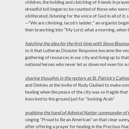
children, the holding and clutching of friends in praye
dreadful toll began to be counted of those who wer
obliterated, listening for the voice of God in all of it
—“We are climbing Jacob’s ladder;” an organist begi
then branching into “My Lord, what a morning, when th
hatching the idea for the first time with Steve Bouma
to it that Lutheran Disaster Response became the ve
gathering of resources in our city and living up to th
national heroes who never let us down not even for a 
sharing thoughts in the rectory at St. Patrick’s Cathe
and Dinkins at the invite of Rudy Giuliani to make som
healing when the peace of the city was so fragile tha
knocked to the ground just for “looking Arab”
grabbing the hand of Admiral Natter, commander of t
singing “Proud to Be an American” on that clear sunn
after offering a prayer for healing in the Precious Na