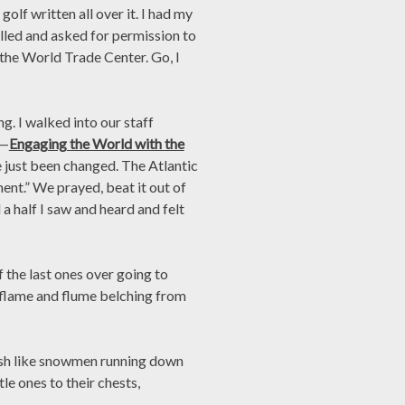
olf written all over it. I had my
lled and asked for permission to
the World Trade Center. Go, I
. I walked into our staff
e—
Engaging the World with the
ve just been changed. The Atlantic
ent.” We prayed, beat it out of
a half I saw and heard and felt
 the last ones over going to
 flame and flume belching from
 ash like snowmen running down
tle ones to their chests,