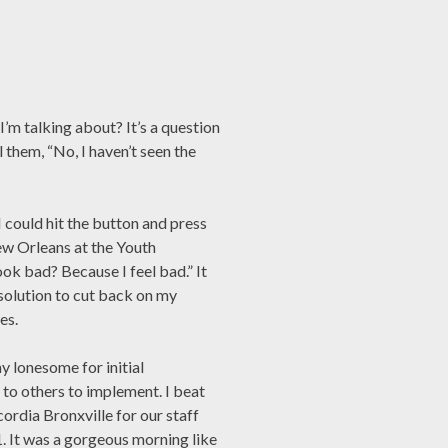
I’m talking about? It’s a question
l them, “No, I haven’t seen the
I could hit the button and press
ew Orleans at the Youth
ok bad? Because I feel bad.” It
esolution to cut back on my
es.
y lonesome for initial
 to others to implement. I beat
ordia Bronxville for our staff
 It was a gorgeous morning like