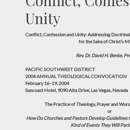
Conflict, Confes
Unity
Conflict, Confession and Unity: Addressing Doctrinal 
for the Sake of Christ’s M
Rev. Dr. David H. Benke, Pr
PACIFIC SOUTHWEST DISTRICT
2004 ANNUAL THEOLOGICAL CONVOCATION
February 16–19, 2004
Suncoast Hotel, 9090 Alta Drive, Las Vegas, Nevada
The Practice of Theology, Prayer and Worsh
or
How Do Churches and Pastors Develop Guidelines f
Kind of Events They Will Parti