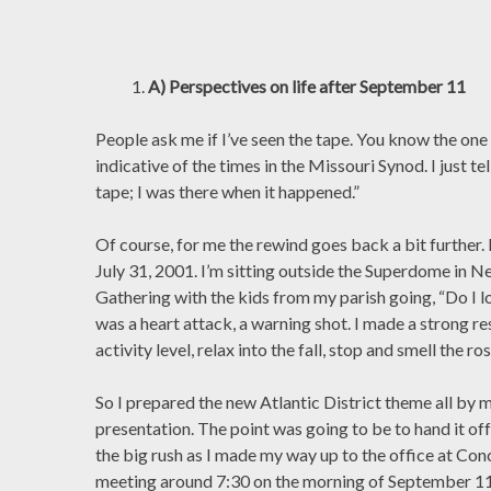
A) Perspectives on life after September 11
People ask me if I’ve seen the tape. You know the one 
indicative of the times in the Missouri Synod. I just tel
tape; I was there when it happened.”
Of course, for me the rewind goes back a bit further. 
July 31, 2001. I’m sitting outside the Superdome in N
Gathering with the kids from my parish going, “Do I lo
was a heart attack, a warning shot. I made a strong r
activity level, relax into the fall, stop and smell the ros
So I prepared the new Atlantic District theme all by m
presentation. The point was going to be to hand it off
the big rush as I made my way up to the office at Conc
meeting around 7:30 on the morning of September 11.