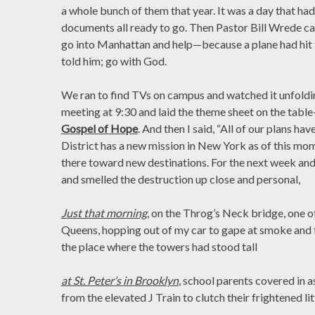
a whole bunch of them that year. It was a day that had g
documents all ready to go. Then Pastor Bill Wrede ca
go into Manhattan and help—because a plane had hit 
told him; go with God.
We ran to find TVs on campus and watched it unfolding
meeting at 9:30 and laid the theme sheet on the tabl
Gospel of Hope
. And then I said, “All of our plans ha
District has a new mission in New York as of this mom
there toward new destinations. For the next week and 
and smelled the destruction up close and personal,
Just that morning
, on the Throg’s Neck bridge, one of
Queens, hopping out of my car to gape at smoke and
the place where the towers had stood tall
at St. Peter’s in Brooklyn
, school parents covered in
from the elevated J Train to clutch their frightened lit