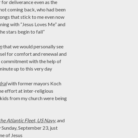
r for deliverance even as the
e not coming back, who had been
, songs that stick to me even now
nning with “Jesus Loves Me” and
e stars begin to fall”
n
that we would personally see
ssel for comfort and renewal and
at commitment with the help of
minute up to this very day
dral
with former mayors Koch
e effort at inter-religious
t kids from my church were being
he Atlantic Fleet, US Navy
, and
y Sunday, September 23, just
me of Jesus