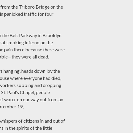
t from the Triboro Bridge on the
in panicked traffic for four
on the Belt Parkway in Brooklyn
that smoking inferno on the
he pain there because there were
bble—they were all dead.
rs hanging, heads down, by the
house where everyone had died,
e workers sobbing and dropping
t St. Paul’s Chapel, people
 of water on our way out from an
ptember 19,
hispers of citizens in and out of
n the spirits of the little