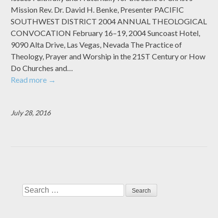
Mission Rev. Dr. David H. Benke, Presenter PACIFIC
SOUTHWEST DISTRICT 2004 ANNUAL THEOLOGICAL
CONVOCATION February 16–19, 2004 Suncoast Hotel,
9090 Alta Drive, Las Vegas, Nevada The Practice of
Theology, Prayer and Worship in the 21ST Century or How
Do Churches and…
Read more
→
July 28, 2016
Search