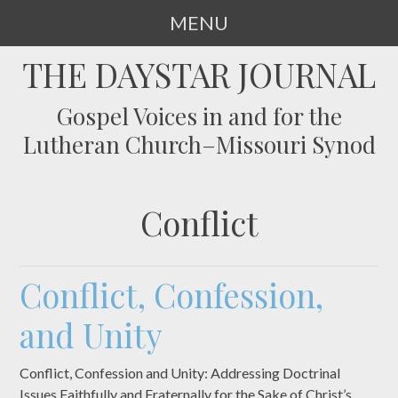
MENU
SKIP
THE DAYSTAR JOURNAL
TO
CONTENT
Gospel Voices in and for the
Lutheran Church–Missouri Synod
Conflict
Conflict, Confession,
and Unity
Conflict, Confession and Unity: Addressing Doctrinal
Issues Faithfully and Fraternally for the Sake of Christ’s