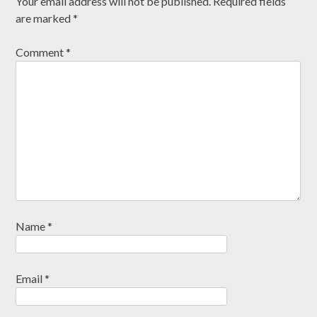
Your email address will not be published.
Required fields
are marked
*
Comment
*
Name
*
Email
*