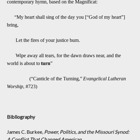
contemporary hymn, based on the Magnificat:
“My heart shall sing of the day you [“God of my heart”]
bring,
Let the fires of your justice burn.
Wipe away all tears, for the dawn dra
ws near, and the
world is about to
turn
”
(“Canticle of the Turning,”
Evangelical Lutheran
Worship
, #723)
Bibliography
James C. Burkee,
Power, Politics, and the Missouri Synod:
A Conflict That Changed American