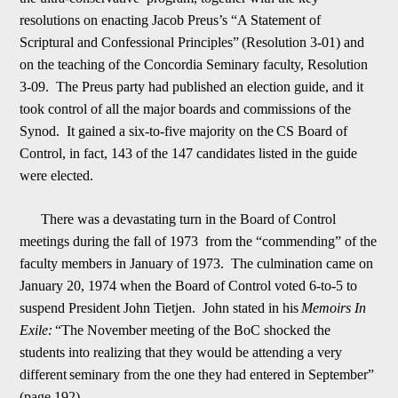
resolutions on enacting Jacob Preus
’
s “A Statement of
Scriptural and Confessional Principles”
(Resolution 3-01) and
on the teaching of the Concordia Seminary faculty, Resolution
3-09. The Preus party had published an election guide, and it
took control of all the major boards and commissions of the
Synod. It gained a six-to-five majority on the
C
S Board of
Control, in fact, 143 of the 147 candidates listed in the guide
were elected.
There was a devastating turn in the Board of Control
meetings during the fall of 1973 from the “commending” of the
faculty members in January of 1973. The culminat
ion came on
January 20, 1974 when the Board of Control voted 6-to-5 to
suspend President John Tietjen. John stated in his
Memoirs In
Exile:
“The November meeting of the BoC shocked the
students into realizing that they would be attending a very
different
seminary from the one they had entered in September”
(page 192).