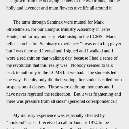
has grown from the decaying centers of the two trunks, but the
holly and lavender and mum flowers give life all around it.
The turns through Seminex were mutu
al for Mark
Strietelmeier, for our Campus Ministry Assembly in Terre
Haute, and for my ministry relationship in the LCMS. Mark
reflects on his full Seminary experience: “I was not a big player
but I was there and I voted and I signed and I walked and I
w
o
re a red shirt on that walking day, because I had a sense of
the revolution that this really was. Nobody seemed to talk
back to authority in the LCMS but we had. The students led
the way. Faculty only did their voting after students called for a
suspe
n
sion of classes. These were defining moments and I
have never regretted the redirection. But it was frightening and
there was pressure from all sides” (personal correspondence.)
My ministry experience was especially affected by
“bookend” calls. I rece
ived a call in January 1974 to the