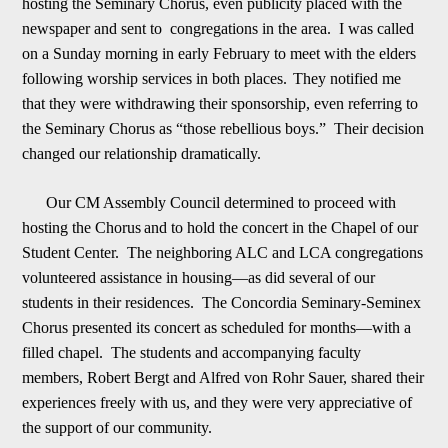
hosting the Seminary Chorus, even publicity placed with the
newspaper and sent to congregations in the area. I was called
on a Sunday morning in early February to meet with the elders
following worship services in both places.
They notified me
that they were withdrawing their sponsorship, even referring to
the Seminary Chorus as “those rebellious boys.” Their decision
changed our relationship dramatically.
Our CM Assembly Council determined to proceed with
hosting the Chorus
and to hold the concert in the Chapel of our
Student Center. The neighboring ALC and LCA congregations
volunteered assistance in housing
—
as did several of our
students in their residences. The Concordia Seminary-Seminex
Chorus presented its concert as s
c
heduled for months
—
with a
filled chapel. The students and accompanying faculty
members, Robert Bergt and Alfred von Rohr Sauer, shared their
experiences freely with us, and they were very appreciative of
the support of our community.