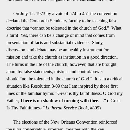
On July 12, 1973 by a vote of
574 to 451 the convention
declared the Concordia Seminary faculty to be teaching false
doctrine that “cannot be tolerated in the church of God.” What
a turn! Yes, there can be a change of mind that comes from
presentation of facts and substantial evide
n
ce. Study,
discussion, and debate may be an healthy instrument for
mission and take the church as institution in a good direction.
The turns in the life of the church, however, that are brought
about by false statements, mistrust and control/power
shoul
d
“not be tolerated in the church of God.” It is in a critical
situation like Resolution 3-09 that I am inspired by those first
lines of the familiar hymn: “Great is thy faithfulness, O God my
Father;
There is
no shadow of turning with thee
. . .” (“Great
I
s Thy Faithfulness,”
Lutheran Service Book
, #809)
The elections of the New Orleans Convention reinforced
the ultra-conservative program, together with the key