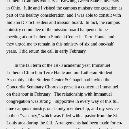
Lutheran Campus Ministry at Bowling Green State University
in Ohio. Julie and I visited the campus ministry congregation as
part of the healthy consideration, and I was able to consult with
Indiana District leaders and
m
ission board. In fact, the campus
ministry committee of the mission board happened to be
meeting at our Lutheran Student Center in Terre Haute, and
they urged me to remain in this ministry of six and one-half
years. I did return the call in early Februa
r
y.
In the fall term of the 1973 academic year, Immanuel
Lutheran Church in Terre Haute and our Lutheran Student
Assembly at the Student Center & Chapel had invited the
Concordia Seminary Chorus to present a concert at Immanuel
on their tour in February
. The relationship with Immanuel
congregation was strong
—
supportive in every way of this full-
time campus ministry, our family membership, and my service
in their “vacancy,” which was filled with a pastor from the St.
Louis area during the fall. Arrange
m
ents had been made for co-