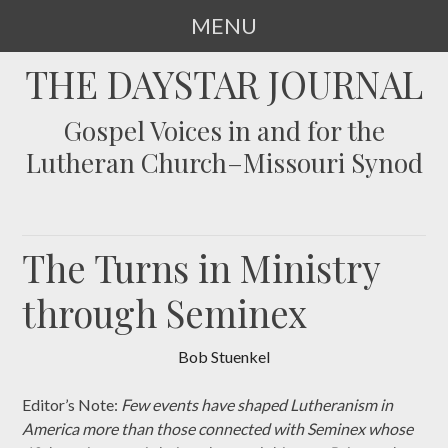
MENU
SKIP
THE DAYSTAR JOURNAL
TO
CONTENT
Gospel Voices in and for the
Lutheran Church–Missouri Synod
The Turns in Ministry
through Seminex
Bob Stuenkel
Editor’s Note:
Few events have shaped Lutheranism in
America more than those connected with Seminex whose