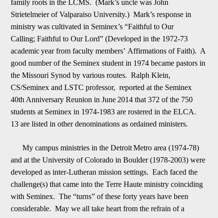
family roots in the LCMS. (Mark
’
s uncle was John
Strietelmeier of Valparaiso University.) Mark
’
s response in
ministry was cultivated in Seminex
’
s “Faithful to Our
Calling;
Faithful to Our Lord” (Developed in the 1972-73
academic
y
ear from faculty members
’
Affirmations of Faith). A
good number of the Seminex student in 1974 became pastors in
the Missouri Synod by various routes. Ralph Klein,
CS/Seminex and LSTC professor, reported at the Seminex
40th Anniversary Reunion in June
2
014 that 372 of the 750
students at Seminex in 1974-1983 are rostered in the ELCA.
13 are listed in other denominations as ordained ministers.
My campus ministries in the Detroit
Metro area (1974-78)
and at the University of Colorado in Boulder (1978-2003) were
developed as inter-Lutheran mission settings. Each faced the
challenge(s) that came into the Terre Haute ministry coinciding
with Seminex. The “turns” of these forty year
s
have been
considerable. May we all take heart from the refrain of a