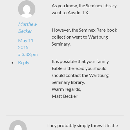
As you know, the Seminex library
went to Austin, TX.
Matthew
However, the Seminex Rare book
Becker
collection went to Wartburg
May 11,
Seminary.
2015
# 3:33 pm
It is possible that your family
Reply
Bible is there. So you should
should contact the Wartburg
Seminary library.
Warm regards,
Matt Becker
They probably simply threw it in the