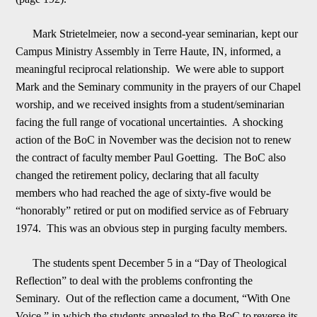
Mark Strietelmeier, now a second-year seminarian, kept our
Campus Ministry Assembly in Terre Haute, IN, informed, a
meaningful reciprocal relationship. We were able to support
Mark and the
Seminary community in the prayers of our Chapel
worship, and we received insights from a student/seminarian
facing the full range of vocational uncertainties. A shocking
action of the BoC in November was the decision not to renew
the contract of faculty
member Paul Goetting. The BoC also
changed the retirement policy, declaring that all faculty
members who had reached the age of sixty-five would be
“honorably” retired or put on modified service as of February
1974. This was an obvious step in purging f
a
culty members.
The students spent
December 5
in a “Day of Theological
Reflection” to deal with the problems confronting the
Seminary. Out of the reflection came a document, “With One
Voice,” in which the students appealed to the BoC to
reverse its