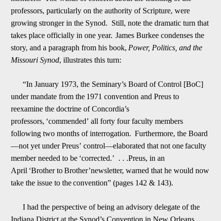
professors, particularly on the authority of Scripture, were
growing stronger in the Synod. Still, note the dramatic turn that
takes place officially in one year.
James Burkee condenses the
story, and a paragraph from his book,
Power, Politics, and the
Missouri Synod
, illustrates this turn:
“In January 1973, the Seminary
’
s Board of Control [BoC]
under mandate from the
1971 convention and Preus to
reexamine the
doctrine of Concordia
’
s
professors,
‘
commended
’
all forty four faculty members
following two months of interrogation.
Furthermore, the Board
—
not yet under Preus
’
control
—
elaborated that not one
faculty
member needed to be
‘
corrected.
’
. . .Preus
, in an
April
‘
Brother to
Brother
’
newsletter, warned that he would now
take the issue to the
convention” (pages 142 & 143).
I had the perspective of being an advisory delegate of the
Indiana District at the Synod
’
s Convention in New Orleans,