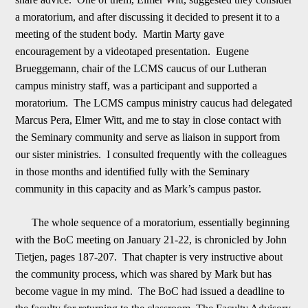
a moratorium, and after discussing it de
c
ided to present it to a
meeting of the student body. Martin Marty gave
encouragement by a videotaped presentation. Eugene
Brueggemann, chair of the LCMS caucus of our Lutheran
campus ministry staff, was a participant and supported a
moratorium. The LCM
S
campus ministry caucus had delegated
Marcus Pera, Elmer Witt, and me to stay in close contact with
the Seminary community and serve as liaison in support from
our sister ministries. I consulted frequently with the colleagues
in those months and identifi
e
d fully with the Seminary
community in this capacity and as Mark
’
s campus pastor.
The whole sequence of a moratorium, essentially beginning
with the BoC meeting on
January 21-22
, is chronicled by John
Tietjen, pages 187-207. That chapter is very instruc
tive about
the community process, which was shared by Mark but has
become vague in my mind. The BoC had issued a deadline to