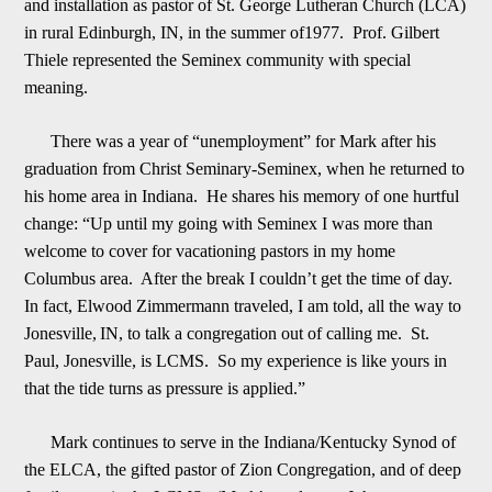
and installation as pastor of St. George Lutheran Church (LCA)
in rural Edinburgh, IN, in the summer of
1
977. Prof. Gilbert
Thiele represented the Seminex community with special
meaning.
There was a year of “unemployment” for Mark after his
graduation from Christ Seminary-Seminex, when he returned to
his home area in Indiana. He shares his memory of one h
urtful
change: “Up until my going with Seminex I was more than
welcome to cover for vacationing pastors in my home
Columbus area. After the break I couldn
’
t get the time of day.
In fact, Elwood Zimmermann traveled, I am told, all the way to
Jonesville,
I
N, to talk a congregation out of calling me. St.
Paul, Jonesville, is LCMS. So my experience is like yours in
that the tide turns as pressure is applied.”
Mark continues to serve in the Indiana/Kentucky Synod of
the ELCA, the gifted pastor of Zion Co
ngregation, and of deep