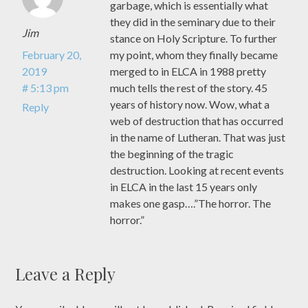
garbage, which is essentially what
they did in the seminary due to their
Jim
stance on Holy Scripture. To further
February 20,
my point, whom they finally became
2019
merged to in ELCA in 1988 pretty
# 5:13 pm
much tells the rest of the story. 45
years of history now. Wow, what a
Reply
web of destruction that has occurred
in the name of Lutheran. That was just
the beginning of the tragic
destruction. Looking at recent events
in ELCA in the last 15 years only
makes one gasp….”The horror. The
horror.”
Leave a Reply