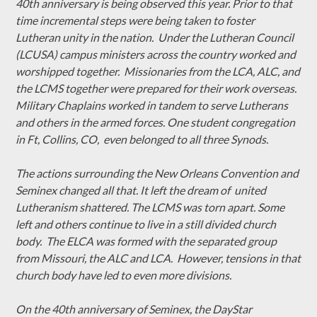
40th anniversary is being observed this year. Prior to that
time incremental steps were being taken to foster
Lutheran unity in the nation. Under the Lutheran Council
(LCUSA) campus ministers across the country worked and
worshipped together. Missionaries from the LCA, ALC, and
the LCMS together were prepared for their work overseas.
Military Chaplains worked in tandem to serve Lutherans
and others in the armed forces. One student congregation
in Ft, Collins, CO, even belonged to all three Synods.
The actions surrounding the New Orleans Convention and
Seminex changed all that. It left the dream of united
Lutheranism shattered. The LCMS was torn apart. Some
left and others continue to live in a still divided church
body. The ELCA was formed with the separated group
from Missouri, the ALC and LCA. However, tensions in that
church body have led to even more divisions.
On the 40th anniversary of Seminex, the DayStar