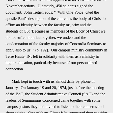
November actions. Ultimately, 450 students signed the
document. John Tietjen adds: “
‘
With One Voice
’
cited the
apostle Paul
’
s description of the church as the body of Christ to
affirm an identity between the faculty majority and the
student
s
of CS:
‘
Because as members of the Body of Christ we
do not suffer alone but together, we understand the
condemnation of the faculty majority of Concordia Seminary to
apply also to us
’
“ (p. 192). Our campus ministry community in
Terre Haute, IN, felt in
solidarity with them as a ministry in
higher education, particularly because of our personalized
connection.
Mark kept in touch with us almost daily by phone in
January. On January 19 and 20, 1974, just before the meeting
of the BoC, the Student Adminis
trative Council (SAC) and the
leaders of Seminarians Concerned came together with some
campus pastors they had invited to listen to their concerns and
share advice. One of them, Elmer Witt, suggested they consider