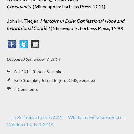
Christianity
(Minneapolis: Fortress Press, 2011).
John H. Tietjen,
Memoirs In Exile: Confessional Hope and
Institutional Conflict
(Minneapolis: Fortress Press, 1990).
Uploaded
September 8, 2014
Fall 2014
,
Robert Stuenkel
Bob Stuenkel
,
John Tietjen
,
LCMS
,
Seminex
3 Comments
Post
←
In Response to the CCM
What’s an Exile to Expect?
→
Opinion of July 3, 2014
navigation