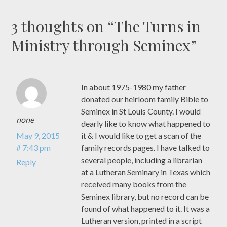
3 thoughts on “
The Turns in
Ministry through Seminex
”
In about 1975-1980 my father
donated our heirloom family Bible to
Seminex in St Louis County. I would
none
dearly like to know what happened to
May 9, 2015
it & I would like to get a scan of the
# 7:43 pm
family records pages. I have talked to
several people, including a librarian
Reply
at a Lutheran Seminary in Texas which
received many books from the
Seminex library, but no record can be
found of what happened to it. It was a
Lutheran version, printed in a script