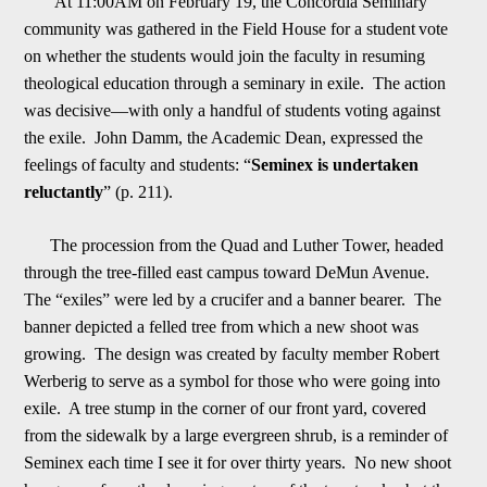
At
11:00AM on February 19
, the Concordia Seminary
community was gathered in the Field House for a student
vote
on whether the students would join the faculty in resuming
theological education through a seminary in exile. The action
was decisive
—
with only a handful of students voting against
the exile. John Damm, the Academic Dean, expressed the
feelings of
f
aculty and students: “
Seminex is undertaken
reluctantly
” (p. 211).
The procession from the Quad and Luther Tower, headed
through the tree-filled east campus toward DeMun Avenue.
The “exiles” were led by a crucifer and a banner bearer. The
banner depict
ed a felled tree from which a new shoot was
growing. The design was created by faculty member Robert
Werberig to serve as a symbol for those who were going into
exile. A tree stump in the corner of our front yard, covered
from the sidewalk by a large ev
e
rgreen shrub, is a reminder of
Seminex each time I see it for over thirty years. No new shoot