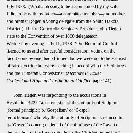
July 1
973. (What a blessing to be accompanied by my wife
Julie, to be with my father
—
a committee member
—
and mother,
and brother Roger, a voting delegate from the South Dakota
District!) I heard Concordia Seminary President John Tietjen
state to the Convention
of over 1000 delegates
on
Wednesday
evening, July 11, 1973: “Our Board of Control
listened to us and after careful consideration, voting on the
faculty one by one, had affirmed that we were not to be accused
of false doctrine but were teaching in accord w
i
th the Scriptures
and the Lutheran Confessions” (
Memoirs In Exile:
Confessional Hope and Institutional Conflict
, page 141).
John Tietjen was responding to the accusations in
Resolution 3-09: “a. subversion of the authority of Scripture
(formal principl
e); b.
‘
Gospelism
’
or
‘
Gospel
reductionism
’
whereby the authority of Scripture is reduced to
its
‘
Gospel
’
content;
c. denial of the third use of the Law, i.e.,
the function of the Law as guide for the Christian in his life.”