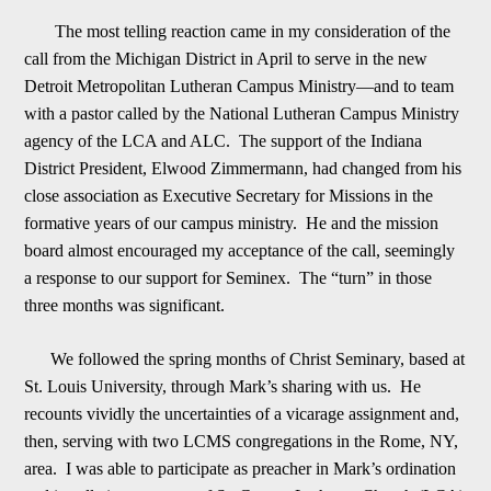
The most telling r
eaction came in my consideration of the
call from the Michigan District in April to serve in the new
Detroit Metropolitan Lutheran Campus Ministry
—
and to team
with a pastor called by the National Lutheran Campus Ministry
agency of the LCA and ALC. The su
p
port of the Indiana
District President, Elwood Zimmermann, had changed from his
close association as Executive Secretary for Missions in the
formative years of our campus ministry. He and the mission
board almost encouraged my acceptance of the call, see
m
ingly
a response to our support for Seminex. The “turn” in those
three months was significant.
We followed the spring months of Christ Seminary, based at
St. Louis University, through Mark
’
s sharing with us. He
recounts vividly the uncertainties of a
vicarage assignment and,
then, serving with two LCMS congregations in the Rome, NY,
area. I was able to participate as preacher in Mark
’
s ordination