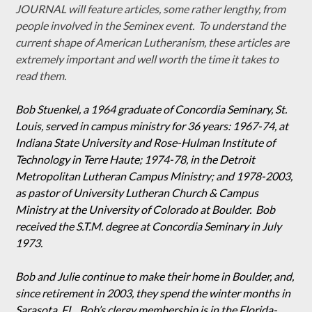
JOURNAL will feature articles, some rather lengthy, from
people involved in the Seminex event. To understand the
current shape of American Lutheranism, these articles are
extremely important and well worth the time it takes to
read them.
Bob Stuenkel, a 1964 graduate of Concordia Seminary, St.
Louis, served in campus ministry for 36 years: 1967-74, at
Indiana State University and Rose-Hulman Institute of
Technology in Terre Haute; 1974-78, in the Detroit
Metropolitan Lutheran Campus Ministry; and 1978-2003,
as pastor of University Lutheran Church & Campus
Ministry at the University of Colorado at Boulder. Bob
received the S.T.M. degree at Concordia Seminary in July
1973.
Bob and Julie continue to make their home in Boulder, and,
since retirement in 2003, they spend the winter months in
Sarasota, FL. Bob’s clergy membership is in the Florida-