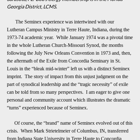
Georgia District, LCMS.
The Seminex experience
was intertwined with our
Lutheran Campus Ministry in Terre Haute, Indiana, during the
1973-74 academic year. While January 1974 was a pivotal time
in the whole Lutheran Church-Missouri Synod, the months
following the July New Orleans Convention in 1973 a
n
d, then,
the aftermath of the Exile from Concordia Seminary in St.
Louis in the “bleak mid-winter” left us with a distinct Seminex
imprint. The story of impact from this unjust judgment on the
part of synodical leadership and the “tragic necessity” of ex
i
le
can be told from so many perspectives. I am eager to give one
personal and community account which illustrates the dramatic
“turns” experienced because of Seminex.
Of course, the “brand” name of Seminex evolved out of this
crisis. When Mark Striet
elmeier of Columbus, IN, transferred
from Indiana State University in Terre Haute to Concordia