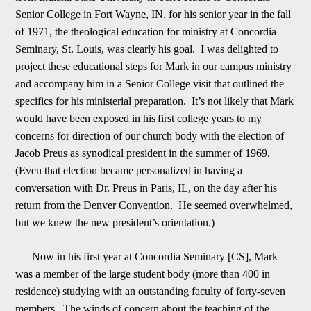
Senior College in Fort Wayne, IN, for his senior year in the fall
of 1971, the theological education for ministry at Concordia
Seminary, St. Louis, was clearly
h
is goal. I was delighted to
project these educational steps for Mark in our campus ministry
and accompany him in a Senior College visit that outlined the
specifics for his ministerial preparation. It
’
s not likely that Mark
would have been exposed in his
first college years to my
concerns for direction of our church body with the election of
Jacob Preus as synodical president in the summer of 1969.
(Even that election became personalized in having a
conversation with Dr. Preus in Paris, IL, on the day af
t
er his
return from the Denver Convention. He seemed overwhelmed,
but we knew the new president
’
s orientation.)
Now in his first year at Concordia Seminary [CS], Mark
was a member of the large student body (more than 400 in
residence) studying with an o
utstanding faculty of forty-seven
members. The winds of concern about the teaching of the