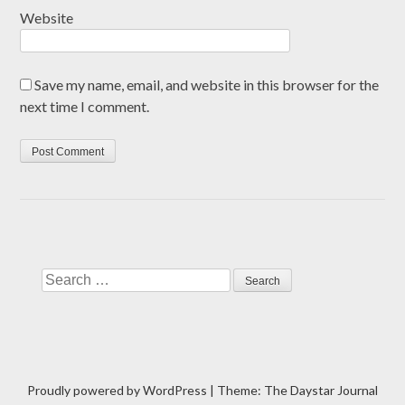
Website
Save my name, email, and website in this browser for the
next time I comment.
Search
Proudly powered by WordPress
|
Theme: The Daystar Journal