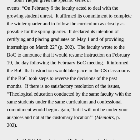
John Tietjen gives the specific series of
events:
“On
February 6
the faculty acted to deal with the
growing student unrest. It affirmed its commitment to complete
the winter quarter and to follow the curriculum as closely as
possible for the spring quarter. It declared its intention of
certifying and
p
lacing graduates on
May 1
and of providing
internships on
March 22
” (p. 202). The faculty wrote to the
BoC to announce that it would resume instruction on
February
19
, the day following the February BoC meeting. It informed
the BoC that instruction woul
d
take place in the CS classrooms
if the BoC took steps to reverse the decisions of the past
months. If there is no satisfactory resolution of the issues,
“Theological education conducted by the same faculty with the
same students under the same curriculu
m
and confessional
commitment would begin again,
‘
but it will not be under your
auspices and not at the customary location
’
” (
Memoirs
, p.
202).