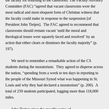
the faculty for returning to the classroom. The Faculty Advisory
Committee (FAC) “agreed that vacant classrooms were the
most rad
i
cal and most eloquent form of Christian witness that
the faculty could make in response to the suspension [of
President John Tietjen]. The FAC agreed to recommend that
classrooms should remain vacant
‘
until the moral and
theological issues were squarely
f
aced and resolved
’
by an
action that either clears or dismisses the faculty majority” (p.
197).
We need to remember a remarkable action of the CS
students during the moratorium. They agreed to disperse across
the nation, “spending from a week to ten day
s in reporting to
the people of the Missouri Synod what was happening in St.
Louis and why they had declared a moratorium” (p. 200). A
total of 259 students participated, logging more than 118,000
miles.