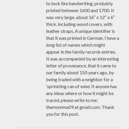
to look like handwriting, probably
printed between 1600 and 1700. It
was very large, about 16″ x 12″ x 6″
thick, including wood covers, with
leather straps. A unique identifier is
that it was printed in German. I have a
long list of names which might
appear in the family records entries.
It was accompanied by an interesting
letter of provenance, that it came to
our family about 150 years ago, by
being traded with a neighbor for a
‘sprinkling can of wine’. If anyone has
any ideas where or how it might be
traced, please write to me:
themomma09 at gmail.com. Thank
you for this post.