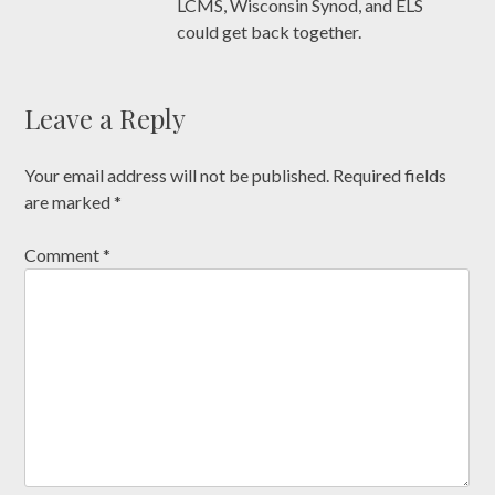
LCMS, Wisconsin Synod, and ELS
could get back together.
Leave a Reply
Your email address will not be published.
Required fields
are marked
*
Comment
*