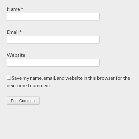
Name
*
Email
*
Website
Save my name, email, and website in this browser for the
next time I comment.