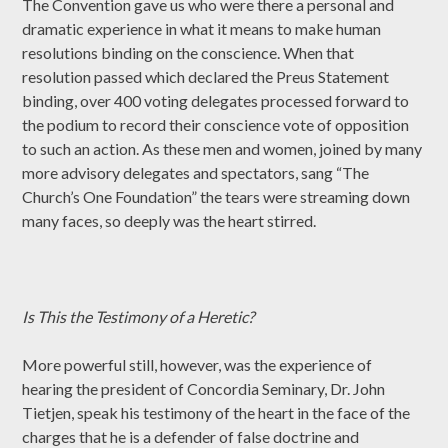
The Convention gave us who were there a personal and
dramatic experience in what it means to make human
resolutions binding on the conscience. When that
resolution passed which declared the Preus Statement
binding, over 400 voting delegates processed forward to
the podium to record their conscience vote of opposition
to such an action. As these men and women, joined by many
more advisory delegates and spectators, sang “The
Church’s One Foundation” the tears were streaming down
many faces, so deeply was the heart stirred.
Is This the Testimony of a Heretic?
More powerful still, however, was the experience of
hearing the president of Concordia Seminary, Dr. John
Tietjen, speak his testimony of the heart in the face of the
charges that he is a defender of false doctrine and