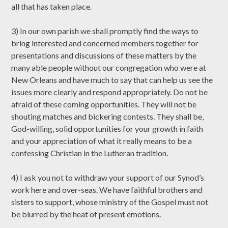
all that has taken place.
3) In our own parish we shall promptly find the ways to
bring interested and concerned members together for
presentations and discussions of these matters by the
many able people without our congregation who were at
New Orleans and have much to say that can help us see the
issues more clearly and respond appropriately. Do not be
afraid of these coming opportunities. They will not be
shouting matches and bickering contests. They shall be,
God-willing, solid opportunities for your growth in faith
and your appreciation of what it really means to be a
confessing Christian in the Lutheran tradition.
4) I ask you not to withdraw your support of our Synod’s
work here and over-seas. We have faithful brothers and
sisters to support, whose ministry of the Gospel must not
be blurred by the heat of present emotions.