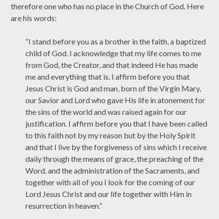
therefore one who has no place in the Church of God. Here
are his words:
“I stand before you as a brother in the faith, a baptized
child of God. I acknowledge that my life comes to me
from God, the Creator, and that indeed He has made
me and everything that is. I affirm before you that
Jesus Christ is God and man, born of the Virgin Mary,
our Savior and Lord who gave His life in atonement for
the sins of the world and was raised again for our
justification. I affirm before you that I have been called
to this faith not by my reason but by the Holy Spirit
and that I live by the forgiveness of sins which I receive
daily through the means of grace, the preaching of the
Word, and the administration of the Sacraments, and
together with all of you I look for the coming of our
Lord Jesus Christ and our life together with Him in
resurrection in heaven.”