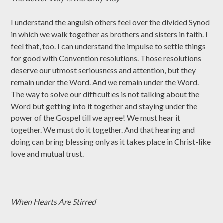
I understand the anguish others feel over the divided Synod
in which we walk together as brothers and sisters in faith. I
feel that, too. I can understand the impulse to settle things
for good with Convention resolutions. Those resolutions
deserve our utmost seriousness and attention, but they
remain under the Word. And we remain under the Word.
The way to solve our difficulties is not talking about the
Word but getting into it together and staying under the
power of the Gospel till we agree! We must hear it
together. We must do it together. And that hearing and
doing can bring blessing only as it takes place in Christ-like
love and mutual trust.
When Hearts Are Stirred