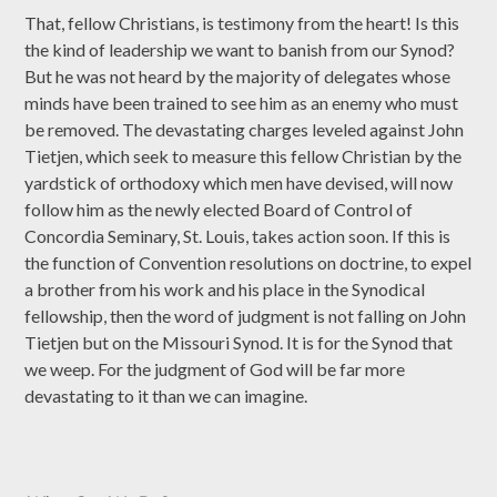
That, fellow Christians, is testimony from the heart! Is this
the kind of leadership we want to banish from our Synod?
But he was not heard by the majority of delegates whose
minds have been trained to see him as an enemy who must
be removed. The devastating charges leveled against John
Tietjen, which seek to measure this fellow Christian by the
yardstick of orthodoxy which men have devised, will now
follow him as the newly elected Board of Control of
Concordia Seminary, St. Louis, takes action soon. If this is
the function of Convention resolutions on doctrine, to expel
a brother from his work and his place in the Synodical
fellowship, then the word of judgment is not falling on John
Tietjen but on the Missouri Synod. It is for the Synod that
we weep. For the judgment of God will be far more
devastating to it than we can imagine.