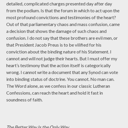
detailed, complicated charges presented day after day
from the podium. Is that the forum in which to act upon the
most profound convictions and testimonies of the heart?
Out of that parliamentary chaos and mass confusion, came
a decision that shows the damage of such chaos and
confusion. I do not say that these brothers are evil men, or
that President Jacob Preus is to be vilified for his
conviction about the binding nature of his Statement. I
cannot and will not judge their hearts. But I must offer my
heart’s testimony that the action itself is categorically
wrong. I cannot write a document that any Synod can vote
into binding status of doctrine. You cannot. No man can.
The Word alone, as we confess in our classic Lutheran
Confessions, can reach the heart and hold it fast in
soundness of faith.
The Better Way Is the Only Way