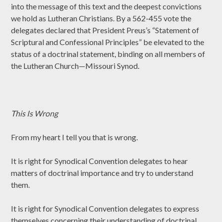
into the message of this text and the deepest convictions
we hold as Lutheran Christians. By a 562-455 vote the
delegates declared that President Preus’s “Statement of
Scriptural and Confessional Principles” be elevated to the
status of a doctrinal statement, binding on all members of
the Lutheran Church—Missouri Synod.
This Is Wrong
From my heart I tell you that is wrong.
It is right for Synodical Convention delegates to hear
matters of doctrinal importance and try to understand
them.
It is right for Synodical Convention delegates to express
themselves concerning their understanding of doctrinal