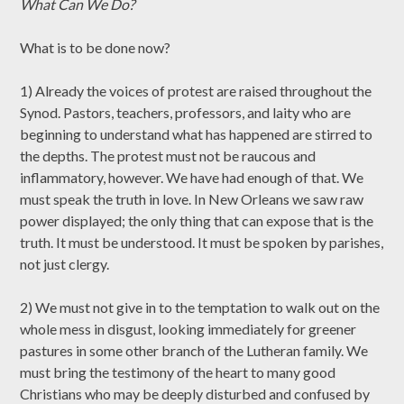
What Can We Do?
What is to be done now?
1) Already the voices of protest are raised throughout the
Synod. Pastors, teachers, professors, and laity who are
beginning to understand what has happened are stirred to
the depths. The protest must not be raucous and
inflammatory, however. We have had enough of that. We
must speak the truth in love. In New Orleans we saw raw
power displayed; the only thing that can expose that is the
truth. It must be understood. It must be spoken by parishes,
not just clergy.
2) We must not give in to the temptation to walk out on the
whole mess in disgust, looking immediately for greener
pastures in some other branch of the Lutheran family. We
must bring the testimony of the heart to many good
Christians who may be deeply disturbed and confused by