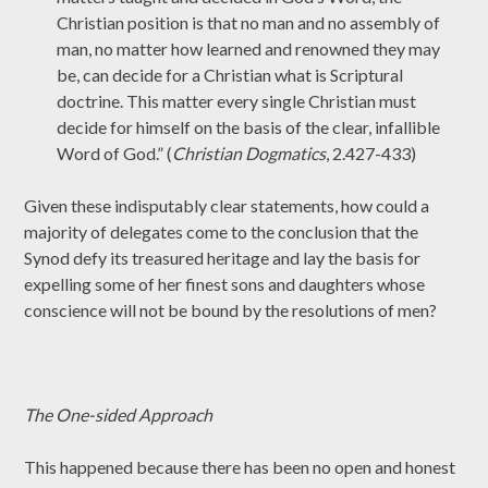
Christian position is that no man and no assembly of
man, no matter how learned and renowned they may
be, can decide for a Christian what is Scriptural
doctrine. This matter every single Christian must
decide for himself on the basis of the clear, infallible
Word of God.” (
Christian Dogmatics
, 2.427-433)
Given these indisputably clear statements, how could a
majority of delegates come to the conclusion that the
Synod defy its treasured heritage and lay the basis for
expelling some of her finest sons and daughters whose
conscience will not be bound by the resolutions of men?
The One-sided Approach
This happened because there has been no open and honest