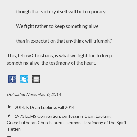
though that victory itself will be temporary:
We fight rather to keep something alive
than in expectation that anything will triumph.”
This, fellow Christians, is what we fight for, to keep
something alive, the testimony of the heart.
Uploaded
November 6, 2014
2014
,
F. Dean Lueking
,
Fall 2014
1973 LCMS Convention
,
confessing
,
Dean Lueking
,
Grace Lutheran Church
,
preus
,
sermon
,
Testimony of the Spirit
,
Tietjen