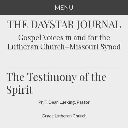
MENU
SKIP
THE DAYSTAR JOURNAL
TO
CONTENT
Gospel Voices in and for the
Lutheran Church–Missouri Synod
The Testimony of the
Spirit
Pr. F. Dean Lueking, Pastor
Grace Lutheran Church