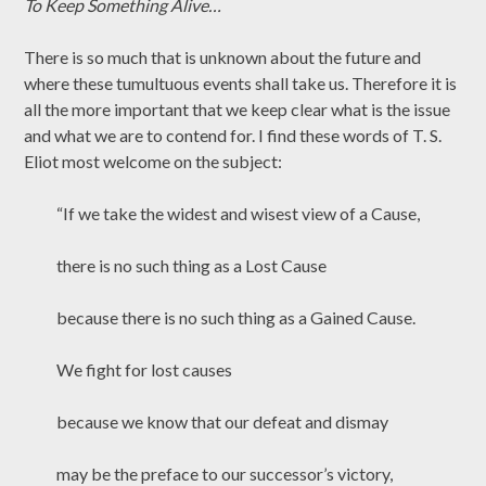
To Keep Something Alive…
There is so much that is unknown about the future and
where these tumultuous events shall take us. Therefore it is
all the more important that we keep clear what is the issue
and what we are to contend for. I find these words of T. S.
Eliot most welcome on the subject:
“If we take the widest and wisest view of a Cause,
there is no such thing as a Lost Cause
because there is no such thing as a Gained Cause.
We fight for lost causes
because we know that our defeat and dismay
may be the preface to our successor’s victory,