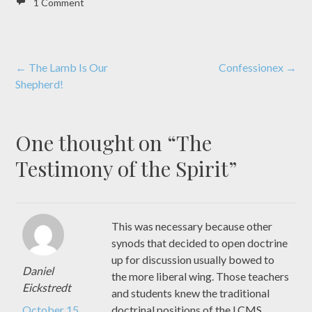
1 Comment
Post
←
The Lamb Is Our
Confessionex
→
Shepherd!
navigation
One thought on “
The
Testimony of the Spirit
”
This was necessary because other
synods that decided to open doctrine
up for discussion usually bowed to
Daniel
the more liberal wing. Those teachers
Eickstredt
and students knew the traditional
October 15,
doctrinal positions of the LCMS