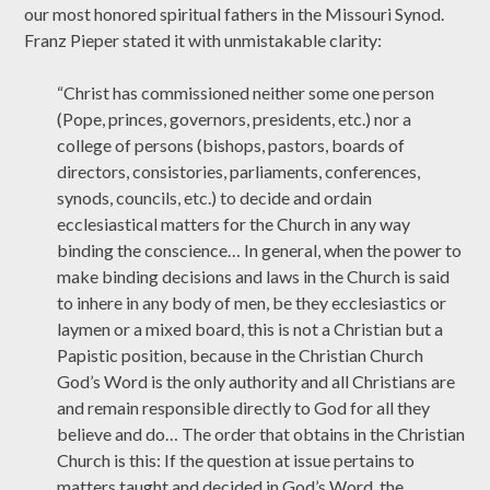
our most honored spiritual fathers in the Missouri Synod.
Franz Pieper stated it with unmistakable clarity:
“Christ has commissioned neither some one person
(Pope, princes, governors, presidents, etc.) nor a
college of persons (bishops, pastors, boards of
directors, consistories, parliaments, conferences,
synods, councils, etc.) to decide and ordain
ecclesiastical matters for the Church in any way
binding the conscience… In general, when the power to
make binding decisions and laws in the Church is said
to inhere in any body of men, be they ecclesiastics or
laymen or a mixed board, this is not a Christian but a
Papistic position, because in the Christian Church
God’s Word is the only authority and all Christians are
and remain responsible directly to God for all they
believe and do… The order that obtains in the Christian
Church is this: If the question at issue pertains to
matters taught and decided in God’s Word, the