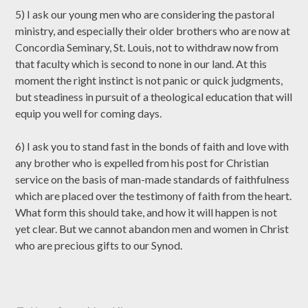
5) I ask our young men who are considering the pastoral
ministry, and especially their older brothers who are now at
Concordia Seminary, St. Louis, not to withdraw now from
that faculty which is second to none in our land. At this
moment the right instinct is not panic or quick judgments,
but steadiness in pursuit of a theological education that will
equip you well for coming days.
6) I ask you to stand fast in the bonds of faith and love with
any brother who is expelled from his post for Christian
service on the basis of man-made standards of faithfulness
which are placed over the testimony of faith from the heart.
What form this should take, and how it will happen is not
yet clear. But we cannot abandon men and women in Christ
who are precious gifts to our Synod.