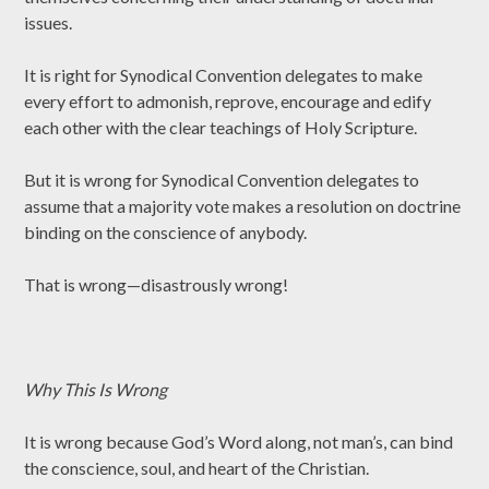
issues.
It is right for Synodical Convention delegates to make
every effort to admonish, reprove, encourage and edify
each other with the clear teachings of Holy Scripture.
But it is wrong for Synodical Convention delegates to
assume that a majority vote makes a resolution on doctrine
binding on the conscience of anybody.
That is wrong—disastrously wrong!
Why This Is Wrong
It is wrong because God’s Word along, not man’s, can bind
the conscience, soul, and heart of the Christian.