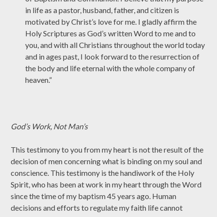
in life as a pastor, husband, father, and citizen is
motivated by Christ’s love for me. I gladly affirm the
Holy Scriptures as God’s written Word to me and to
you, and with all Christians throughout the world today
and in ages past, I look forward to the resurrection of
the body and life eternal with the whole company of
heaven.”
God’s Work, Not Man’s
This testimony to you from my heart is not the result of the
decision of men concerning what is binding on my soul and
conscience. This testimony is the handiwork of the Holy
Spirit, who has been at work in my heart through the Word
since the time of my baptism 45 years ago. Human
decisions and efforts to regulate my faith life cannot