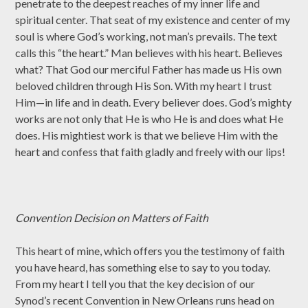
penetrate to the deepest reaches of my inner life and
spiritual center. That seat of my existence and center of my
soul is where God’s working, not man’s prevails. The text
calls this “the heart.” Man believes with his heart. Believes
what? That God our merciful Father has made us His own
beloved children through His Son. With my heart I trust
Him—in life and in death. Every believer does. God’s mighty
works are not only that He is who He is and does what He
does. His mightiest work is that we believe Him with the
heart and confess that faith gladly and freely with our lips!
Convention Decision on Matters of Faith
This heart of mine, which offers you the testimony of faith
you have heard, has something else to say to you today.
From my heart I tell you that the key decision of our
Synod’s recent Convention in New Orleans runs head on