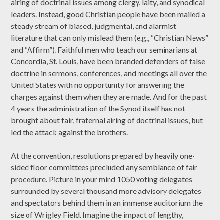
airing of doctrinal issues among clergy, laity, and synodical
leaders. Instead, good Christian people have been mailed a
steady stream of biased, judgmental, and alarmist
literature that can only mislead them (e.g., “Christian News”
and “Affirm”). Faithful men who teach our seminarians at
Concordia, St. Louis, have been branded defenders of false
doctrine in sermons, conferences, and meetings all over the
United States with no opportunity for answering the
charges against them when they are made. And for the past
4 years the administration of the Synod itself has not
brought about fair, fraternal airing of doctrinal issues, but
led the attack against the brothers.
At the convention, resolutions prepared by heavily one-
sided floor committees precluded any semblance of fair
procedure. Picture in your mind 1050 voting delegates,
surrounded by several thousand more advisory delegates
and spectators behind them in an immense auditorium the
size of Wrigley Field. Imagine the impact of lengthy,