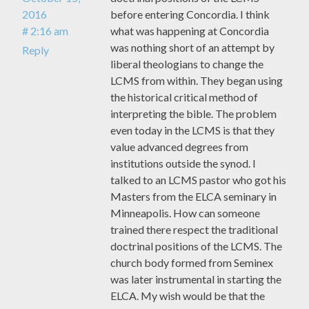
2016
before entering Concordia. I think
# 2:16 am
what was happening at Concordia
was nothing short of an attempt by
Reply
liberal theologians to change the
LCMS from within. They began using
the historical critical method of
interpreting the bible. The problem
even today in the LCMS is that they
value advanced degrees from
institutions outside the synod. I
talked to an LCMS pastor who got his
Masters from the ELCA seminary in
Minneapolis. How can someone
trained there respect the traditional
doctrinal positions of the LCMS. The
church body formed from Seminex
was later instrumental in starting the
ELCA. My wish would be that the