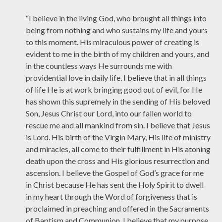
“I believe in the living God, who brought all things into
being from nothing and who sustains my life and yours
to this moment. His miraculous power of creating is
evident to me in the birth of my children and yours, and
in the countless ways He surrounds me with
providential love in daily life. I believe that in all things
of life He is at work bringing good out of evil, for He
has shown this supremely in the sending of His beloved
Son, Jesus Christ our Lord, into our fallen world to
rescue me and all mankind from sin. I believe that Jesus
is Lord. His birth of the Virgin Mary, His life of ministry
and miracles, all come to their fulfillment in His atoning
death upon the cross and His glorious resurrection and
ascension. I believe the Gospel of God’s grace for me
in Christ because He has sent the Holy Spirit to dwell
in my heart through the Word of forgiveness that is
proclaimed in preaching and offered in the Sacraments
of Baptism and Communion. I believe that my purpose