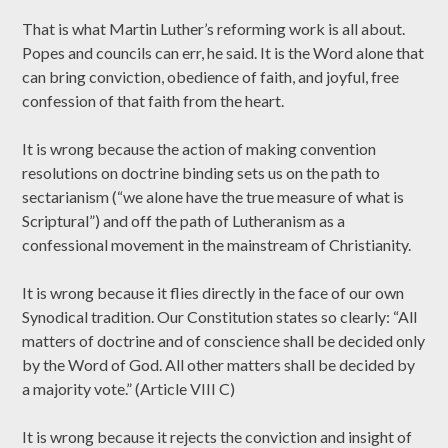
That is what Martin Luther’s reforming work is all about.
Popes and councils can err, he said. It is the Word alone that
can bring conviction, obedience of faith, and joyful, free
confession of that faith from the heart.
It is wrong because the action of making convention
resolutions on doctrine binding sets us on the path to
sectarianism (“we alone have the true measure of what is
Scriptural”) and off the path of Lutheranism as a
confessional movement in the mainstream of Christianity.
It is wrong because it flies directly in the face of our own
Synodical tradition. Our Constitution states so clearly: “All
matters of doctrine and of conscience shall be decided only
by the Word of God. All other matters shall be decided by
a majority vote.” (Article VIII C)
It is wrong because it rejects the conviction and insight of