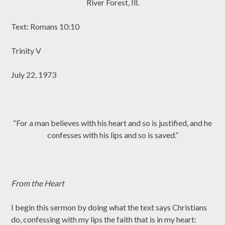
River Forest, Ill.
Text: Romans 10:10
Trinity V
July 22, 1973
“For a man believes with his heart and so is justified, and he
confesses with his lips and so is saved.”
From the Heart
I begin this sermon by doing what the text says Christians
do, confessing with my lips the faith that is in my heart: