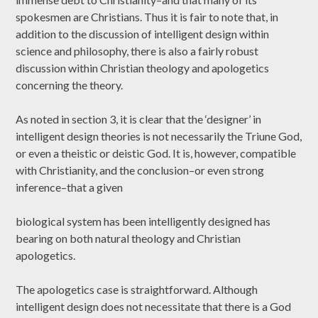
spokesmen are Christians. Thus it is fair to note that, in
addition to the discussion of intelligent design within
science and philosophy, there is also a fairly robust
discussion within Christian theology and apologetics
concerning the theory.
As noted in section 3, it is clear that the ‘designer’ in
intelligent design theories is not necessarily the Triune God,
or even a theistic or deistic God. It is, however, compatible
with Christianity, and the conclusion–or even strong
inference–that a given
biological system has been intelligently designed has
bearing on both natural theology and Christian
apologetics.
The apologetics case is straightforward. Although
intelligent design does not necessitate that there is a God