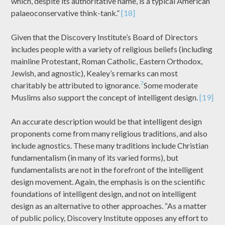
which, despite its authoritative name, is a typical American
palaeoconservative think-tank.”
[18]
Given that the Discovery Institute’s Board of Directors
includes people with a variety of religious beliefs (including
mainline Protestant, Roman Catholic, Eastern Orthodox,
Jewish, and agnostic), Kealey’s remarks can most
7
charitably be attributed to ignorance.
Some moderate
Muslims also support the concept of intelligent design.
[19]
An accurate description would be that intelligent design
proponents come from many religious traditions, and also
include agnostics. These many traditions include Christian
fundamentalism (in many of its varied forms), but
fundamentalists are not in the forefront of the intelligent
design movement. Again, the emphasis is on the scientific
foundations of intelligent design, and not on intelligent
design as an alternative to other approaches. “As a matter
of public policy, Discovery Institute opposes any effort to