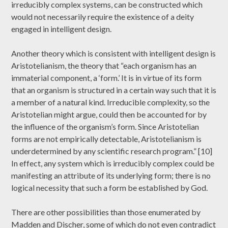
irreducibly complex systems, can be constructed which
would not necessarily require the existence of a deity
engaged in intelligent design.
Another theory which is consistent with intelligent design is
Aristotelianism, the theory that “each organism has an
immaterial component, a ‘form.’ It is in virtue of its form
that an organism is structured in a certain way such that it is
a member of a natural kind. Irreducible complexity, so the
Aristotelian might argue, could then be accounted for by
the influence of the organism’s form. Since Aristotelian
forms are not empirically detectable, Aristotelianism is
underdetermined by any scientific research program.” [10]
In effect, any system which is irreducibly complex could be
manifesting an attribute of its underlying form; there is no
logical necessity that such a form be established by God.
There are other possibilities than those enumerated by
Madden and Discher, some of which do not even contradict