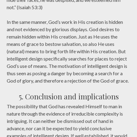
not.” (Isaiah 53:3)
In the same manner, God’s work in His creation is hidden
and not evidenced by glorious displays. God desires to
remain hidden within His creation. Just as He uses the
means of grace to bestow salvation, so also He uses
(natural) means to bring forth life within His creation. But
intelligent design specifically searches for places to reject
God’s use of means. The motivation of intelligent design is
thus seen as posing a danger by becoming a search for a
God of glory, and therefore a rejection of the God of grace.
5. Conclusion and implications
The possibility that God has revealed Himself to man in
nature through the evidence of irreducible complexity is
intriguing. It can neither be dismissed out of hand in
advance, nor can it be expected to yield conclusive
examples of intelligent design. If well established, it would