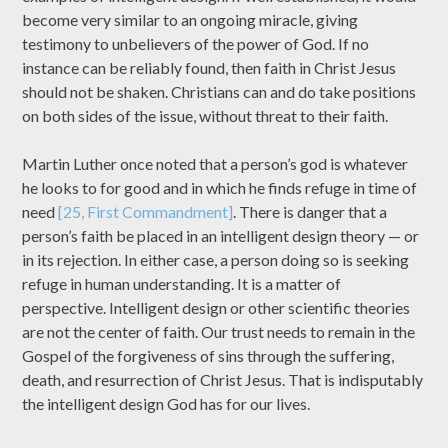
become very similar to an ongoing miracle, giving
testimony to unbelievers of the power of God. If no
instance can be reliably found, then faith in Christ Jesus
should not be shaken. Christians can and do take positions
on both sides of the issue, without threat to their faith.
Martin Luther once noted that a person’s god is whatever
he looks to for good and in which he finds refuge in time of
need
[25, First Commandment]
. There is danger that a
person’s faith be placed in an intelligent design theory — or
in its rejection. In either case, a person doing so is seeking
refuge in human understanding. It is a matter of
perspective. Intelligent design or other scientific theories
are not the center of faith. Our trust needs to remain in the
Gospel of the forgiveness of sins through the suffering,
death, and resurrection of Christ Jesus. That is indisputably
the intelligent design God has for our lives.