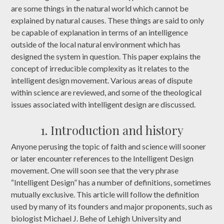
are some things in the natural world which cannot be
explained by natural causes. These things are said to only
be capable of explanation in terms of an intelligence
outside of the local natural environment which has
designed the system in question. This paper explains the
concept of irreducible complexity as it relates to the
intelligent design movement. Various areas of dispute
within science are reviewed, and some of the theological
issues associated with intelligent design are discussed.
1. Introduction and history
Anyone perusing the topic of faith and science will sooner
or later encounter references to the Intelligent Design
movement. One will soon see that the very phrase
“Intelligent Design” has a number of definitions, sometimes
mutually exclusive. This article will follow the definition
used by many of its founders and major proponents, such as
biologist Michael J. Behe of Lehigh University and