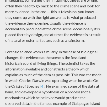
misleading; sometimes their initial hypotheses are wrong;
often they need to go back to the crime scene and look for
more evidence. In the end — this is television, you know —
they come up with the right answer as to what produced
the evidence they examine. Usually the evidence is
accidentally produced at the crime scene, occasionally it is
placed there by design, and at times the evidence is a result
of natural or external factors such as a rainstorm.
Forensic science works similarly. In the case of biological
changes, the evidence at the scene is the fossil and
historical record of living things. The scientist takes the
information available and constructs a theory which
explains as much of the data as possible. This was the mode
in which Charles Darwin was operating when he wrote On
the Origin of Species
[4]
. He examined some of the data at
hand, and developed a hypothesis on a process (not a
mechanism) which he believed would produce the
observed data. In the famous example of Galapagos Island