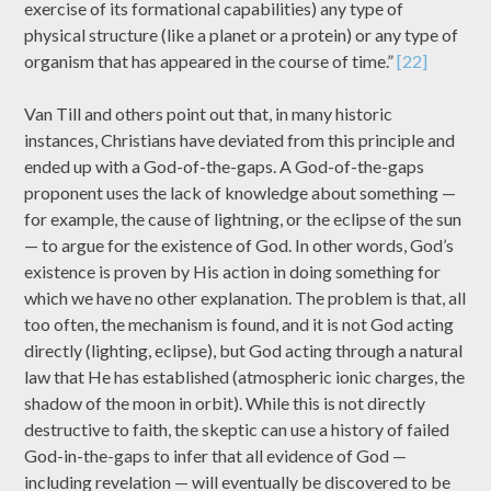
exercise of its formational capabilities) any type of
physical structure (like a planet or a protein) or any type of
organism that has appeared in the course of time.”
[22]
Van Till and others point out that, in many historic
instances, Christians have deviated from this principle and
ended up with a God-of-the-gaps. A God-of-the-gaps
proponent uses the lack of knowledge about something —
for example, the cause of lightning, or the eclipse of the sun
— to argue for the existence of God. In other words, God’s
existence is proven by His action in doing something for
which we have no other explanation. The problem is that, all
too often, the mechanism is found, and it is not God acting
directly (lighting, eclipse), but God acting through a natural
law that He has established (atmospheric ionic charges, the
shadow of the moon in orbit). While this is not directly
destructive to faith, the skeptic can use a history of failed
God-in-the-gaps to infer that all evidence of God —
including revelation — will eventually be discovered to be