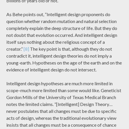
billions of years old or not.
As Behe points out, “Intelligent design proponents do
question whether random mutation and natural selection
completely explain the deep structure of life. But they do
not doubt that evolution occurred. And intelligent design
itself says nothing about the religious concept of a
creator.”
[8]
The key point is that, although they do not
contradict it, intelligent design theories do not imply a
young-earth. Hypotheses on the age of the earth and on the
evidence of intelligent design do not intersect.
Intelligent design hypotheses are much more limited in
scope–much more limited than some would like. Geneticist
Gordon Mills of the University of Texas Medical Branch
notes the limited claims. “[Intelligent] Design Theory…
never postulates that all changes must be due to specific
acts of design, whereas the traditional evolutionary view
insists that all changes must be a consequence of chance