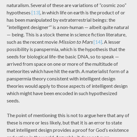
naturalism. Several of these are variations of “cosmic zoo”
hypotheses
[13]
, in which life on earth is the product of or
has been manipulated by extraterrestrial beings: the
“intelligent designer'” is a non-human — albeit quite natural
— being. This is a stock theme in science fiction literature,
such as the recent movie
Mission to Mars
[14]
. A lesser
possibility is panspermia, which is the hypothesis that the
seeds for biological life-the basic DNA, so to speak —
arrived from space on one or more of the multitude of
meteorites which have hit the earth. A materialist form of a
panspermia theory consistent with intelligent design
theories would apply to those aspects of intelligent design
which might have been encoded in such hypothesized
seeds.
The point of mentioning this is not to argue here that any of
these is more or less likely, but that it is an error to state
that intelligent design provides a proof for God’s existence