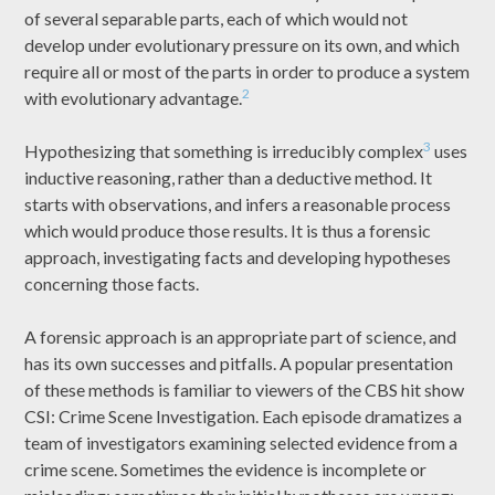
of several separable parts, each of which would not
develop under evolutionary pressure on its own, and which
require all or most of the parts in order to produce a system
2
with evolutionary advantage.
3
Hypothesizing that something is irreducibly complex
uses
inductive reasoning, rather than a deductive method. It
starts with observations, and infers a reasonable process
which would produce those results. It is thus a forensic
approach, investigating facts and developing hypotheses
concerning those facts.
A forensic approach is an appropriate part of science, and
has its own successes and pitfalls. A popular presentation
of these methods is familiar to viewers of the CBS hit show
CSI: Crime Scene Investigation. Each episode dramatizes a
team of investigators examining selected evidence from a
crime scene. Sometimes the evidence is incomplete or