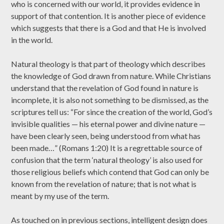
who is concerned with our world, it provides evidence in
support of that contention. It is another piece of evidence
which suggests that there is a God and that He is involved
in the world.
Natural theology is that part of theology which describes
the knowledge of God drawn from nature. While Christians
understand that the revelation of God found in nature is
incomplete, it is also not something to be dismissed, as the
scriptures tell us: “For since the creation of the world, God’s
invisible qualities — his eternal power and divine nature —
have been clearly seen, being understood from what has
been made…” (Romans 1:20) It is a regrettable source of
confusion that the term ‘natural theology’ is also used for
those religious beliefs which contend that God can only be
known from the revelation of nature; that is not what is
meant by my use of the term.
As touched on in previous sections, intelligent design does