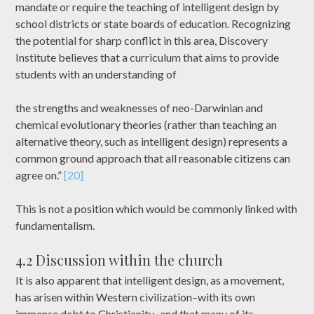
mandate or require the teaching of intelligent design by
school districts or state boards of education. Recognizing
the potential for sharp conflict in this area, Discovery
Institute believes that a curriculum that aims to provide
students with an understanding of
the strengths and weaknesses of neo-Darwinian and
chemical evolutionary theories (rather than teaching an
alternative theory, such as intelligent design) represents a
common ground approach that all reasonable citizens can
agree on.”
[20]
This is not a position which would be commonly linked with
fundamentalism.
4.2 Discussion within the church
It is also apparent that intelligent design, as a movement,
has arisen within Western civilization–with its own
immense debt to Christianity–and that many of its