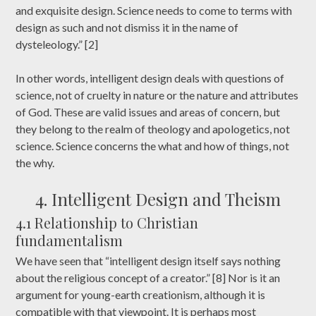
and exquisite design. Science needs to come to terms with
design as such and not dismiss it in the name of
dysteleology.” [2]
In other words, intelligent design deals with questions of
science, not of cruelty in nature or the nature and attributes
of God. These are valid issues and areas of concern, but
they belong to the realm of theology and apologetics, not
science. Science concerns the what and how of things, not
the why.
4. Intelligent Design and Theism
4.1 Relationship to Christian
fundamentalism
We have seen that “intelligent design itself says nothing
about the religious concept of a creator.” [8] Nor is it an
argument for young-earth creationism, although it is
compatible with that viewpoint. It is perhaps most