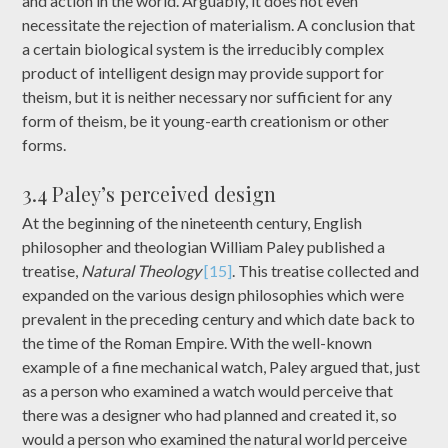
and action in the world. Arguably, it does not even
necessitate the rejection of materialism. A conclusion that
a certain biological system is the irreducibly complex
product of intelligent design may provide support for
theism, but it is neither necessary nor sufficient for any
form of theism, be it young-earth creationism or other
forms.
3.4 Paley’s perceived design
At the beginning of the nineteenth century, English
philosopher and theologian William Paley published a
treatise,
Natural Theology
[15]
. This treatise collected and
expanded on the various design philosophies which were
prevalent in the preceding century and which date back to
the time of the Roman Empire. With the well-known
example of a fine mechanical watch, Paley argued that, just
as a person who examined a watch would perceive that
there was a designer who had planned and created it, so
would a person who examined the natural world perceive