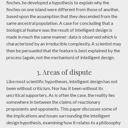
finches, he developed a hypothesis to explain why the
finches on one island were different from those of another,
based upon the assumption that they descended from the
same ancestral population. A case for concluding that a
biological feature was the result of intelligent design is
made in much the same manner: data is observed which is
characterized by an irreducible complexity. A scientist may
then be persuaded that the feature is best explained by the
process (again, not the mechanism) of intelligent design.
3. Areas of dispute
Like most scientific hypotheses, intelligent design has not
been without criticism. Nor has it been without its
uncritical supporters. As is often the case, the reality lies
somewhere in between the claims of reactionary
proponents and opponents. This paper discusses some of
the implications and issues surrounding the intelligent
design hypothesis, examining how it relates to a philosophy