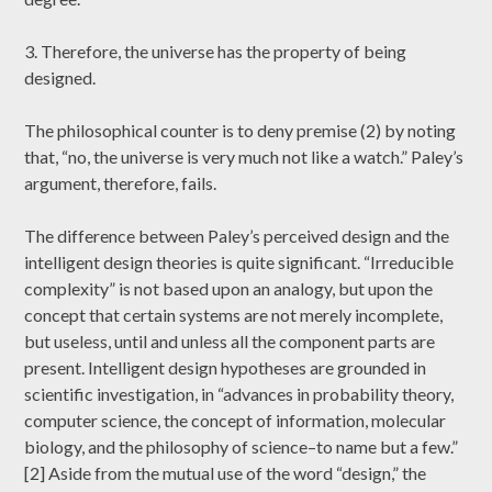
3. Therefore, the universe has the property of being
designed.
The philosophical counter is to deny premise (2) by noting
that, “no, the universe is very much not like a watch.” Paley’s
argument, therefore, fails.
The difference between Paley’s perceived design and the
intelligent design theories is quite significant. “Irreducible
complexity” is not based upon an analogy, but upon the
concept that certain systems are not merely incomplete,
but useless, until and unless all the component parts are
present. Intelligent design hypotheses are grounded in
scientific investigation, in “advances in probability theory,
computer science, the concept of information, molecular
biology, and the philosophy of science–to name but a few.”
[2] Aside from the mutual use of the word “design,” the