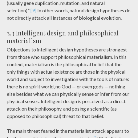
(usually gene duplication, mutation, and natural
selection).”
[9]
In other words, natural design hypotheses do
not directly attack all instances of biological evolution.
3.3 Intelligent design and philosophical
materialism
Objections to intelligent design hypotheses are strongest
from those who support philosophical materialism. In this
context, materialism is the philosophical belief that the
only things with actual existence are those in the physical
world and subject to investigation with the tools of nature:
there is no spirit world, no God — or even gods — nothing
else besides what we can physically sense or infer from our
physical senses. Intelligent design is perceived as a direct
attack on their philosophy, and posing a scientific (as
opposed to philosophical) threat to that belief.
The main threat feared in the materialist attack appears to
5