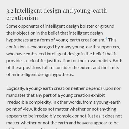
3.2 Intelligent design and young-earth
creationism
Some opponents of intelligent design bolster or ground
their objection in the belief that intelligent design
4
hypotheses are a form of young-earth creationism.
This
confusion is encouraged by many young-earth supporters,
who have embraced intelligent design in the belief that it
provides a scientific justification for their own beliefs. Both
of these positions fail to consider the extent and the limits
of an intelligent design hypothesis.
Logically, a young-earth creation neither depends upon nor
mandates that any part of a young creation exhibit
irreducible complexity. In other words, from a young-earth
point of view, it does not matter whether or not anything
appears to be irreducibly complex or not, just as it does not
matter whether or not the earth and heavens appear to be