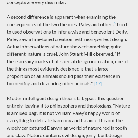
concepts are very dissimilar.
A second difference is apparent when examining the
6
consequences of the two theories. Paley and others
tried
to used observations to infer a wise and benevolent Deity.
Paley saw a fine-tuned creation, with near-perfect design.
Actual observations of nature showed something quite
different: nature is cruel. John Stuart Mill observed, “If
there are any marks of all special design in creation, one of
the things most evidently designed is that a large
proportion of all animals should pass their existence in
tormenting and devouring other animals.”
[17]
Modern intelligent design theorists bypass this question
entirely, leaving it to philosophers and theologians. “Nature
is a mixed bag. It is not William Paley’s happy world of
everything in delicate harmony and balance. It is not the
widely caricatured Darwinian world of nature red in tooth
and claw. Nature contains evil design, jerry-built design,