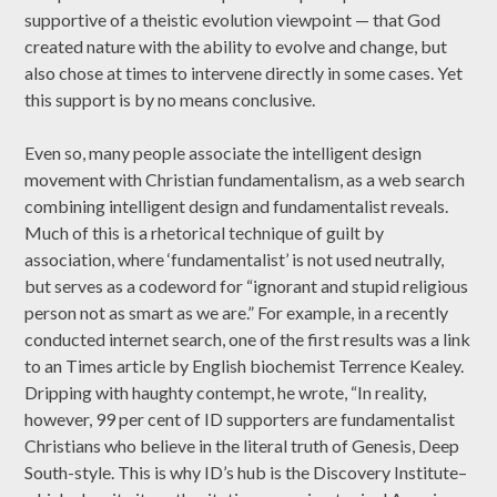
supportive of a theistic evolution viewpoint — that God
created nature with the ability to evolve and change, but
also chose at times to intervene directly in some cases. Yet
this support is by no means conclusive.
Even so, many people associate the intelligent design
movement with Christian fundamentalism, as a web search
combining intelligent design and fundamentalist reveals.
Much of this is a rhetorical technique of guilt by
association, where ‘fundamentalist’ is not used neutrally,
but serves as a codeword for “ignorant and stupid religious
person not as smart as we are.” For example, in a recently
conducted internet search, one of the first results was a link
to an Times article by English biochemist Terrence Kealey.
Dripping with haughty contempt, he wrote, “In reality,
however, 99 per cent of ID supporters are fundamentalist
Christians who believe in the literal truth of Genesis, Deep
South-style. This is why ID’s hub is the Discovery Institute–