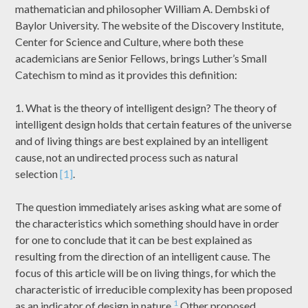
mathematician and philosopher William A. Dembski of
Baylor University. The website of the Discovery Institute,
Center for Science and Culture, where both these
academicians are Senior Fellows, brings Luther’s Small
Catechism to mind as it provides this definition:
1. What is the theory of intelligent design? The theory of
intelligent design holds that certain features of the universe
and of living things are best explained by an intelligent
cause, not an undirected process such as natural
selection
[1]
.
The question immediately arises asking what are some of
the characteristics which something should have in order
for one to conclude that it can be best explained as
resulting from the direction of an intelligent cause. The
focus of this article will be on living things, for which the
characteristic of irreducible complexity has been proposed
1
as an indicator of design in nature.
Other proposed