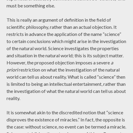
must be something else.
This is really an argument of definition in the field of
scientific philosophy, rather than an actual objection. It
restricts in advance the application of the name “science”
to certain conclusions which might arise in the investigation
of the natural world. Science investigates the properties
and situation in the natural world; this is its subject matter.
However, the proposed objection imposes a severe
a
priori
restriction on what the investigation of the natural
world can tell us about reality. What is called “science” then
is limited to being an intellectual entertainment, rather than
the investigation of what the natural world can tell us about
reality.
It is somewhat akin to the discredited notion that “science
disproves the existence of miracles.” In fact, the opposite is
the case: without science, no event can be termed a miracle.