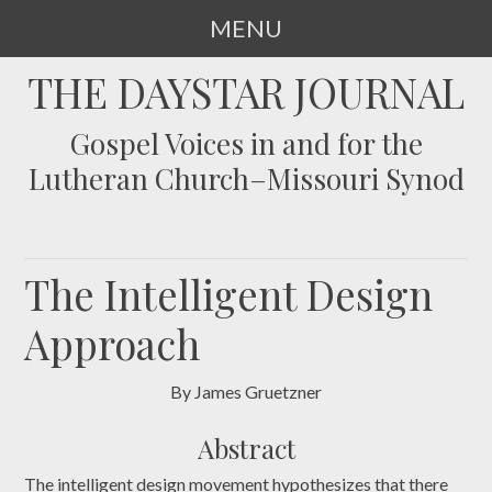
MENU
SKIP
THE DAYSTAR JOURNAL
TO
CONTENT
Gospel Voices in and for the
Lutheran Church–Missouri Synod
The Intelligent Design
Approach
By James Gruetzner
Abstract
The intelligent design movement hypothesizes that there