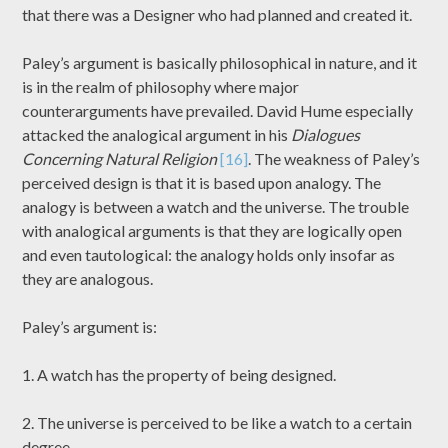
that there was a Designer who had planned and created it.
Paley’s argument is basically philosophical in nature, and it
is in the realm of philosophy where major
counterarguments have prevailed. David Hume especially
attacked the analogical argument in his
Dialogues
Concerning Natural Religion
[16]
. The weakness of Paley’s
perceived design is that it is based upon analogy. The
analogy is between a watch and the universe. The trouble
with analogical arguments is that they are logically open
and even tautological: the analogy holds only insofar as
they are analogous.
Paley’s argument is:
1. A watch has the property of being designed.
2. The universe is perceived to be like a watch to a certain
degree.