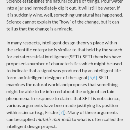
Science establishes the natural course of things. Pour water
into a jar and immediately dip it out. It will still be water. If
it is suddenly wine, well, something unnatural has happened.
Science cannot explain the “how” of the change, but it can
tell us that the change is a miracle.
In many respects, intelligent design theory’s place within
the scientific enterprise is similar to that held by the search
for extraterrestrial intelligence (SETI). SETI theorists have
proposed a number of characteristics which might be used
to indicate that a signal was produced by an intelligent life
form–an intelligent designer of the signal
[5
,
6]
. SETI
examines the natural world and proposes that something
might be able to be inferred about the origin of certain
phenomena. In response to claims that SETI is not science,
various arguments have been made justifying its position
within science (e.g., Fricke
[7]
). Many of these arguments
can be applied
mutatis mutandis
to what is often called the
intelligent design project.