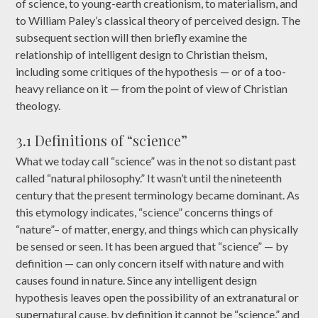
of science, to young-earth creationism, to materialism, and
to William Paley’s classical theory of perceived design. The
subsequent section will then briefly examine the
relationship of intelligent design to Christian theism,
including some critiques of the hypothesis — or of a too-
heavy reliance on it — from the point of view of Christian
theology.
3.1 Definitions of “science”
What we today call “science” was in the not so distant past
called “natural philosophy.” It wasn’t until the nineteenth
century that the present terminology became dominant. As
this etymology indicates, “science” concerns things of
“nature”– of matter, energy, and things which can physically
be sensed or seen. It has been argued that “science” — by
definition — can only concern itself with nature and with
causes found in nature. Since any intelligent design
hypothesis leaves open the possibility of an extranatural or
supernatural cause, by definition it cannot be “science,” and