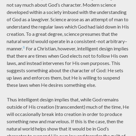
not say much about God’s character. Modern science
developed within a society imbued with the understanding
of God as a lawgiver. Science arose as an attempt of man to
understand the regular laws which God had laid down in His
creation. To a great degree, science presumes that the
natural world would operate in a consistent–not arbitrary–
8
manner.
For a Christian, however, intelligent design implies
that there are times when God elects not to follow His own
laws, and instead intervenes for His own purposes. This
suggests something about the character of God: He sets
up laws and enforces them, but He is willing to suspend
these laws when He desires something else.
Thus intelligent design implies that, while God remains
outside of His creation (transcendent) much of the time, He
will occasionally break into creation in order to produce
something new and marvelous. If this is the case, then the
natural world helps show that it would be in God’s
character to suspend His own law and transfer the guilt of