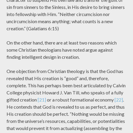
sin from sinners to the Sinless, in His desire to bring sinners
into fellowship with Him. “Neither circumcision nor
uncircumcision means anything; what counts is a new
creation.” (Galatians 6:15)
On the other hand, there are at least two reasons which
some Christian theologians have noted argue against
finding intelligent design in creation.
One objection from Christian theology is that the God has
revealed that His creation is “good” and, therefore,
complete. This has perhaps been best articulated by Calvin
College physicist Howard J. Van Till, who speaks of a fully
gifted creation
[21]
or a robust formational economy
[22]
.
He contends that God is revealed to us as perfect, and thus
His creation should be perfect. “Nothing would be missing
from the universe’s resources, capabilities, or potentialities
that would prevent it from actualizing (assembling by the