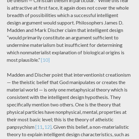
be theism — Christian theism in particular.
While this fear
is attractive at first face, it again does not cover the whole
breadth of possibilities which a successful intelligent
design argument would support. Philosophers James D.
Madden and Mark Discher claim that intelligent design
“would primarily constitute an argument sufficient to
undermine materialism but insufficient for determining
which nonmaterialist explanation of biological origins is
most plausible.”
[10]
Madden and Discher point that interventionist creationism
— the theistic belief that God manipulates or creates the
material world — is only one metaphysical theory which is
consistent with the intelligent design hypothesis. They
specifically mention two others. One is the theory that
physical particles have nonphysical, mental, properties at
their most basic level; this is the theory of atheistic
panpsychism
[11
,
12]
. Given this belief, a non-materialistic
theory to explain intelligent design characteristics, such as