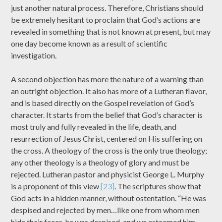
just another natural process. Therefore, Christians should
be extremely hesitant to proclaim that God’s actions are
revealed in something that is not known at present, but may
one day become known as a result of scientific
investigation.
A second objection has more the nature of a warning than
an outright objection. It also has more of a Lutheran flavor,
and is based directly on the Gospel revelation of God’s
character. It starts from the belief that God’s character is
most truly and fully revealed in the life, death, and
resurrection of Jesus Christ, centered on His suffering on
the cross. A theology of the cross is the only true theology;
any other theology is a theology of glory and must be
rejected. Lutheran pastor and physicist George L. Murphy
is a proponent of this view
[23]
. The scriptures show that
God acts in a hidden manner, without ostentation. “He was
despised and rejected by men…like one from whom men
hide their faces, he was despised, and we esteemed him