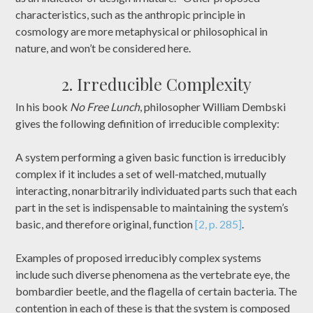
characteristics, such as the anthropic principle in
cosmology are more metaphysical or philosophical in
nature, and won’t be considered here.
2. Irreducible Complexity
In his book
No Free Lunch
, philosopher William Dembski
gives the following definition of irreducible complexity:
A system performing a given basic function is irreducibly
complex if it includes a set of well-matched, mutually
interacting, nonarbitrarily individuated parts such that each
part in the set is indispensable to maintaining the system’s
basic, and therefore original, function
[2, p. 285]
.
Examples of proposed irreducibly complex systems
include such diverse phenomena as the vertebrate eye, the
bombardier beetle, and the flagella of certain bacteria. The
contention in each of these is that the system is composed