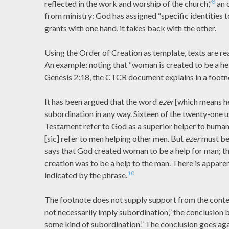
8
reflected in the work and worship of the church,”
an 
from ministry: God has assigned “specific identities t
grants with one hand, it takes back with the other.
Using the Order of Creation as template, texts are read 
An example: noting that “woman is created to be a hel
Genesis 2:18, the CTCR document explains in a footn
It has been argued that the word
ezer
[which means he
subordination in any way. Sixteen of the twenty-one u
Testament refer to God as a superior helper to human
[sic] refer to men helping other men. But
ezer
must be 
says that God created woman to be a help for man; tha
creation was to be a help to the man. There is appare
10
indicated by the phrase.
The footnote does not supply support from the conte
not necessarily imply subordination,” the conclusion 
some kind of subordination.” The conclusion goes agai