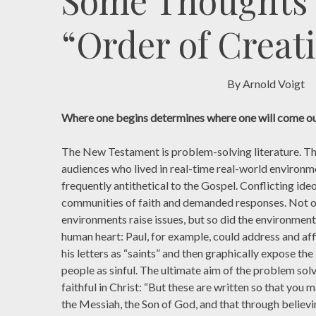
Some Thoughts
“Order of Creat
By Arnold Voigt
Where one begins determines where one will come ou
The New Testament is problem-solving literature. Th
audiences who lived in real-time real-world environm
frequently antithetical to the Gospel. Conflicting id
communities of faith and demanded responses. Not on
environments raise issues, but so did the environmen
human heart: Paul, for example, could address and aff
his letters as “saints” and then graphically expose th
people as sinful. The ultimate aim of the problem sol
faithful in Christ: “But these are written so that you 
the Messiah, the Son of God, and that through believi