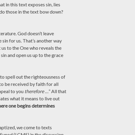
 in this text exposes sin, lies
 do those in the text bow down?
iterature. God doesn’t leave
 sin for us. That’s another way
t us to the One who reveals the
 sin and open us up to the grace
o spell out the righteousness of
to be received by faith for all
ppeal to you
therefore …
” All that
tes what it means to live out
ere one begins determines
baptized, we come to texts
 Synod (LCMS) in the discussion