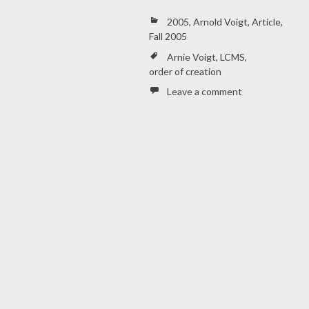
2005
,
Arnold Voigt
,
Article
,
Fall 2005
Arnie Voigt
,
LCMS
,
order of creation
Leave a comment