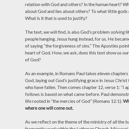
relation with God and others? In the human heart? What
about God and lies about others? To what little gods
What is it that is used to justify?
The text, we will find, is also God’s problem
solving
l
people hanging. Jesus hung instead, for us. He became
of saying “the forgiveness of sins.” The Apostles poin
heart of God. How, we ask, does this text show us our
of God?
As an example, in Romans Paul takes eleven chapters t
God, laying out God’s justifying grace in Jesus Christ 
who have fallen. Then comes chapter 12, verse 1: “I a
follows is based on what came before. Paul demonstra
life rooted in “the mercies of God” (Romans 12:1).
Wh
where one will come out.
As we reflect on the theme of the ministry of all the 
frequently used within the Lutheran Church-Missouri