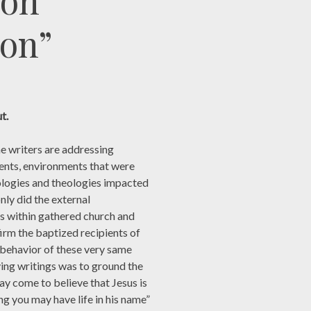
 on
ion”
t.
e writers are addressing
ents, environments that were
eologies and theologies impacted
ly did the external
ts within gathered church and
irm the baptized recipients of
e behavior of these very same
ving writings was to ground the
may come to believe that Jesus is
ng you may have life in his name”