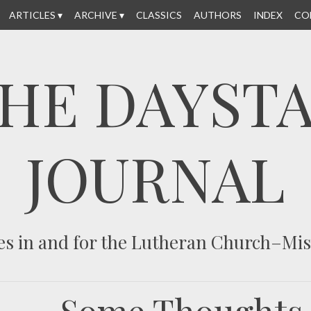
ARTICLES
ARCHIVE
CLASSICS
AUTHORS
INDEX
CO
HE DAYST
JOURNAL
es in and for the Lutheran Church–Mi