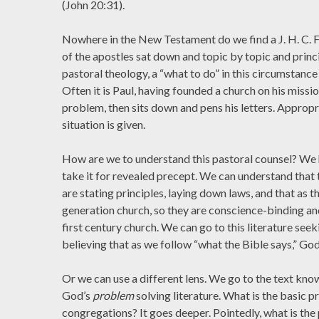
(John 20:31).
Nowhere in the New Testament do we find a J. H. C. F
of the apostles sat down and topic by topic and princi
pastoral theology, a “what to do” in this circumstance 
Often it is Paul, having founded a church on his missi
problem, then sits down and pens his letters. Appropri
situation is given.
How are we to understand this pastoral counsel? We 
take it for revealed precept. We can understand that 
are stating principles, laying down laws, and that as t
generation church, so they are conscience-binding a
first century church. We can go to this literature seek
believing that as we follow “what the Bible says,” God
Or we can use a different lens. We go to the text know
God’s
problem
solving literature. What is the basic
congregations? It goes deeper. Pointedly, what is the 