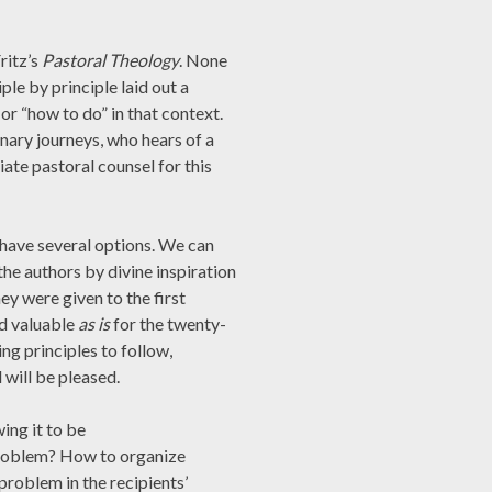
ritz’s
Pastoral Theology
. None
ple by principle laid out a
or “how to do” in that context.
onary journeys, who hears of a
ate pastoral counsel for this
have several options. We can
the authors by divine inspiration
hey were given to the first
nd valuable
as is
for the twenty-
ing principles to follow,
 will be pleased.
ing it to be
 problem? How to organize
problem in the recipients’