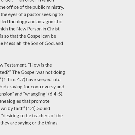
the office of the public ministry.
 the eyes of a pastor seeking to
iled theology and antagonistic
which the New Person in Christ
 is so that the Gospel can be
the Messiah, the Son of God, and
New Testament, “How is the
zed?” The Gospel was not doing
” (1 Tim. 4:7) have seeped into
bid craving for controversy and
sension” and “wrangling” (6:4-5).
enealogies that promote
own by faith” (1:4). Sound
 “desiring to be teachers of the
they are saying or the things