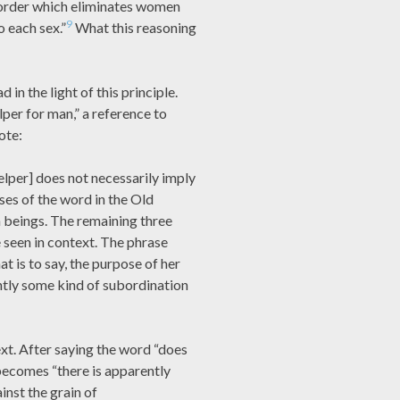
order which eliminates women
9
o each sex.”
What this reasoning
in the light of this principle.
per for man,” a reference to
ote:
lper] does not necessarily imply
ses of the word in the Old
 beings. The remaining three
seen in context. The phrase
t is to say, the purpose of her
ntly some kind of subordination
xt. After saying the word “does
becomes “there is apparently
nst the grain of