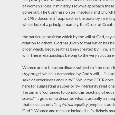
of women’s roles in ministry. How we approach these
come out. The Commission on Theology and Church R
1
its 1985 document
approaches the texts by inserting
wheel-hub of a principle, namely, the Order of Creation
the particular position which by the will of God, any 
relation to others. God has given to that which has be
order which, because it has been created by Him, is 
will. These relationships belong to the very structure
Women are to be subordinate, subject to “the ‘orderin
3
(
hypotage
) which is demanded by God’s will, …”
a su
4
sake of orderliness and unity.”
While the CTCR does in
here for suggesting a superiority-inferiority relations
Testament “continues to uphold this teaching of equal
6
sexes,”
it goes on to describe what is actually an ineq
that exists as only “a
spiritual
equality [emphasis add
7
God.”
Women and men are included in “a divinely man