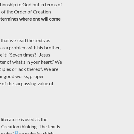
tionship to God but in terms of
e of the Order of Creation
termines where one will come
that we read the texts as
has a problem with his brother,
ve it: “Seven times?” Jesus
tter of what’s in your heart.” We
nciples or lack thereof. We are
 our good works, proper
 of the surpassing value of
literature is used as the
f Creation thinking. The text is
13
order,”
an order in which