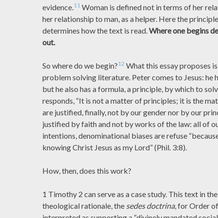
11
evidence.
Woman is defined not in terms of her rela
her relationship to man, as a helper. Here the principl
determines how the text is read.
Where one begins de
out.
12
So where do we begin?
What this essay proposes is 
problem solving literature. Peter comes to Jesus: he 
but he also has a formula, a principle, by which to sol
responds, “It is not a matter of principles; it is the ma
are justified, finally, not by our gender nor by our pri
justified by faith and not by works of the law: all of
intentions, denominational biases are refuse “because
knowing Christ Jesus as my Lord” (Phil. 3:8).
How, then, does this work?
1 Timothy 2 can serve as a case study. This text in the 
theological rationale, the
sedes doctrina
, for Order o
interpreted as supporting a “divinely mandated social 