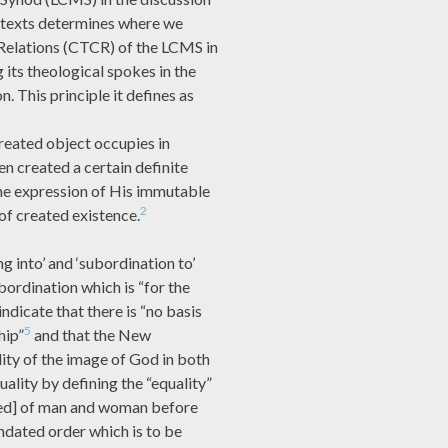
 texts determines where we
elations (CTCR) of the LCMS in
 its theological spokes in the
. This principle it defines as
created object occupies in
en created a certain definite
the expression of His immutable
2
 of created existence.
g into’ and ‘subordination to’
bordination which is “for the
dicate that there is “no basis
5
hip”
and that the New
ity of the image of God in both
uality by defining the “equality”
ed] of man and woman before
dated order which is to be