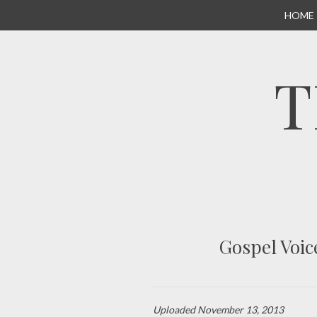
SKIP
HOME
TO
CONTENT
T
Gospel Voic
Uploaded
November 13, 2013