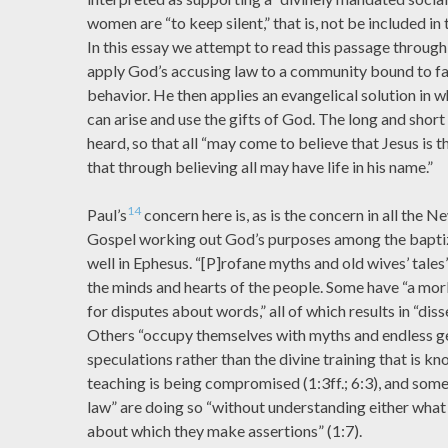
women are “to keep silent,” that is, not be included in 
In this essay we attempt to read this passage through
apply God’s accusing law to a community bound to fa
behavior. He then applies an evangelical solution in 
can arise and use the gifts of God. The long and short
heard, so that all “may come to believe that Jesus is 
that through believing all may have life in his name.”
14
Paul’s
concern here is, as is the concern in all the 
Gospel working out God’s purposes among the bapti
well in Ephesus. “[P]rofane myths and old wives’ tales
the minds and hearts of the people. Some have “a mor
for disputes about words,” all of which results in “dis
Others “occupy themselves with myths and endless g
speculations rather than the divine training that is kn
teaching is being compromised (1:3ff.; 6:3), and some
law” are doing so “without understanding either what 
about which they make assertions” (1:7).