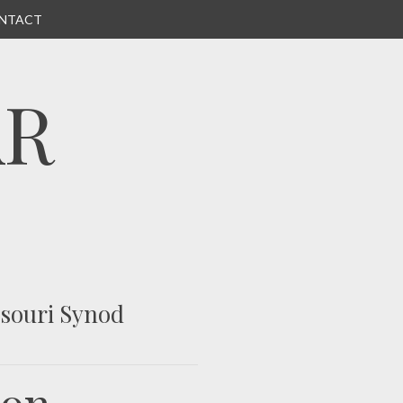
NTACT
AR
ssouri Synod