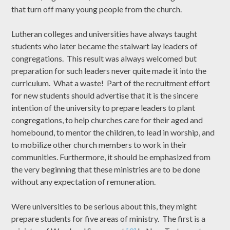
that turn off many young people from the church.
Lutheran colleges and universities have always taught
students who later became the stalwart lay leaders of
congregations. This result was always welcomed but
preparation for such leaders never quite made it into the
curriculum. What a waste! Part of the recruitment effort
for new students should advertise that it is the sincere
intention of the university to prepare leaders to plant
congregations, to help churches care for their aged and
homebound, to mentor the children, to lead in worship, and
to mobilize other church members to work in their
communities. Furthermore, it should be emphasized from
the very beginning that these ministries are to be done
without any expectation of remuneration.
Were universities to be serious about this, they might
prepare students for five areas of ministry. The first is a