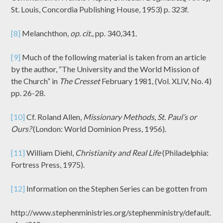
St. Louis, Concordia Publishing House, 1953) p. 323f.
[8]
Melanchthon,
op. cit.,
pp. 340,341.
[9]
Much of the following material is taken from an article
by the author, “The University and the World Mission of
the Church” in
The Cresset
February 1981, (Vol. XLIV, No. 4)
pp. 26-28.
[10]
Cf. Roland Allen,
Missionary Methods, St. Paul’s or
Ours?
(London: World Dominion Press, 1956).
[11]
William Diehl,
Christianity and Real Life
(Philadelphia:
Fortress Press, 1975).
[12]
Information on the Stephen Series can be gotten from
http://www.stephenministries.org/stephenministry/default.