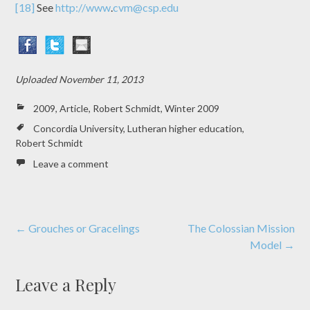
[18]
See
http://www
.
cvm@csp.edu
Uploaded
November 11, 2013
2009
,
Article
,
Robert Schmidt
,
Winter 2009
Concordia University
,
Lutheran higher education
,
Robert Schmidt
Leave a comment
Post
←
Grouches or Gracelings
The Colossian Mission
Model
→
navigation
Leave a Reply