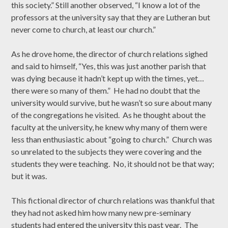
this society.” Still another observed, “I know a lot of the
professors at the university say that they are Lutheran but
never come to church, at least our church.”
As he drove home, the director of church relations sighed
and said to himself, “Yes, this was just another parish that
was dying because it hadn’t kept up with the times, yet…
there were so many of them.” He had no doubt that the
university would survive, but he wasn’t so sure about many
of the congregations he visited. As he thought about the
faculty at the university, he knew why many of them were
less than enthusiastic about “going to church.” Church was
so unrelated to the subjects they were covering and the
students they were teaching. No, it should not be that way;
but it was.
This fictional director of church relations was thankful that
they had not asked him how many new pre-seminary
students had entered the university this past year. The