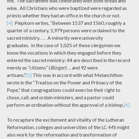
life. The Sacrament was celebrated with both bread and
wine. All Christians who were baptized were regarded as
priests whether they had an office in the church or not.
[4]
Piepkorn writes, “Between 1537 and 1560, roughly a
quarter of a century, 1,979 persons were ordained to the
sacred ministry. . . . A minority were university
graduates. In the case of 1,025 of these clergymen we
know the vocations in which they engaged before they
entered the sacred ministry; 44 are described in the record
merely as “citizens” (
Bürger). . .
and 92 were
artisans.”
[5]
This was in accord with what Melanchthon
wrote in the “Treatise on the Power and Primacy of the
Pope,” that congregations could exercise their right to
chose, call, and ordain ministers, and a pastor could
perform an ordination without the approval of a bishop.
[6]
To recapture the excitement and vitality of the Lutheran
Reformation, colleges and universities of the LC-MS might
also work for the reformation and transformation of