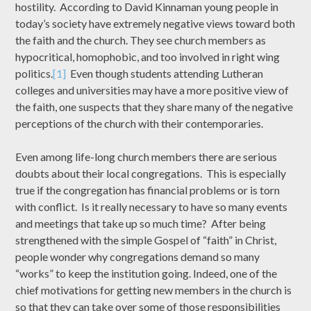
hostility. According to David Kinnaman young people in
today’s society have extremely negative views toward both
the faith and the church. They see church members as
hypocritical, homophobic, and too involved in right wing
politics.
[1]
Even though students attending Lutheran
colleges and universities may have a more positive view of
the faith, one suspects that they share many of the negative
perceptions of the church with their contemporaries.
Even among life-long church members there are serious
doubts about their local congregations. This is especially
true if the congregation has financial problems or is torn
with conflict. Is it really necessary to have so many events
and meetings that take up so much time? After being
strengthened with the simple Gospel of “faith” in Christ,
people wonder why congregations demand so many
“works” to keep the institution going. Indeed, one of the
chief motivations for getting new members in the church is
so that they can take over some of those responsibilities