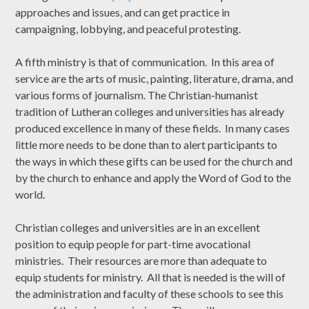
approaches and issues, and can get practice in
campaigning, lobbying, and peaceful protesting.
A fifth ministry is that of communication. In this area of
service are the arts of music, painting, literature, drama, and
various forms of journalism. The Christian-humanist
tradition of Lutheran colleges and universities has already
produced excellence in many of these fields. In many cases
little more needs to be done than to alert participants to
the ways in which these gifts can be used for the church and
by the church to enhance and apply the Word of God to the
world.
Christian colleges and universities are in an excellent
position to equip people for part-time avocational
ministries. Their resources are more than adequate to
equip students for ministry. All that is needed is the will of
the administration and faculty of these schools to see this