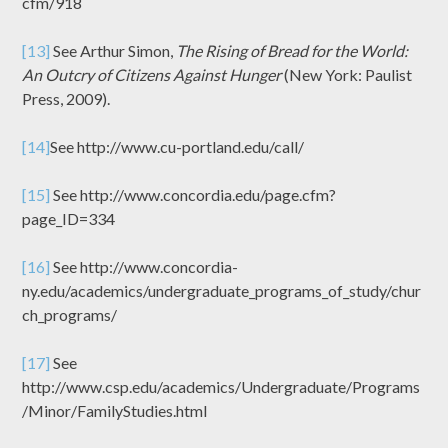
cfm/918
[13]
See Arthur Simon,
The Rising of Bread for the World:
An Outcry of Citizens Against Hunger
(New York: Paulist
Press, 2009).
[14]
See http://www.cu-portland.edu/call/
[15]
See http://www.concordia.edu/page.cfm?
page_ID=334
[16]
See http://www.concordia-
ny.edu/academics/undergraduate_programs_of_study/chur
ch_programs/
[17]
See
http://www.csp.edu/academics/Undergraduate/Programs
/Minor/FamilyStudies.html