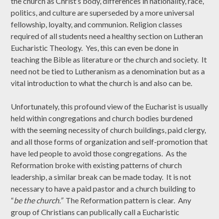
the church as Christ’s body, differences in nationality, race,
politics, and culture are superseded by a more universal
fellowship, loyalty, and communion. Religion classes
required of all students need a healthy section on Lutheran
Eucharistic Theology. Yes, this can even be done in
teaching the Bible as literature or the church and society. It
need not be tied to Lutheranism as a denomination but as a
vital introduction to what the church is and also can be.
Unfortunately, this profound view of the Eucharist is usually
held within congregations and church bodies burdened
with the seeming necessity of church buildings, paid clergy,
and all those forms of organization and self-promotion that
have led people to avoid those congregations. As the
Reformation broke with existing patterns of church
leadership, a similar break can be made today. It is not
necessary to have a paid pastor and a church building to
“
be the church.”
The Reformation pattern is clear. Any
group of Christians can publically call a Eucharistic