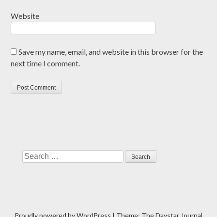
Website
Save my name, email, and website in this browser for the
next time I comment.
Search
Proudly powered by WordPress
|
Theme: The Daystar Journal