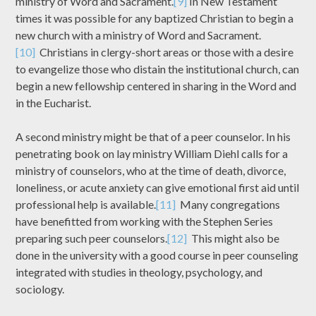
ministry of Word and Sacrament.
[9]
In New Testament
times it was possible for any baptized Christian to begin a
new church with a ministry of Word and Sacrament.
[10]
Christians in clergy-short areas or those with a desire
to evangelize those who distain the institutional church, can
begin a new fellowship centered in sharing in the Word and
in the Eucharist.
A second ministry might be that of a peer counselor. In his
penetrating book on lay ministry William Diehl calls for a
ministry of counselors, who at the time of death, divorce,
loneliness, or acute anxiety can give emotional first aid until
professional help is available.
[11]
Many congregations
have benefitted from working with the Stephen Series
preparing such peer counselors.
[12]
This might also be
done in the university with a good course in peer counseling
integrated with studies in theology, psychology, and
sociology.