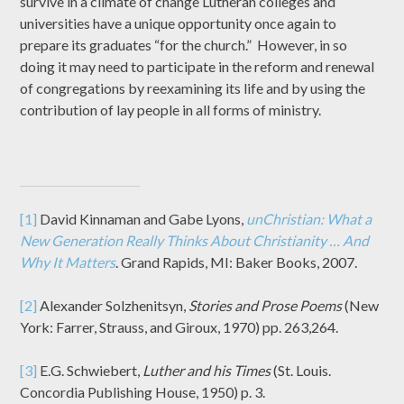
survive in a climate of change Lutheran colleges and
universities have a unique opportunity once again to
prepare its graduates “for the church.” However, in so
doing it may need to participate in the reform and renewal
of congregations by reexamining its life and by using the
contribution of lay people in all forms of ministry.
[1]
David Kinnaman and Gabe Lyons,
unChristian: What a
New Generation Really Thinks About Christianity … And
Why It Matters
. Grand Rapids, MI: Baker Books, 2007.
[2]
Alexander Solzhenitsyn,
Stories and Prose Poems
(New
York: Farrer, Strauss, and Giroux, 1970) pp. 263,264.
[3]
E.G. Schwiebert,
Luther and his Times
(St. Louis.
Concordia Publishing House, 1950) p. 3.