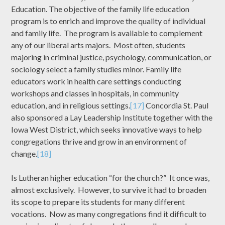
Education. The objective of the family life education
program is to enrich and improve the quality of individual
and family life. The program is available to complement
any of our liberal arts majors. Most often, students
majoring in criminal justice, psychology, communication, or
sociology select a family studies minor. Family life
educators work in health care settings conducting
workshops and classes in hospitals, in community
education, and in religious settings.
[17]
Concordia St. Paul
also sponsored a Lay Leadership Institute together with the
Iowa West District, which seeks innovative ways to help
congregations thrive and grow in an environment of
change.
[18]
Is Lutheran higher education “for the church?” It once was,
almost exclusively. However, to survive it had to broaden
its scope to prepare its students for many different
vocations. Now as many congregations find it difficult to