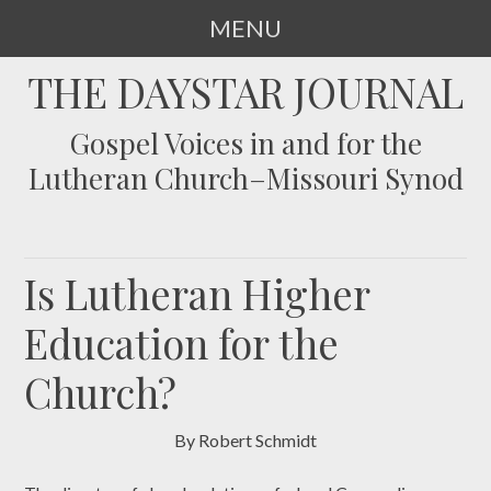
MENU
SKIP
THE DAYSTAR JOURNAL
TO
CONTENT
Gospel Voices in and for the
Lutheran Church–Missouri Synod
Is Lutheran Higher
Education for the
Church?
By Robert Schmidt