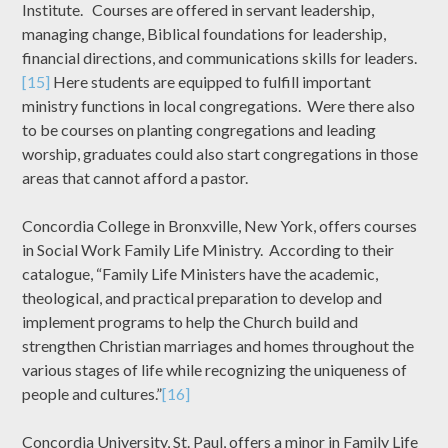
Institute. Courses are offered in servant leadership,
managing change, Biblical foundations for leadership,
financial directions, and communications skills for leaders.
[15]
Here students are equipped to fulfill important
ministry functions in local congregations. Were there also
to be courses on planting congregations and leading
worship, graduates could also start congregations in those
areas that cannot afford a pastor.
Concordia College in Bronxville, New York, offers courses
in Social Work Family Life Ministry. According to their
catalogue, “Family Life Ministers have the academic,
theological, and practical preparation to develop and
implement programs to help the Church build and
strengthen Christian marriages and homes throughout the
various stages of life while recognizing the uniqueness of
people and cultures.”
[16]
Concordia University, St. Paul, offers a minor in Family Life