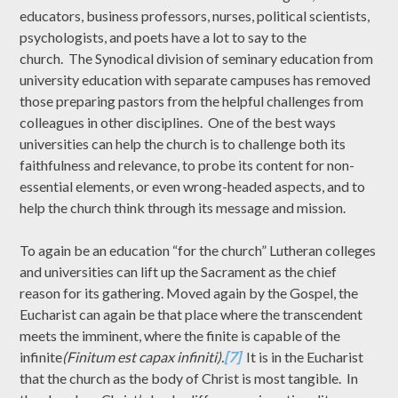
educators, business professors, nurses, political scientists,
psychologists, and poets have a lot to say to the
church. The Synodical division of seminary education from
university education with separate campuses has removed
those preparing pastors from the helpful challenges from
colleagues in other disciplines. One of the best ways
universities can help the church is to challenge both its
faithfulness and relevance, to probe its content for non-
essential elements, or even wrong-headed aspects, and to
help the church think through its message and mission.
To again be an education “for the church” Lutheran colleges
and universities can lift up the Sacrament as the chief
reason for its gathering. Moved again by the Gospel, the
Eucharist can again be that place where the transcendent
meets the imminent, where the finite is capable of the
infinite
(Finitum est capax infiniti).
[7]
It is in the Eucharist
that the church as the body of Christ is most tangible. In