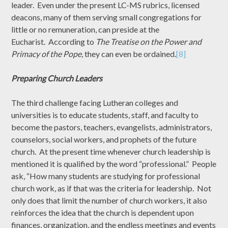
leader. Even under the present LC-MS rubrics, licensed
deacons, many of them serving small congregations for
little or no remuneration, can preside at the
Eucharist. According to
The Treatise on the Power and
Primacy of the Pope
, they can even be ordained.
[8]
Preparing Church Leaders
The third challenge facing Lutheran colleges and
universities is to educate students, staff, and faculty to
become the pastors, teachers, evangelists, administrators,
counselors, social workers, and prophets of the future
church. At the present time whenever church leadership is
mentioned it is qualified by the word “professional.” People
ask, “How many students are studying for professional
church work, as if that was the criteria for leadership. Not
only does that limit the number of church workers, it also
reinforces the idea that the church is dependent upon
finances, organization, and the endless meetings and events