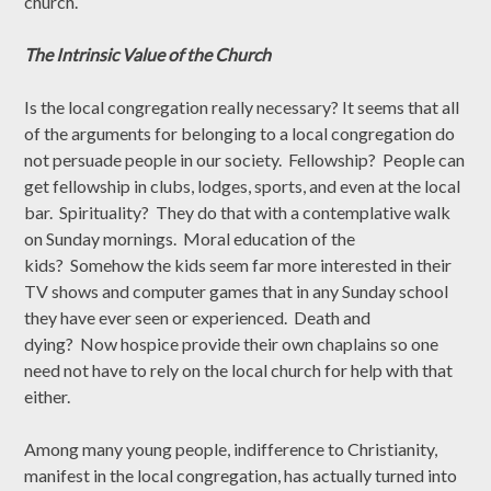
church.
The Intrinsic Value of the Church
Is the local congregation really necessary? It seems that all
of the arguments for belonging to a local congregation do
not persuade people in our society. Fellowship? People can
get fellowship in clubs, lodges, sports, and even at the local
bar. Spirituality? They do that with a contemplative walk
on Sunday mornings. Moral education of the
kids? Somehow the kids seem far more interested in their
TV shows and computer games that in any Sunday school
they have ever seen or experienced. Death and
dying? Now hospice provide their own chaplains so one
need not have to rely on the local church for help with that
either.
Among many young people, indifference to Christianity,
manifest in the local congregation, has actually turned into