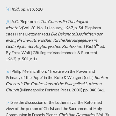
[4]
Ibid
., pp. 619, 620.
[5]
A.C. Piepkorn in
The Concordia Theological
Monthly
(Vol. 38, No. 1) January, 1967, p. 54. Piepkorn
cites Hans Lietzman (ed.)
Die Bekenntnissschriften der
evangelische-lutherischen Kirche,herausgegeben in
th
Gedenkjahr der Augburgischen Konfession 1930,
5
ed.
By Ernst Wolf [Göttingen: Vandenhoeck & Ruprecht,
1963], p. 501, n.1)
[6]
Philip Melanchthon, “Treatise on the Power and
Primacy of the Pope” in the Kolb & Wengert (eds.)
Book of
Concord: The Confessions of the Evangelical Lutheran
Church
(Minneapolis: Fortress Press, 2000) pp. 340.341.
[7]
See the discussion of the Lutheran vs. the Reformed
view of the person of Christ and the Sacrament of Holy
Communion in Francis Pieper,
Christian Dogmatics,
[Vol. 3](