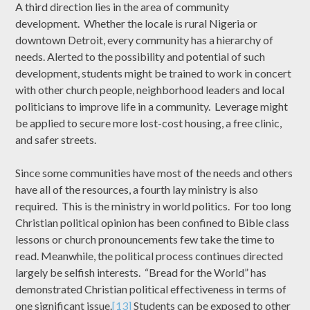
A third direction lies in the area of community
development. Whether the locale is rural Nigeria or
downtown Detroit, every community has a hierarchy of
needs. Alerted to the possibility and potential of such
development, students might be trained to work in concert
with other church people, neighborhood leaders and local
politicians to improve life in a community. Leverage might
be applied to secure more lost-cost housing, a free clinic,
and safer streets.
Since some communities have most of the needs and others
have all of the resources, a fourth lay ministry is also
required. This is the ministry in world politics. For too long
Christian political opinion has been confined to Bible class
lessons or church pronouncements few take the time to
read. Meanwhile, the political process continues directed
largely be selfish interests. “Bread for the World” has
demonstrated Christian political effectiveness in terms of
one significant issue.
[13]
Students can be exposed to other