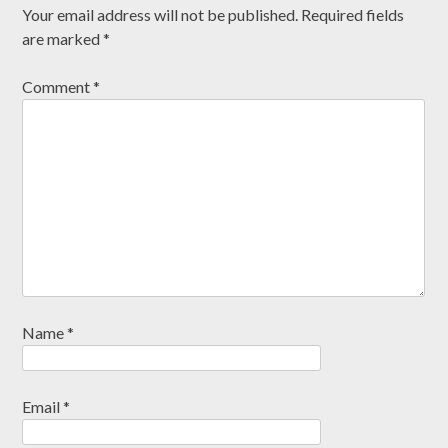
Your email address will not be published.
Required fields
are marked
*
Comment
*
Name
*
Email
*