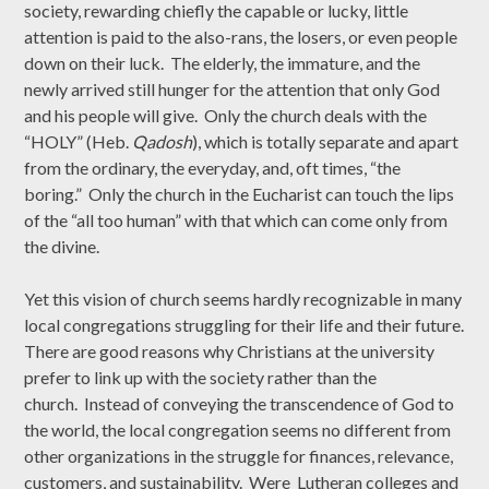
society, rewarding chiefly the capable or lucky, little
attention is paid to the also-rans, the losers, or even people
down on their luck. The elderly, the immature, and the
newly arrived still hunger for the attention that only God
and his people will give. Only the church deals with the
“HOLY” (Heb.
Qadosh
), which is totally separate and apart
from the ordinary, the everyday, and, oft times, “the
boring.” Only the church in the Eucharist can touch the lips
of the “all too human” with that which can come only from
the divine.
Yet this vision of church seems hardly recognizable in many
local congregations struggling for their life and their future.
There are good reasons why Christians at the university
prefer to link up with the society rather than the
church. Instead of conveying the transcendence of God to
the world, the local congregation seems no different from
other organizations in the struggle for finances, relevance,
customers, and sustainability. Were Lutheran colleges and