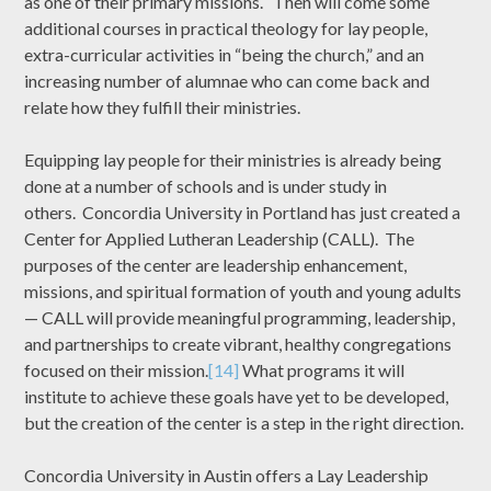
as one of their primary missions. Then will come some
additional courses in practical theology for lay people,
extra-curricular activities in “being the church,” and an
increasing number of alumnae who can come back and
relate how they fulfill their ministries.
Equipping lay people for their ministries is already being
done at a number of schools and is under study in
others. Concordia University in Portland has just created a
Center for Applied Lutheran Leadership (CALL). The
purposes of the center are leadership enhancement,
missions, and spiritual formation of youth and young adults
— CALL will provide meaningful programming, leadership,
and partnerships to create vibrant, healthy congregations
focused on their mission.
[14]
What programs it will
institute to achieve these goals have yet to be developed,
but the creation of the center is a step in the right direction.
Concordia University in Austin offers a Lay Leadership