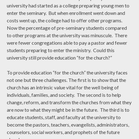
university had started as a college preparing young men to
enter the seminary. But when enrollment went down and
costs went up, the college had to offer other programs.
Now the percentage of pre-seminary students compared
to other programs at the university was minuscule. There
were fewer congregations able to pay a pastor and fewer
students preparing to enter the ministry. Could this
university still provide education “for the church?”
To provide education “for the church” the university faces
not one but three challenges. The first is to show that the
church has an intrinsic value vital for the well being of
individuals, families, and society. The second is to help
change, reform, and transform the churches from what they
are now to what they might be in the future. The third is to
educate students, staff, and faculty at the university to
become the pastors, teachers, evangelists, administrators,
counselors, social workers, and prophets of the future