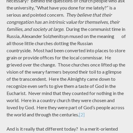
necessary? Behind the questions of church people who ask
the university, “What have you done for me lately?” is a
serious and pointed concern.
They believe that their
congregation has an intrinsic value for themselves, their
families, and society at large.
During the communist time in
Russia, Alexander Solzhenitsyn mused on the meaning of
all those little churches dotting the Russian
countryside. Most had been converted into places to store
grain or provide offices for the local commissar. He
grieved over the change. Those churches once lifted up the
vision of the weary farmers beyond their toil to a glimpse
of the transcendent. Here the Almighty came down to
recognize even serfs to give them a taste of God in the
Eucharist. Never mind that they counted for nothing in the
world. Here in a country church they were chosen and
loved by God. Here they were part of God’s people across
the world and through the centuries.
[2]
And is it really that different today? In a merit-oriented