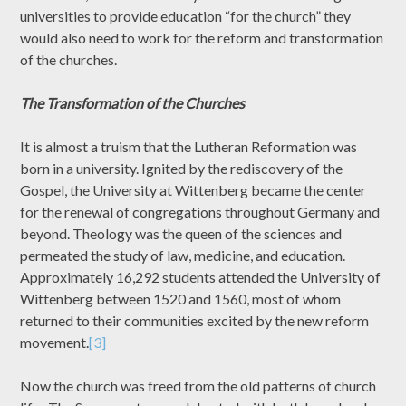
universities to provide education “for the church” they
would also need to work for the reform and transformation
of the churches.
The Transformation of the Churches
It is almost a truism that the Lutheran Reformation was
born in a university. Ignited by the rediscovery of the
Gospel, the University at Wittenberg became the center
for the renewal of congregations throughout Germany and
beyond. Theology was the queen of the sciences and
permeated the study of law, medicine, and education.
Approximately 16,292 students attended the University of
Wittenberg between 1520 and 1560, most of whom
returned to their communities excited by the new reform
movement.
[3]
Now the church was freed from the old patterns of church