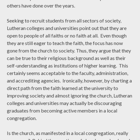
others have done over the years.
Seeking to recruit students from all sectors of society,
Lutheran colleges and universities point out that they are
open to people of all faiths or no faith at all. Even though
they are still eager to teach the faith, the focus has now
gone from the church to society. Thus, they argue that they
can be true to their religious background as well as their
self-understanding as institutions of higher learning. This
certainly seems acceptable to the faculty, administration,
and accrediting agencies. Ironically, however, by charting a
direct path from the faith learned at the university to
improving society and almost ignoring the church, Lutheran
colleges and universities may actually be discouraging
graduates from becoming active members in a local
congregation.
Is the church, as manifested in a local congregation, really