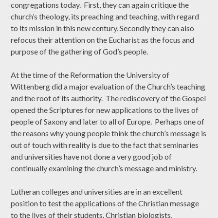
congregations today. First, they can again critique the
church’s theology, its preaching and teaching, with regard
to its mission in this new century. Secondly they can also
refocus their attention on the Eucharist as the focus and
purpose of the gathering of God’s people.
At the time of the Reformation the University of
Wittenberg did a major evaluation of the Church’s teaching
and the root of its authority. The rediscovery of the Gospel
opened the Scriptures for new applications to the lives of
people of Saxony and later to all of Europe. Perhaps one of
the reasons why young people think the church’s message is
out of touch with reality is due to the fact that seminaries
and universities have not done a very good job of
continually examining the church’s message and ministry.
Lutheran colleges and universities are in an excellent
position to test the applications of the Christian message
to the lives of their students. Christian biologists,