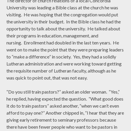
The director of church relations of a local Concordia
University was leading a Bible class at the church he was
visiting. He was hoping that the congregation would put
the university in their budget. In the Bible class he had the
opportunity to talk about the university. He talked about
their programs in education, management, and
nursing. Enrollment had doubled in the last ten years. He
went on to make the point that they were preparing leaders
to “make a difference” in society. Yes, they had a solidly
Lutheran administration and were working toward getting
the requisite number of Lutheran faculty, although as he
was quick to point out, that was not easy.
“Do you still train pastors?” asked an older woman. “Yes,”
he replied, having expected the question. “What good does
it do to train pastors” asked another, “when we can’t even
afford to pay one?” Another chipped in, “I hear that they are
giving early retirement to seminary professors because
there have been fewer people who want to be pastors in