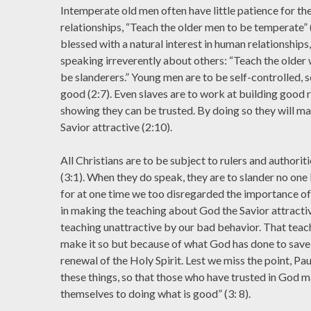
Intemperate old men often have little patience for th
relationships, “Teach the older men to be temperate”
blessed with a natural interest in human relationships
speaking irreverently about others: “Teach the older
be slanderers.” Young men are to be self-controlled, 
good (2:7). Even slaves are to work at building good r
showing they can be trusted. By doing so they will m
Savior attractive (2:10).
All Christians are to be subject to rulers and authorit
(3:1). When they do speak, they are to slander no one 
for at one time we too disregarded the importance o
in making the teaching about God the Savior attracti
teaching unattractive by our bad behavior. That teac
make it so but because of what God has done to save
renewal of the Holy Spirit. Lest we miss the point, Pau
these things, so that those who have trusted in God m
themselves to doing what is good” (3: 8).