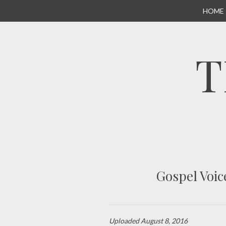
SKIP
HOME
TO
CONTENT
T
Gospel Voic
Uploaded
August 8, 2016