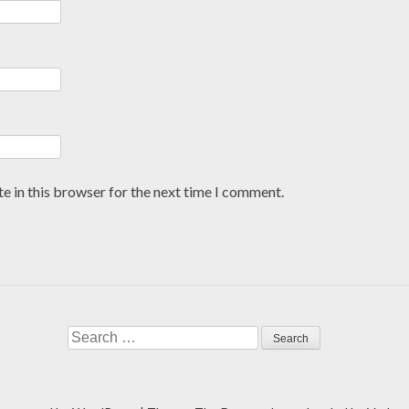
e in this browser for the next time I comment.
Search