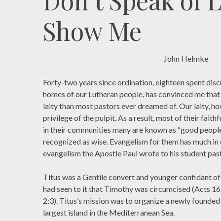
Don’t Speak of 
Show Me
John Helmke
Forty-two years since ordination, eighteen spent discu
homes of our Lutheran people, has convinced me that
laity than most pastors ever dreamed of. Our laity, ho
privilege of the pulpit. As a result, most of their fait
in their communities many are known as “good people.
recognized as wise. Evangelism for them has much in
evangelism the Apostle Paul wrote to his student past
Titus was a Gentile convert and younger confidant of
had seen to it that Timothy was circumcised (Acts 16:
2:3). Titus’s mission was to organize a newly founded
largest island in the Mediterranean Sea.