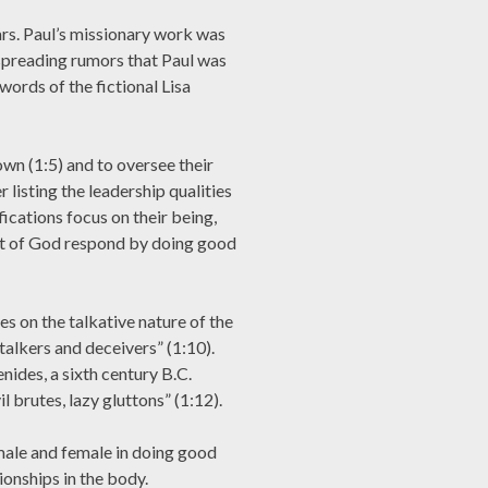
rs. Paul’s missionary work was
spreading rumors that Paul was
 words of the fictional Lisa
own (1:5) and to oversee their
 listing the leadership qualities
fications focus on their being,
ght of God respond by doing good
s on the talkative nature of the
talkers and deceivers” (1:10).
nides, a sixth century B.C.
l brutes, lazy gluttons” (1:12).
 male and female in doing good
ionships in the body.