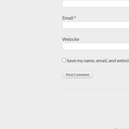
Email
*
Website
Save my name, email, and websit