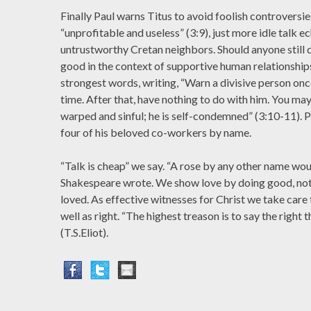
Finally Paul warns Titus to avoid foolish controversi
“unprofitable and useless” (3:9), just more idle talk ec
untrustworthy Cretan neighbors. Should anyone still 
good in the context of supportive human relationships
strongest words, writing, “Warn a divisive person on
time. After that, have nothing to do with him. You may
warped and sinful; he is self-condemned” (3:10-11). 
four of his beloved co-workers by name.
“Talk is cheap” we say. “A rose by any other name woul
Shakespeare wrote. We show love by doing good, not
loved. As effective witnesses for Christ we take car
well as right. “The highest treason is to say the right
(T.S.Eliot).