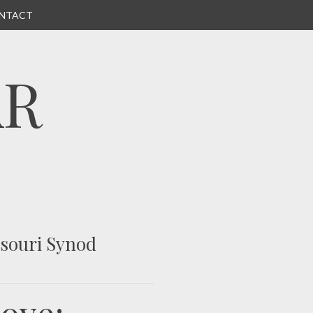
NTACT
AR
ssouri Synod