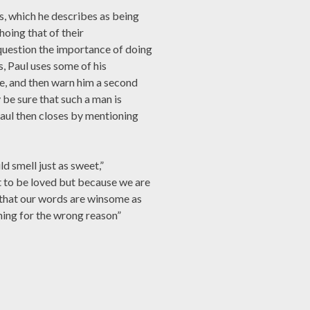
es, which he describes as being
hoing that of their
question the importance of doing
, Paul uses some of his
ce, and then warn him a second
 be sure that such a man is
Paul then closes by mentioning
d smell just as sweet,”
 to be loved but because we are
e that our words are winsome as
 thing for the wrong reason”