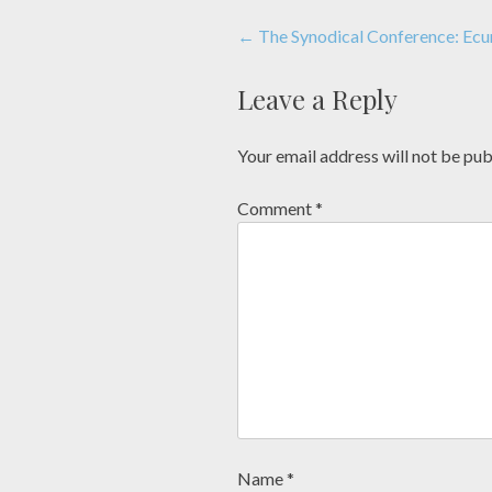
Post
←
The Synodical Conference: Ecu
navigation
Leave a Reply
Your email address will not be pub
Comment
*
Name
*