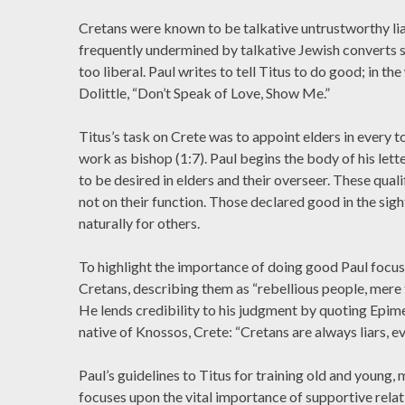
Cretans were known to be talkative untrustworthy lia
frequently undermined by talkative Jewish converts 
too liberal. Paul writes to tell Titus to do good; in the
Dolittle, “Don’t Speak of Love, Show Me.”
Titus’s task on Crete was to appoint elders in every t
work as bishop (1:7). Paul begins the body of his letter
to be desired in elders and their overseer. These quali
not on their function. Those declared good in the si
naturally for others.
To highlight the importance of doing good Paul focuse
Cretans, describing them as “rebellious people, mere 
He lends credibility to his judgment by quoting Epime
native of Knossos, Crete: “Cretans are always liars, evi
Paul’s guidelines to Titus for training old and young,
focuses upon the vital importance of supportive relat