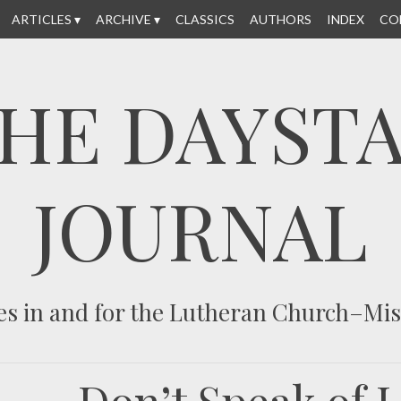
ARTICLES
ARCHIVE
CLASSICS
AUTHORS
INDEX
CO
HE DAYST
JOURNAL
es in and for the Lutheran Church–Mi