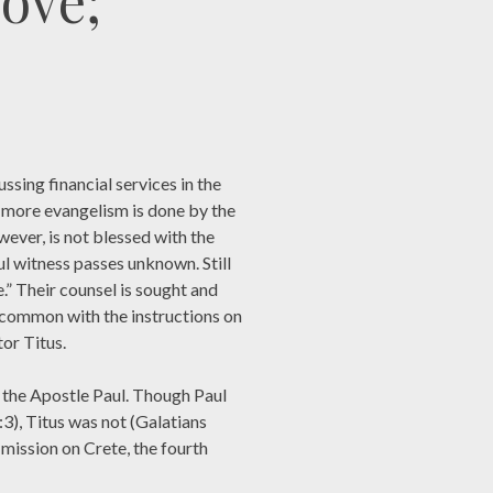
Love;
ssing financial services in the
 more evangelism is done by the
wever, is not blessed with the
hful witness passes unknown. Still
” Their counsel is sought and
 common with the instructions on
or Titus.
 the Apostle Paul. Though Paul
3), Titus was not (Galatians
 mission on Crete, the fourth