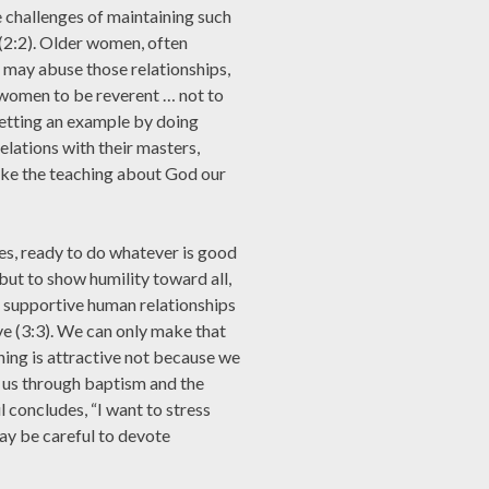
e challenges of maintaining such
 (2:2). Older women, often
, may abuse those relationships,
 women to be reverent … not to
setting an example by doing
elations with their masters,
ake the teaching about God our
ies, ready to do whatever is good
but to show humility toward all,
f supportive human relationships
ve (3:3). We can only make that
hing is attractive not because we
 us through baptism and the
l concludes, “I want to stress
ay be careful to devote