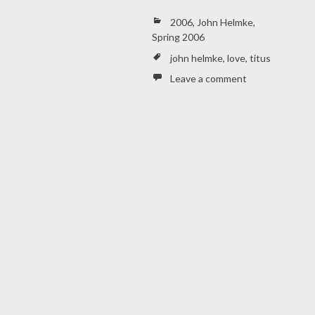
2006
,
John Helmke
,
Spring 2006
john helmke
,
love
,
titus
Leave a comment