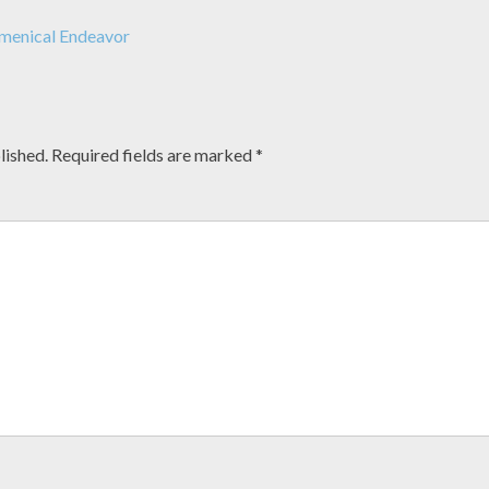
menical Endeavor
lished.
Required fields are marked
*