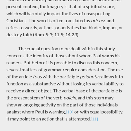
present context, the imagery is that of a spiritual snare,
which will harmfully impact the lives of unsuspecting
Christians. The word is often translated as
offense
and
refers to words, actions, or activities that hinder, impact, or
destroy faith (Rom. 9:3; 11:9; 14:23).
The crucial question to be dealt with in this study
concerns the identity of those about whom Paul warns his
readers. But before it is possible to discuss this concern,
several matters of grammar require consideration. The use
of the article
tous
with the participle
poiountas
allows it to
function as a substantive without losing its verbal ability to
receive a direct object. The verbal base of the participle is
the present stem of the verb
poiein
, and this stem may
show an ongoing activity on the part of those individuals
against whom Paul is warning,
or, with equal possibility,
[10]
it may point to an action that is attempted.
[11]