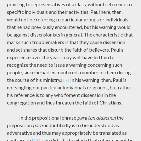
pointing to representatives of a class, without reference to
specific individuals and their activities. Paul here, then,
would not be referring to particular groups or individuals
that he had previously encountered, but his warning would
be against dissensionists in general. The characteristic that
marks such troublemakers is that they cause dissension
and set snares that disturb the faith of believers. Paul’s
experience over the years may well have led him to
recognize the need to issue a warning concerning such
people, since he had encountered a number of them during
the course of his ministry.
In his warning, then, Paul is
[17]
not singling out particular individuals or groups, but rather
his reference is to any who foment dissension in the
congregation and thus threaten the faith of Christians.
In the prepositional phrase
para ten didachen
the
preposition
para
undoubtedly is to be understood as
adversative and thus may appropriately be translated as
contrary to.
The
didache
to which Paul refers cannot be
[18]