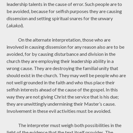
leadership talents in the cause of error. Such people are to
be avoided, because for selfish purposes they are causing
dissension and setting spiritual snares for the unwary
(
akakoi
).
On the alternate interpretation, those who are
involved in causing dissension for any reason also are to be
avoided, for by causing disturbance and division in the
church they are employing their leadership ability in a
wrong cause. They are destroying the familial unity that
should exist in the church. They may well be people who are
not well grounded in the faith and who thus place their
selfish interests ahead of the cause of the gospel. In this
way they are not giving Christ the service that is his due;
they are unwittingly undermining their Master’s cause.
Involvement in these evil activities must be avoided.
The interpreter must weigh both possibilities in the
light of the evidence that the text itself provides. The