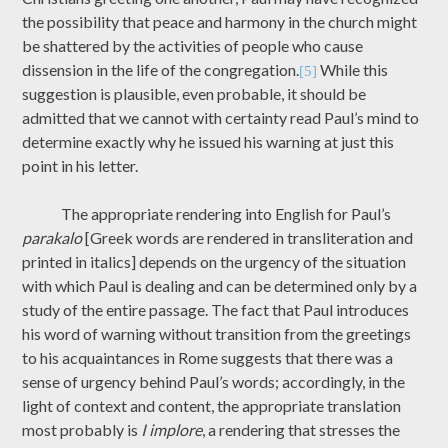
the possibility that peace and harmony in the church might
be shattered by the activities of people who cause
dissension in the life of the congregation.
While this
[5]
suggestion is plausible, even probable, it should be
admitted that we cannot with certainty read Paul’s mind to
determine exactly why he issued his warning at just this
point in his letter.
The appropriate rendering into English for Paul’s
parakalo
[Greek words are rendered in transliteration and
printed in italics] depends on the urgency of the situation
with which Paul is dealing and can be determined only by a
study of the entire passage. The fact that Paul introduces
his word of warning without transition from the greetings
to his acquaintances in Rome suggests that there was a
sense of urgency behind Paul’s words; accordingly, in the
light of context and content, the appropriate translation
most probably is
I implore
, a rendering that stresses the