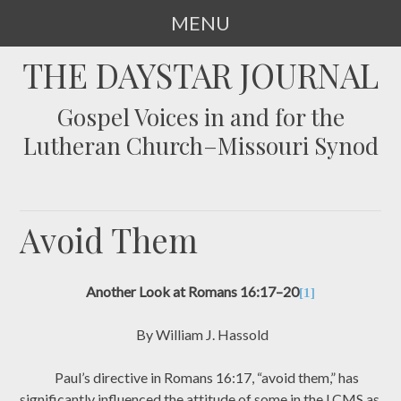
MENU
SKIP
THE DAYSTAR JOURNAL
TO
CONTENT
Gospel Voices in and for the
Lutheran Church–Missouri Synod
Avoid Them
Another Look at Romans 16:17–20
[1]
By William J. Hassold
Paul’s directive in Romans 16:17, “avoid them,” has
significantly influenced the attitude of some in the LCMS as