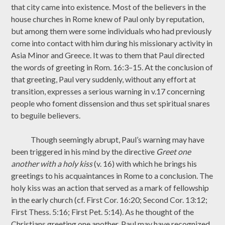
that city came into existence. Most of the believers in the
house churches in Rome knew of Paul only by reputation,
but among them were some individuals who had previously
come into contact with him during his missionary activity in
Asia Minor and Greece. It was to them that Paul directed
the words of greeting in Rom. 16:3–15. At the conclusion of
that greeting, Paul very suddenly, without any effort at
transition, expresses a serious warning in v.17 concerning
people who foment dissension and thus set spiritual snares
to beguile believers.
Though seemingly abrupt, Paul’s warning may have
been triggered in his mind by the directive
Greet one
another with a holy kiss
(v. 16) with which he brings his
greetings to his acquaintances in Rome to a conclusion. The
holy kiss was an action that served as a mark of fellowship
in the early church (cf. First Cor. 16:20; Second Cor. 13:12;
First Thess. 5:16; First Pet. 5:14). As he thought of the
Christians greeting one another, Paul may have recognized