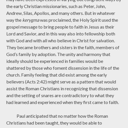
the early Christian missionaries, such as Peter, John,
Andrew, Silas, Apollos, and many others. But in whatever
way the
kerygma
was proclaimed, the Holy Spirit used the
gospel message to bring people to faith in Jesus as their
Lord and Savior, and in this way also into fellowship both
with God and with all who believe in Christ for salvation.
They became brothers and sisters in the faith, members of
God’s family by adoption. The unity and harmony that
ideally should be experienced in families would be
shattered by those who foment dissension in the life of the
church. Family feeling that did exist among the early
believers (Acts 2:42) might serve as a pattern that would
assist the Roman Christians in recognizing that dissension
and the setting of snares are contradictory to what they
had learned and experienced when they first came to faith.
Paul anticipated that no matter how the Roman
Christians had been taught, they would be able to