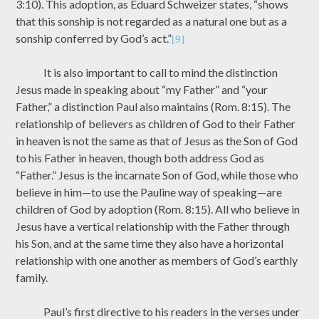
3:10). This adoption, as Eduard Schweizer states, “shows
that this sonship is not regarded as a natural one but as a
sonship conferred by God’s act.”
[9]
It is also important to call to mind the distinction
Jesus made in speaking about “my Father” and “your
Father,” a distinction Paul also maintains (Rom. 8:15). The
relationship of believers as children of God to their Father
in heaven is not the same as that of Jesus as the Son of God
to his Father in heaven, though both address God as
“Father.” Jesus is the incarnate Son of God, while those who
believe in him—to use the Pauline way of speaking—are
children of God by adoption (Rom. 8:15). All who believe in
Jesus have a vertical relationship with the Father through
his Son, and at the same time they also have a horizontal
relationship with one another as members of God’s earthly
family.
Paul’s first directive to his readers in the verses under