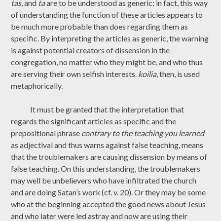
tas
, and
ta
are to be understood as generic; in fact, this way
of understanding the function of these articles appears to
be much more probable than does regarding them as
specific. By interpreting the articles as generic, the warning
is against potential creators of dissension in the
congregation, no matter who they might be, and who thus
are serving their own selfish interests.
koilia
, then, is used
metaphorically.
It must be granted that the interpretation that
regards the significant articles as specific and the
prepositional phrase
contrary to the teaching you learned
as adjectival and thus warns against false teaching, means
that the troublemakers are causing dissension by means of
false teaching. On this understanding, the troublemakers
may well be unbelievers who have infiltrated the church
and are doing Satan’s work (cf. v. 20). Or they may be some
who at the beginning accepted the good news about Jesus
and who later were led astray and now are using their