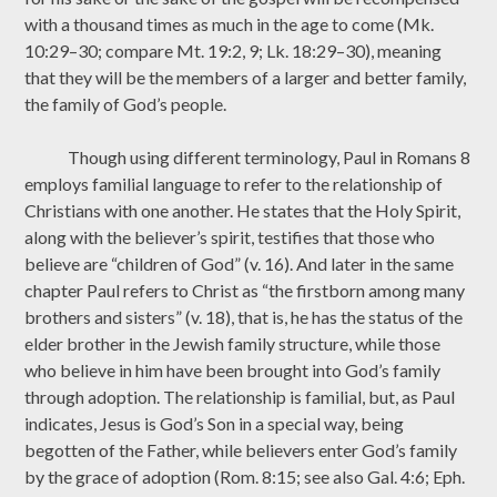
with a thousand times as much in the age to come (Mk.
10:29–30; compare Mt. 19:2, 9; Lk. 18:29–30), meaning
that they will be the members of a larger and better family,
the family of God’s people.
Though using different terminology, Paul in Romans 8
employs familial language to refer to the relationship of
Christians with one another. He states that the Holy Spirit,
along with the believer’s spirit, testifies that those who
believe are “children of God” (v. 16). And later in the same
chapter Paul refers to Christ as “the firstborn among many
brothers and sisters” (v. 18), that is, he has the status of the
elder brother in the Jewish family structure, while those
who believe in him have been brought into God’s family
through adoption. The relationship is familial, but, as Paul
indicates, Jesus is God’s Son in a special way, being
begotten of the Father, while believers enter God’s family
by the grace of adoption (Rom. 8:15; see also Gal. 4:6; Eph.