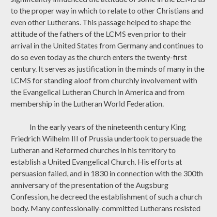
to the proper way in which to relate to other Christians and
even other Lutherans. This passage helped to shape the
attitude of the fathers of the LCMS even prior to their
arrival in the United States from Germany and continues to
do so even today as the church enters the twenty-first
century. It serves as justification in the minds of many in the
LCMS for standing aloof from churchly involvement with
the Evangelical Lutheran Church in America and from
membership in the Lutheran World Federation.
In the early years of the nineteenth century King
Friedrich Wilhelm III of Prussia undertook to persuade the
Lutheran and Reformed churches in his territory to
establish a United Evangelical Church. His efforts at
persuasion failed, and in 1830 in connection with the 300th
anniversary of the presentation of the Augsburg
Confession, he decreed the establishment of such a church
body. Many confessionally-committed Lutherans resisted