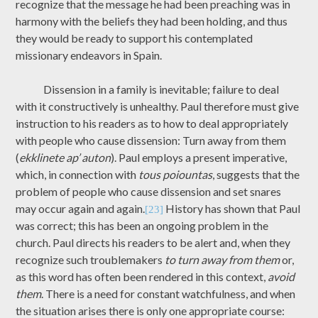
recognize that the message he had been preaching was in
harmony with the beliefs they had been holding, and thus
they would be ready to support his contemplated
missionary endeavors in Spain.
Dissension in a family is inevitable; failure to deal
with it constructively is unhealthy. Paul therefore must give
instruction to his readers as to how to deal appropriately
with people who cause dissension: Turn away from them
(
ekklinete ap’ auton
). Paul employs a present imperative,
which, in connection with
tous poiountas
, suggests that the
problem of people who cause dissension and set snares
may occur again and again.
History has shown that Paul
[23]
was correct; this has been an ongoing problem in the
church. Paul directs his readers to be alert and, when they
recognize such troublemakers
to turn away from them
or,
as this word has often been rendered in this context,
avoid
them
. There is a need for constant watchfulness, and when
the situation arises there is only one appropriate course: