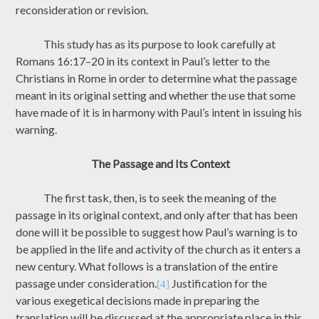
reconsideration or revision.
This study has as its purpose to look carefully at
Romans 16:17–20 in its context in Paul’s letter to the
Christians in Rome in order to determine what the passage
meant in its original setting and whether the use that some
have made of it is in harmony with Paul’s intent in issuing his
warning.
The Passage and Its Context
The first task, then, is to seek the meaning of the
passage in its original context, and only after that has been
done will it be possible to suggest how Paul’s warning is to
be applied in the life and activity of the church as it enters a
new century. What follows is a translation of the entire
passage under consideration.
Justification for the
[4]
various exegetical decisions made in preparing the
translation will be discussed at the appropriate place in this