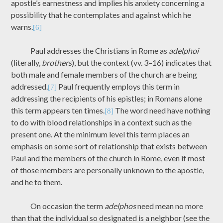
apostle’s earnestness and implies his anxiety concerning a
possibility that he contemplates and against which he
warns.
[6]
Paul addresses the Christians in Rome as
adelphoi
(literally,
brothers
), but the context (vv. 3–16) indicates that
both male and female members of the church are being
addressed.
Paul frequently employs this term in
[7]
addressing the recipients of his epistles; in Romans alone
this term appears ten times.
The word need have nothing
[8]
to do with blood relationships in a context such as the
present one. At the minimum level this term places an
emphasis on some sort of relationship that exists between
Paul and the members of the church in Rome, even if most
of those members are personally unknown to the apostle,
and he to them.
On occasion the term
adelphos
need mean no more
than that the individual so designated is a neighbor (see the