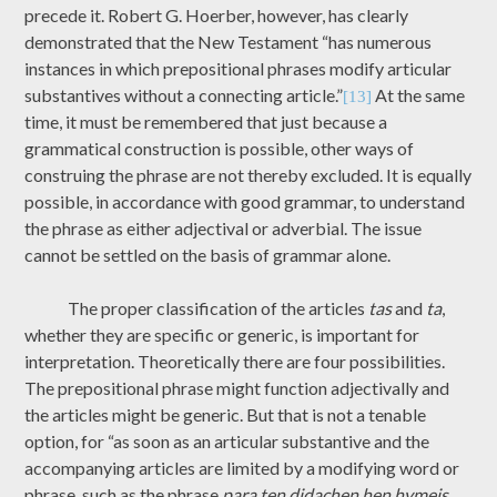
precede it. Robert G. Hoerber, however, has clearly
demonstrated that the New Testament “has numerous
instances in which prepositional phrases modify articular
substantives without a connecting article.”
At the same
[13]
time, it must be remembered that just because a
grammatical construction is possible, other ways of
construing the phrase are not thereby excluded. It is equally
possible, in accordance with good grammar, to understand
the phrase as either adjectival or adverbial. The issue
cannot be settled on the basis of grammar alone.
The proper classification of the articles
tas
and
ta
,
whether they are specific or generic, is important for
interpretation. Theoretically there are four possibilities.
The prepositional phrase might function adjectivally and
the articles might be generic. But that is not a tenable
option, for “as soon as an articular substantive and the
accompanying articles are limited by a modifying word or
phrase, such as the phrase
para ten didachen hen hymeis