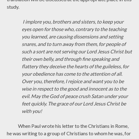
study.
I implore you, brothers and sisters, to keep your
eyes open for those who, contrary to the teaching
you learned, are causing dissensions and setting
snares, and to turn away from them, for people of
such a sort are not serving our Lord Jesus Christ but
their own belly, and through fine speaking and
flattery they deceive the hearts of the guileless, for
your obedience has come to the attention of all.
Over you, therefore, I rejoice and want you to be
wise in respect to the good and innocent as to the
evil. May the God of peace crush Satan under your
feet quickly. The grace of our Lord Jesus Christ be
with you!
When Paul wrote his letter to the Christians in Rome,
he was writing to a group of Christians to whom he was, for