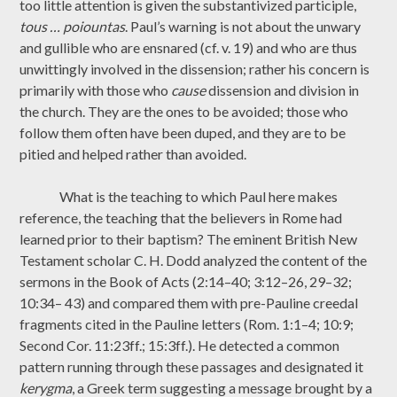
too little attention is given the substantivized participle,
tous … poiountas
. Paul’s warning is not about the unwary
and gullible who are ensnared (cf. v. 19) and who are thus
unwittingly involved in the dissension; rather his concern is
primarily with those who
cause
dissension and division in
the church. They are the ones to be avoided; those who
follow them often have been duped, and they are to be
pitied and helped rather than avoided.
What is the teaching to which Paul here makes
reference, the teaching that the believers in Rome had
learned prior to their baptism? The eminent British New
Testament scholar C. H. Dodd analyzed the content of the
sermons in the Book of Acts (2:14–40; 3:12–26, 29–32;
10:34– 43) and compared them with pre-Pauline creedal
fragments cited in the Pauline letters (Rom. 1:1–4; 10:9;
Second Cor. 11:23ff.; 15:3ff.). He detected a common
pattern running through these passages and designated it
kerygma
, a Greek term suggesting a message brought by a