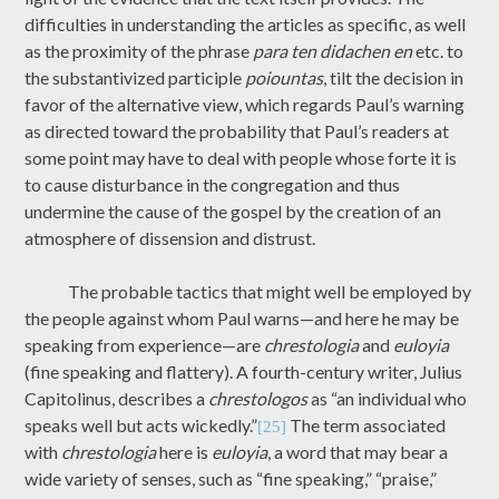
difficulties in understanding the articles as specific, as well
as the proximity of the phrase
para ten didachen en
etc. to
the substantivized participle
poiountas
, tilt the decision in
favor of the alternative view, which regards Paul’s warning
as directed toward the probability that Paul’s readers at
some point may have to deal with people whose forte it is
to cause disturbance in the congregation and thus
undermine the cause of the gospel by the creation of an
atmosphere of dissension and distrust.
The probable tactics that might well be employed by
the people against whom Paul warns—and here he may be
speaking from experience—are
chrestologia
and
euloyia
(fine speaking and flattery). A fourth-century writer, Julius
Capitolinus, describes a
chrestologos
as “an individual who
speaks well but acts wickedly.”
The term associated
[25]
with
chrestologia
here is
euloyia
, a word that may bear a
wide variety of senses, such as “fine speaking,” “praise,”