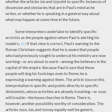
whether the articles
tas
and
ta
point to specific instances of
dissension and obstacles that are in Paul’s mind as he
writes, or whether he is speaking in a general way about
what may happen at some time in the future.
Some interpreters undertake to identify specific
errorists as the people against whom Paul is alerting his
readers.
If that view is correct, Paul’s warning to the
[16]
Roman Christians suggests that he is aware that people
who had previously sought to undercut his ministry are now
working—or are about to work—among the believers in the
capital of the empire. Because Paul is sure that these
people will dog his footsteps even to Rome, he is
expressing a warning against them. The article
tous
on this
interpretation is specific and points directly to specific
divisionists, whose activities are already troubling—or soon
will trouble—the house churches in Rome. There is,
however, another possibility worthy of consideration. The
articles
tous
,
tas
, and
ta
may equally well be generic,