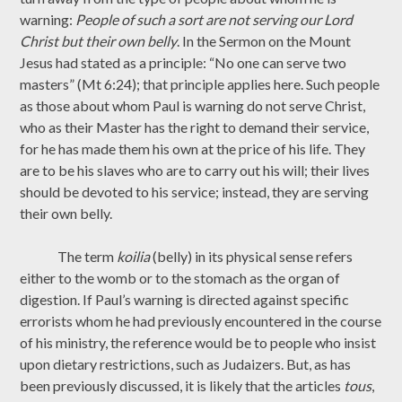
warning:
People of such a sort are not serving our Lord
Christ but their own belly
. In the Sermon on the Mount
Jesus had stated as a principle: “No one can serve two
masters” (Mt 6:24); that principle applies here. Such people
as those about whom Paul is warning do not serve Christ,
who as their Master has the right to demand their service,
for he has made them his own at the price of his life. They
are to be his slaves who are to carry out his will; their lives
should be devoted to his service; instead, they are serving
their own belly.
The term
koilia
(belly) in its physical sense refers
either to the womb or to the stomach as the organ of
digestion. If Paul’s warning is directed against specific
errorists whom he had previously encountered in the course
of his ministry, the reference would be to people who insist
upon dietary restrictions, such as Judaizers. But, as has
been previously discussed, it is likely that the articles
tous
,