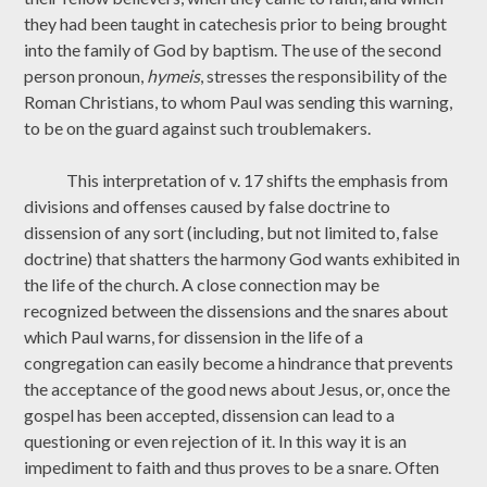
they had been taught in catechesis prior to being brought
into the family of God by baptism. The use of the second
person pronoun,
hymeis
, stresses the responsibility of the
Roman Christians, to whom Paul was sending this warning,
to be on the guard against such troublemakers.
This interpretation of v. 17 shifts the emphasis from
divisions and offenses caused by false doctrine to
dissension of any sort (including, but not limited to, false
doctrine) that shatters the harmony God wants exhibited in
the life of the church. A close connection may be
recognized between the dissensions and the snares about
which Paul warns, for dissension in the life of a
congregation can easily become a hindrance that prevents
the acceptance of the good news about Jesus, or, once the
gospel has been accepted, dissension can lead to a
questioning or even rejection of it. In this way it is an
impediment to faith and thus proves to be a snare. Often