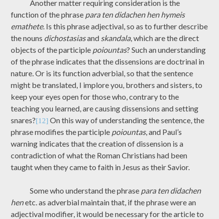
Another matter requiring consideration is the
function of the phrase
para ten didachen hen hymeis
emathete
. Is this phrase adjectival, so as to further describe
the nouns
dichostasias
and
skandala
, which are the direct
objects of the participle
poiountas
? Such an understanding
of the phrase indicates that the dissensions are doctrinal in
nature. Or is its function adverbial, so that the sentence
might be translated, I implore you, brothers and sisters, to
keep your eyes open for those who, contrary to the
teaching you learned, are causing dissensions and setting
snares?
On this way of understanding the sentence, the
[12]
phrase modifies the participle
poiountas
, and Paul’s
warning indicates that the creation of dissension is a
contradiction of what the Roman Christians had been
taught when they came to faith in Jesus as their Savior.
Some who understand the phrase
para ten didachen
hen
etc. as adverbial maintain that, if the phrase were an
adjectival modifier, it would be necessary for the article to