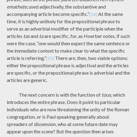
emathete
, used adjectivally, the substantive and
accompanying article become specific.”
At the same
[14]
time, it is highly unlikely for the prepositional phrase to
serve as an adverbial modifier of the participle when the
articles
tas
and
ta
are specific, for, as Hoerber notes, if such
were the case, “one would then expect the same sentence or
the immediate context to make clear to what the specific
article is referring.”
There are, then, two viable options:
[15]
either the prepositional phrase is adjectival and the articles
are specific, or the prepositional phrase is adverbial and the
articles are generic.
The next concern is with the function of
tous
, which
introduces the entire phrase. Does it point to particular
individuals who are now threatening the unity of the Roman
congregation, or is Paul speaking generally about
spreaders of dissension, who at some future date may
appear upon the scene? But the question then arises