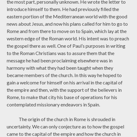
the most part, personally unknown. He wrote the letter to
introduce himself to them. He had previously filled the
eastern portion of the Mediterranean world with the good
news about Jesus, and now his plans called for him to go to
Rome and from there to move on to Spain, which lay at the
western edge of the Roman world. His intent was to preach
the gospel there as well. One of Paul’s purposes in writing
to the Roman Christians was to assure them that the
message he had been proclaiming elsewhere was in
harmony with what they had been taught when they
became members of the church. In this way he hoped to
gain a welcome for himself on his arrival in the capital of
the empire and then, with the support of the believers in
Rome, to make that city his base of operations for his
contemplated missionary endeavors in Spain.
The origin of the church in Rome is shrouded in
uncertainty. We can only conjecture as to how the gospel
came to the capital of the empire and how the church in