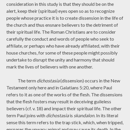
consideration in this study is that they should be on the
alert, keep their (spiritual) eyes open so as to recognize
people whose practice it is to create dissension in the life of
the church and thus ensnare believers to the detriment of
their spiritual life. The Roman Christians are to consider
carefully the conduct and words of people who seek to
affiliate, or perhaps who have already affiliated, with their
house churches, for some of these people might possibly
undertake to disrupt the unity and harmony that should
mark the lives of believers with one another.
The term
dichostasia
(dissension) occurs in the New
Testament only here and in Galatians 5:20, where Paul
refers to it as one of the works of the flesh. The dissensions
that the flesh fosters may result in deceiving guileless
believers (cf. v. 18) and impact their spiritual life. The other
term Paul joins with
dichostasia
is
skandalon
. In its literal
sense this term refers to the trap stick, which, when tripped,
ensnares the unwary animal and may cause its death. In the