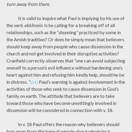
turn away from them
.
It is valid to inquire what Paul is implying by his use of
the verb
ekklinein
. Is he calling for a breaking off of all
relationships, such as the “shunning” practiced by some in
the Amish tradition? Or does he simply mean that believers
should keep away from people who cause dissension in the
church and not get involved in their disruptive activities?
Cranfield correctly observes that “one can avoid subjecting
oneself to a person’s evil influence without hardening one’s
heart against him and refusing him kindly help, should he be
in distress. ”
Paul’s warning is against involvement in the
[24]
activities of those who seek to cause dissension in God’s
family on earth. The attitude that believers are to take
toward those who have become unwittingly involved in
dissension will be considered in connection with v. 18.
In v. 18 Paul offers the reason why believers should
turn away from the type of people about whom he is