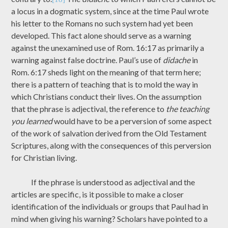
a locus in a dogmatic system, since at the time Paul wrote
his letter to the Romans no such system had yet been
developed. This fact alone should serve as a warning
against the unexamined use of Rom. 16:17 as primarily a
warning against false doctrine. Paul’s use of
didache
in
Rom. 6:17 sheds light on the meaning of that term here;
there is a pattern of teaching that is to mold the way in
which Christians conduct their lives. On the assumption
that the phrase is adjectival, the reference to
the teaching
you learned
would have to be a perversion of some aspect
of the work of salvation derived from the Old Testament
Scriptures, along with the consequences of this perversion
for Christian living.
If the phrase is understood as adjectival and the
articles are specific, is it possible to make a closer
identification of the individuals or groups that Paul had in
mind when giving his warning? Scholars have pointed to a