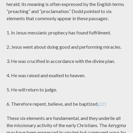
herald; its meaning is often expressed by the English terms
“preaching” and “proclamation.” Dodd pointed to six
elements that commonly appear in these passages:
1. In Jesus messianic prophecy has found fulfillment.
2. Jesus went about doing good and performing miracles.
3. He was crucified in accordance with the divine plan.
4. He was raised and exalted to heaven.
5. He will return to judge.
6. Therefore repent, believe, and be baptized.
[22]
These six elements are fundamental, and they underlie all
the missionary activity of the early Christians. The
kerygma
may have been expressed in varying but congruent ways by