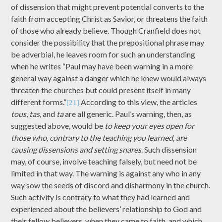
of dissension that might prevent potential converts to the
faith from accepting Christ as Savior, or threatens the faith
of those who already believe. Though Cranfield does not
consider the possibility that the prepositional phrase may
be adverbial, he leaves room for such an understanding
when he writes “Paul may have been warning in a more
general way against a danger which he knew would always
threaten the churches but could present itself in many
different forms.”
According to this view, the articles
[21]
tous
,
tas
, and
ta
are all generic. Paul’s warning, then, as
suggested above, would be
to keep your eyes open for
those who, contrary to the teaching you learned, are
causing dissensions and setting snares
. Such dissension
may, of course, involve teaching falsely, but need not be
limited in that way. The warning is against any who in any
way sow the seeds of discord and disharmony in the church.
Such activity is contrary to what they had learned and
experienced about the believers’ relationship to God and
their fellow believers, when they came to faith, and which