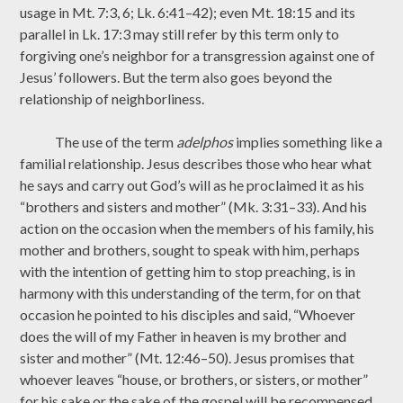
usage in Mt. 7:3, 6; Lk. 6:41–42); even Mt. 18:15 and its
parallel in Lk. 17:3 may still refer by this term only to
forgiving one’s neighbor for a transgression against one of
Jesus’ followers. But the term also goes beyond the
relationship of neighborliness.
The use of the term
adelphos
implies something like a
familial relationship. Jesus describes those who hear what
he says and carry out God’s will as he proclaimed it as his
“brothers and sisters and mother” (Mk. 3:31–33). And his
action on the occasion when the members of his family, his
mother and brothers, sought to speak with him, perhaps
with the intention of getting him to stop preaching, is in
harmony with this understanding of the term, for on that
occasion he pointed to his disciples and said, “Whoever
does the will of my Father in heaven is my brother and
sister and mother” (Mt. 12:46–50). Jesus promises that
whoever leaves “house, or brothers, or sisters, or mother”
for his sake or the sake of the gospel will be recompensed