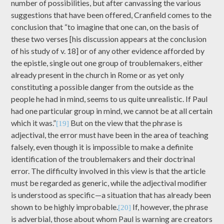
number of possibilities, but after canvassing the various
suggestions that have been offered, Cranfield comes to the
conclusion that “to imagine that one can, on the basis of
these two verses [his discussion appears at the conclusion
of his study of v. 18] or of any other evidence afforded by
the epistle, single out one group of troublemakers, either
already present in the church in Rome or as yet only
constituting a possible danger from the outside as the
people he had in mind, seems to us quite unrealistic. If Paul
had one particular group in mind, we cannot be at all certain
which it was.”
But on the view that the phrase is
[19]
adjectival, the error must have been in the area of teaching
falsely, even though it is impossible to make a definite
identification of the troublemakers and their doctrinal
error. The difficulty involved in this view is that the article
must be regarded as generic, while the adjectival modifier
is understood as specific—a situation that has already been
shown to be highly improbable.
If, however, the phrase
[20]
is adverbial, those about whom Paul is warning are creators