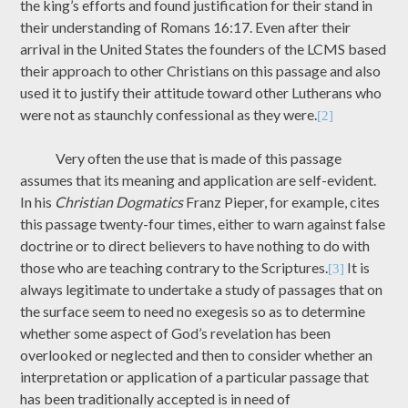
the king’s efforts and found justification for their stand in
their understanding of Romans 16:17. Even after their
arrival in the United States the founders of the LCMS based
their approach to other Christians on this passage and also
used it to justify their attitude toward other Lutherans who
were not as staunchly confessional as they were.
[2]
Very often the use that is made of this passage
assumes that its meaning and application are self-evident.
In his
Christian Dogmatics
Franz Pieper, for example, cites
this passage twenty-four times, either to warn against false
doctrine or to direct believers to have nothing to do with
those who are teaching contrary to the Scriptures.
It is
[3]
always legitimate to undertake a study of passages that on
the surface seem to need no exegesis so as to determine
whether some aspect of God’s revelation has been
overlooked or neglected and then to consider whether an
interpretation or application of a particular passage that
has been traditionally accepted is in need of