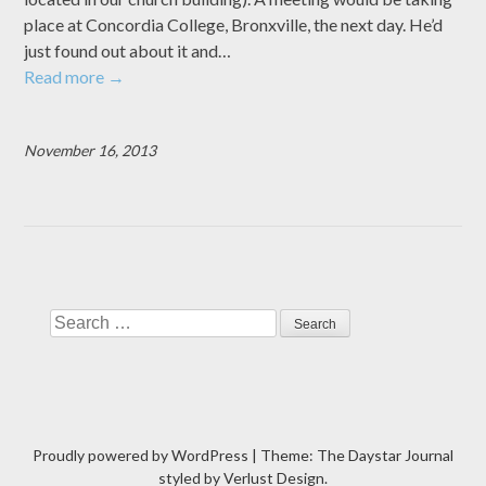
place at Concordia College, Bronxville, the next day. He’d
just found out about it and…
Read more
→
November 16, 2013
Search
Proudly powered by WordPress
|
Theme: The Daystar Journal
styled by
Verlust Design
.