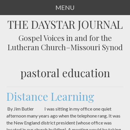
MENU
SKIP
THE DAYSTAR JOURNAL
TO
CONTENT
Gospel Voices in and for the
Lutheran Church–Missouri Synod
pastoral education
Distance Learning
By Jim Butler I was sitting in my office one quiet
afternoon many years ago when the telephone rang. It was
the New England district president (whose office was
located in our church building). A meeting would be taking