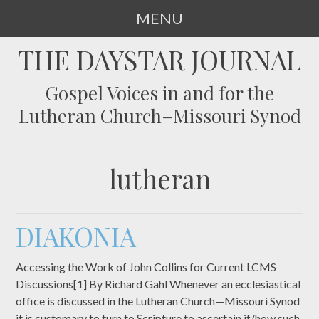
MENU
SKIP
THE DAYSTAR JOURNAL
TO
CONTENT
Gospel Voices in and for the
Lutheran Church–Missouri Synod
lutheran
DIAKONIA
Accessing the Work of John Collins for Current LCMS
Discussions[1] By Richard Gahl Whenever an ecclesiastical
office is discussed in the Lutheran Church—Missouri Synod
it is customary to turn to Scripture to ascertain if/how such