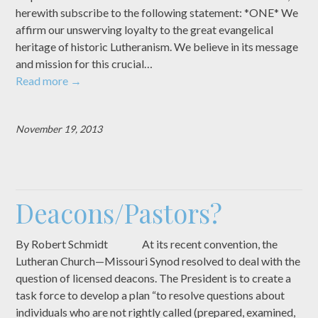
herewith subscribe to the following statement: *ONE* We
affirm our unswerving loyalty to the great evangelical
heritage of historic Lutheranism. We believe in its message
and mission for this crucial…
Read more
→
November 19, 2013
Deacons/Pastors?
By Robert Schmidt At its recent convention, the
Lutheran Church—Missouri Synod resolved to deal with the
question of licensed deacons. The President is to create a
task force to develop a plan “to resolve questions about
individuals who are not rightly called (prepared, examined,