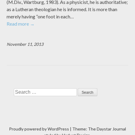
(M.Div., Wartburg, 1983). As a physicist, he is authoritative;
as a Lutheran theologian he is informed. It is more than
merely having “one foot in each…
Read more
→
November 11, 2013
Search
Proudly powered by WordPress
|
Theme: The Daystar Journal