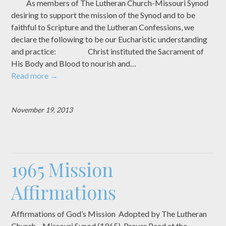
As members of The Lutheran Church-Missouri Synod
desiring to support the mission of the Synod and to be
faithful to Scripture and the Lutheran Confessions, we
declare the following to be our Eucharistic understanding
and practice: Christ instituted the Sacrament of
His Body and Blood to nourish and…
Read more
→
November 19, 2013
1965 Mission
Affirmations
Affirmations of God’s Mission Adopted by The Lutheran
Church—Missouri Synod (1965) Prayer Read at the