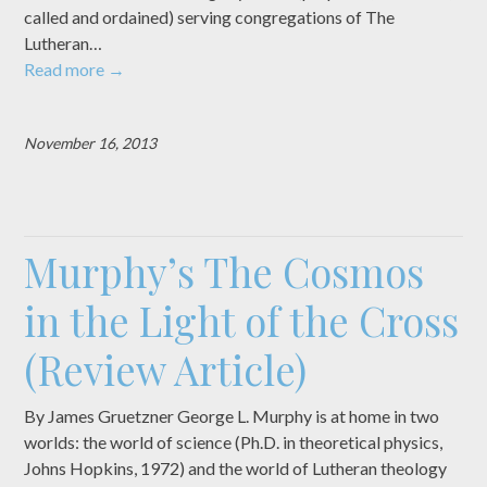
called and ordained) serving congregations of The
Lutheran…
Read more
→
November 16, 2013
Murphy’s The Cosmos
in the Light of the Cross
(Review Article)
By James Gruetzner George L. Murphy is at home in two
worlds: the world of science (Ph.D. in theoretical physics,
Johns Hopkins, 1972) and the world of Lutheran theology