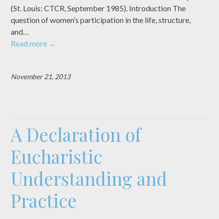
(St. Louis: CTCR, September 1985). Introduction The
question of women’s participation in the life, structure,
and…
Read more
→
November 21, 2013
A Declaration of
Eucharistic
Understanding and
Practice