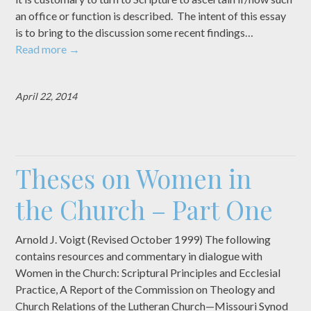
an office or function is described. The intent of this essay
is to bring to the discussion some recent findings…
Read more
→
April 22, 2014
Theses on Women in
the Church – Part One
Arnold J. Voigt (Revised October 1999) The following
contains resources and commentary in dialogue with
Women in the Church: Scriptural Principles and Ecclesial
Practice, A Report of the Commission on Theology and
Church Relations of the Lutheran Church—Missouri Synod