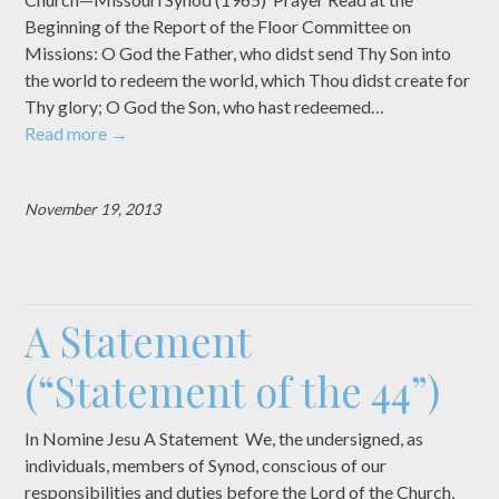
Beginning of the Report of the Floor Committee on
Missions: O God the Father, who didst send Thy Son into
the world to redeem the world, which Thou didst create for
Thy glory; O God the Son, who hast redeemed…
Read more
→
November 19, 2013
A Statement
(“Statement of the 44”)
In Nomine Jesu A Statement We, the undersigned, as
individuals, members of Synod, conscious of our
responsibilities and duties before the Lord of the Church,