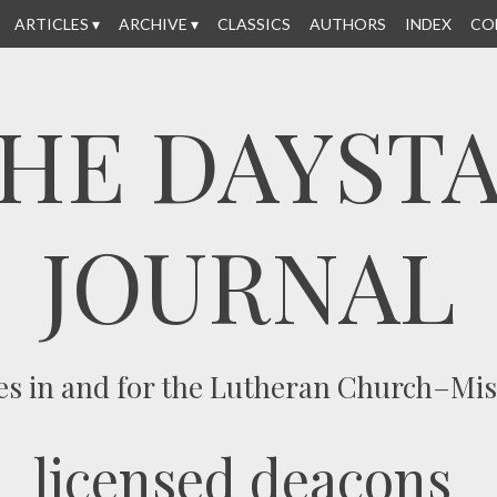
ARTICLES
ARCHIVE
CLASSICS
AUTHORS
INDEX
CO
HE DAYST
JOURNAL
es in and for the Lutheran Church–Mi
licensed deacons