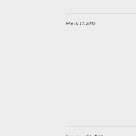
March 11, 2016