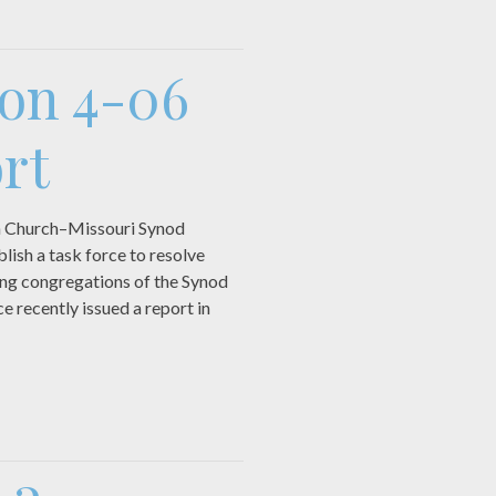
ion 4-06
rt
n Church–Missouri Synod
lish a task force to resolve
ing congregations of the Synod
e recently issued a report in