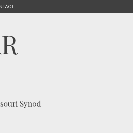
NTACT
AR
ssouri Synod