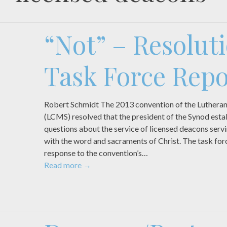
“Not” – Resolut
Task Force Repo
Robert Schmidt The 2013 convention of the Luthera
(LCMS) resolved that the president of the Synod estab
questions about the service of licensed deacons serv
with the word and sacraments of Christ. The task forc
response to the convention’s…
Read more
→