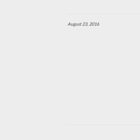
August 23, 2016