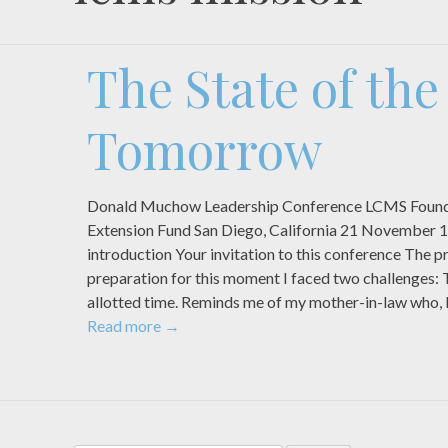
The State of th
Tomorrow
Donald Muchow Leadership Conference LCMS Found
Extension Fund San Diego, California 21 November 
introduction Your invitation to this conference The pr
preparation for this moment I faced two challenges: 
allotted time. Reminds me of my mother-in-law who,
Read more
→