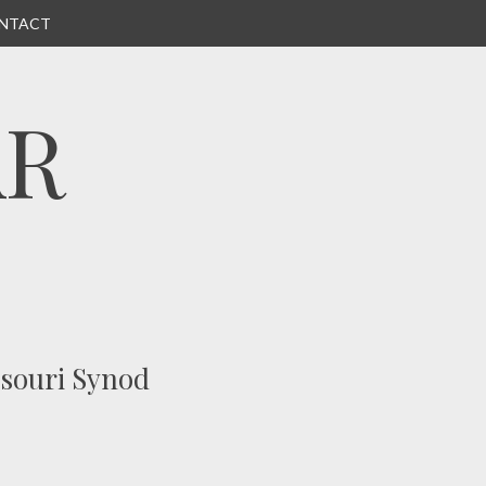
NTACT
AR
ssouri Synod