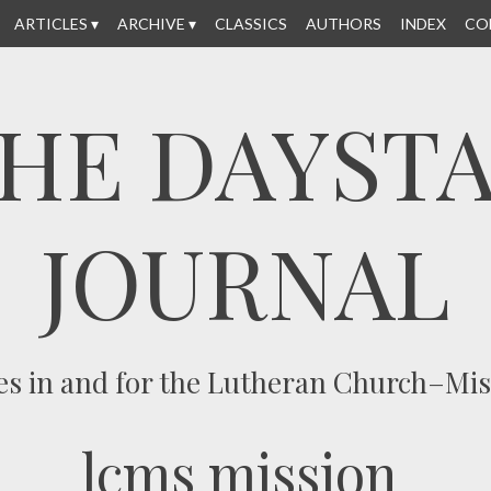
ARTICLES
ARCHIVE
CLASSICS
AUTHORS
INDEX
CO
HE DAYST
JOURNAL
es in and for the Lutheran Church–Mi
lcms mission