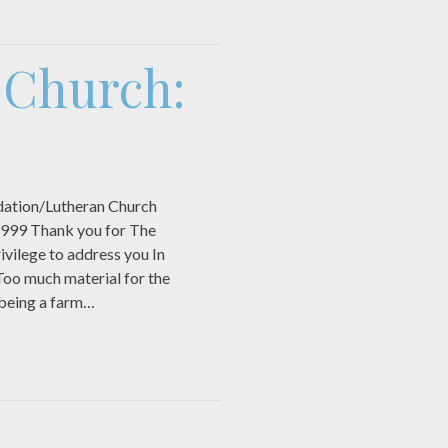
e Church:
ation/Lutheran Church
1999 Thank you for The
ivilege to address you In
Too much material for the
 being a farm…