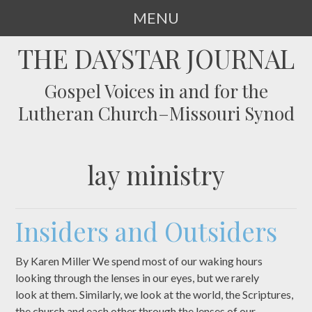
MENU
SKIP
THE DAYSTAR JOURNAL
TO
CONTENT
Gospel Voices in and for the
Lutheran Church–Missouri Synod
lay ministry
Insiders and Outsiders
By Karen Miller We spend most of our waking hours
looking through the lenses in our eyes, but we rarely
look at them. Similarly, we look at the world, the Scriptures,
the church and each other through the lenses of our