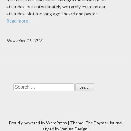
attitudes, but unfortunately we rarely examine our
attitudes. Not too long ago I heard one pastor…
Read more
→
November 11, 2013
Search
Proudly powered by WordPress
|
Theme: The Daystar Journal
styled by
Verlust Design
.