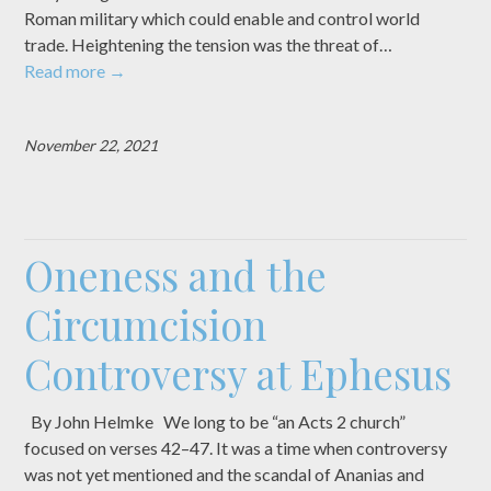
Roman military which could enable and control world
trade. Heightening the tension was the threat of…
Read more
→
November 22, 2021
Oneness and the
Circumcision
Controversy at Ephesus
By John Helmke We long to be “an Acts 2 church”
focused on verses 42–47. It was a time when controversy
was not yet mentioned and the scandal of Ananias and