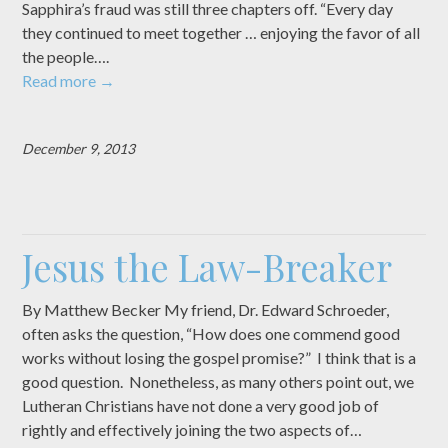
Sapphira’s fraud was still three chapters off. “Every day
they continued to meet together … enjoying the favor of all
the people….
Read more
→
December 9, 2013
Jesus the Law-Breaker
By Matthew Becker My friend, Dr. Edward Schroeder,
often asks the question, “How does one commend good
works without losing the gospel promise?” I think that is a
good question. Nonetheless, as many others point out, we
Lutheran Christians have not done a very good job of
rightly and effectively joining the two aspects of…