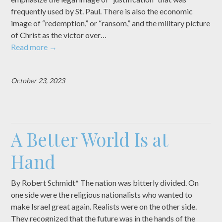
frequently used by St. Paul. There is also the economic
image of “redemption,” or “ransom,” and the military picture
of Christ as the victor over…
Read more
→
October 23, 2023
A Better World Is at
Hand
By Robert Schmidt* The nation was bitterly divided. On
one side were the religious nationalists who wanted to
make Israel great again. Realists were on the other side.
They recognized that the future was in the hands of the