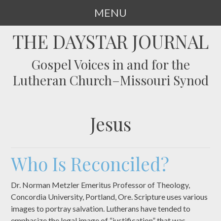
MENU
SKIP
THE DAYSTAR JOURNAL
TO
CONTENT
Gospel Voices in and for the
Lutheran Church–Missouri Synod
Jesus
Who Is Reconciled?
Dr. Norman Metzler Emeritus Professor of Theology,
Concordia University, Portland, Ore. Scripture uses various
images to portray salvation. Lutherans have tended to
emphasize the legal image of “justification” that was