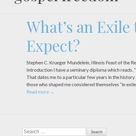
What’s an Exile 
Expect?
Stephen C. Krueger Mundelein, Illinois Feast of th
Introduction I have a seminary diploma which reads, “
That dates me to a particular few years in the histor
those who shaped me considered themselves “in exile
Read more
→
Search