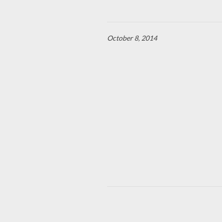
October 8, 2014