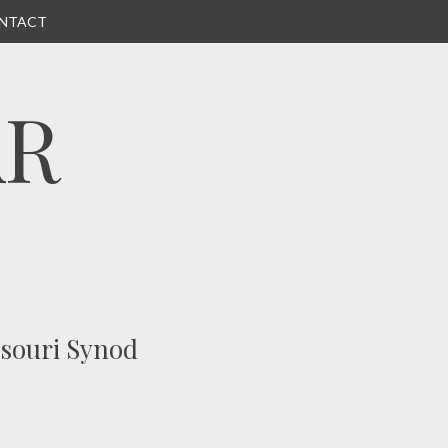
NTACT
AR
ssouri Synod