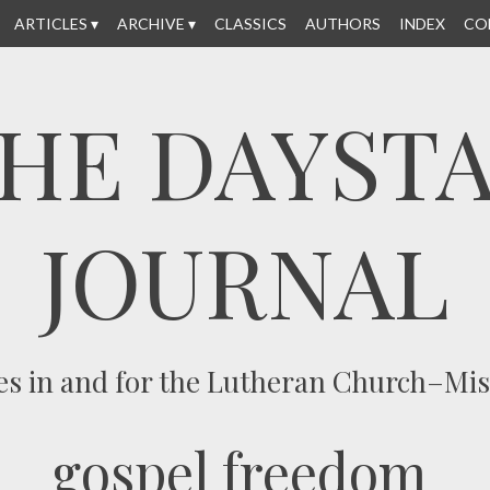
ARTICLES
ARCHIVE
CLASSICS
AUTHORS
INDEX
CO
HE DAYST
JOURNAL
es in and for the Lutheran Church–Mi
gospel freedom