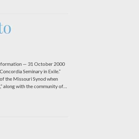
to
e Reformation — 31 October 2000
Concordia Seminary in Exile.”
y of the Missouri Synod when
,” along with the community of…