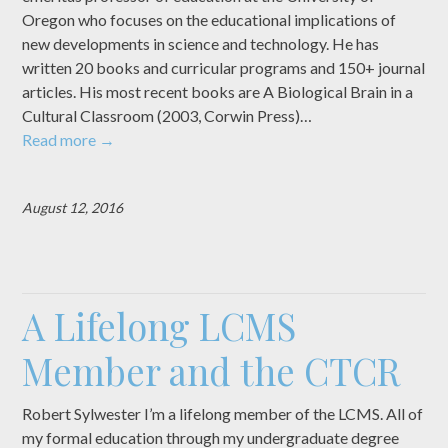
Oregon who focuses on the educational implications of
new developments in science and technology. He has
written 20 books and curricular programs and 150+ journal
articles. His most recent books are A Biological Brain in a
Cultural Classroom (2003, Corwin Press)…
Read more
→
August 12, 2016
A Lifelong LCMS
Member and the CTCR
Robert Sylwester I’m a lifelong member of the LCMS. All of
my formal education through my undergraduate degree