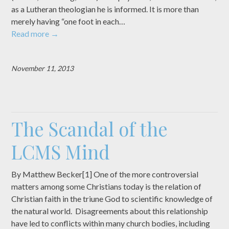
as a Lutheran theologian he is informed. It is more than
merely having “one foot in each…
Read more
→
November 11, 2013
The Scandal of the
LCMS Mind
By Matthew Becker[1] One of the more controversial
matters among some Christians today is the relation of
Christian faith in the triune God to scientific knowledge of
the natural world. Disagreements about this relationship
have led to conflicts within many church bodies, including