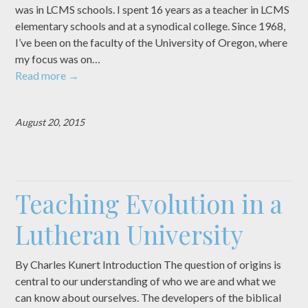
was in LCMS schools. I spent 16 years as a teacher in LCMS
elementary schools and at a synodical college. Since 1968,
I’ve been on the faculty of the University of Oregon, where
my focus was on…
Read more
→
August 20, 2015
Teaching Evolution in a
Lutheran University
By Charles Kunert Introduction The question of origins is
central to our understanding of who we are and what we
can know about ourselves. The developers of the biblical