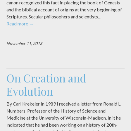
canon recognized this fact in placing the book of Genesis
and the biblical account of origins at the very beginning of
Scriptures. Secular philosophers and scientists…
Read more
→
November 11, 2013
On Creation and
Evolution
By Carl Krekeler In 1989 I received a letter from Ronald L.
Numbers, Professor of the History of Science and
Medicine at the University of Wisconsin-Madison. In it he
indicated that he had been working on a history of 20th-