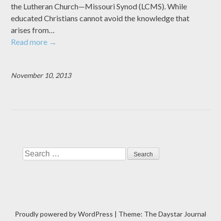
the Lutheran Church—Missouri Synod (LCMS). While
educated Christians cannot avoid the knowledge that
arises from…
Read more
→
November 10, 2013
Search
Proudly powered by WordPress
|
Theme: The Daystar Journal