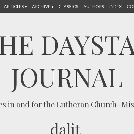
ARTICLES
ARCHIVE
CLASSICS
AUTHORS
INDEX
CO
HE DAYST
JOURNAL
es in and for the Lutheran Church–Mi
dalit