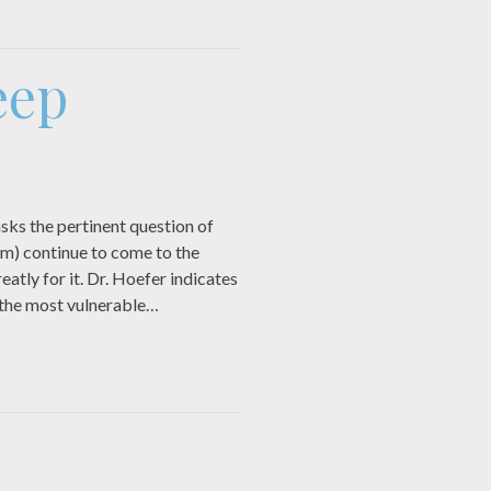
eep
sks the pertinent question of
hem) continue to come to the
atly for it. Dr. Hoefer indicates
 the most vulnerable…