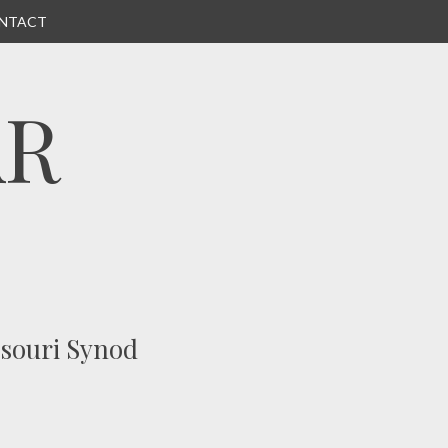
NTACT
AR
ssouri Synod