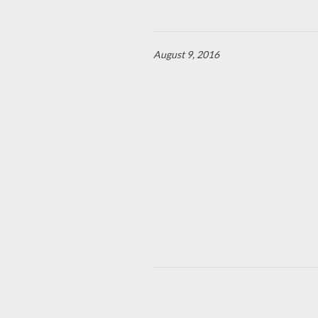
August 9, 2016