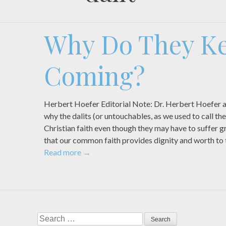
Why Do They K
Coming?
Herbert Hoefer Editorial Note: Dr. Herbert Hoefer a
why the dalits (or untouchables, as we used to call t
Christian faith even though they may have to suffer gre
that our common faith provides dignity and worth to
Read more
→
Search