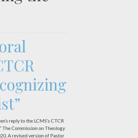
oral
 CTCR
cognizing
st”
ten’s reply to the LCMS’s CTCR
st.” The Commission on Theology
020. A revised version of Pastor