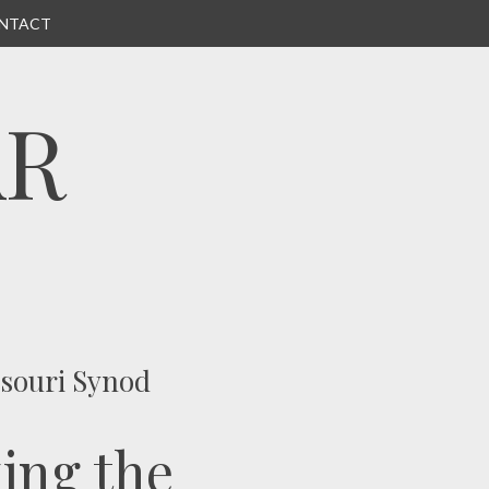
NTACT
AR
ssouri Synod
ing the