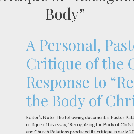
Body”
A Personal, Past
Critique of the
Response to “Re
the Body of Chri
Editor’s Note: The following document is Pastor Pat
critique of his essay, “Recognizing the Body of Chri
and Church Relations produced its critique in early 2