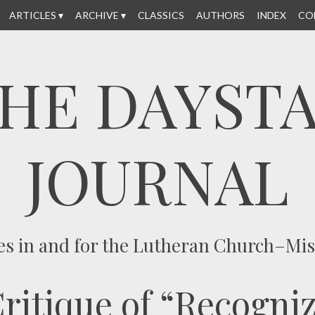
ARTICLES
ARCHIVE
CLASSICS
AUTHORS
INDEX
CO
HE DAYST
JOURNAL
es in and for the Lutheran Church–Mi
itique of “Recogniz