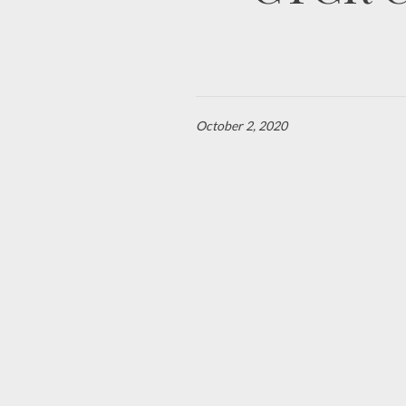
October 2, 2020