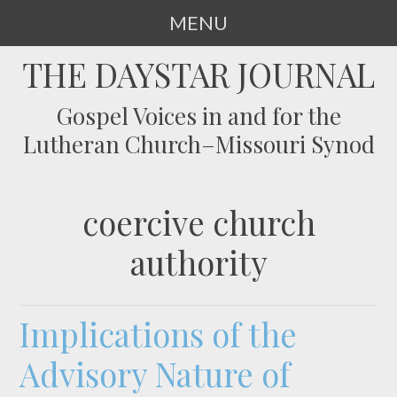
MENU
SKIP
THE DAYSTAR JOURNAL
TO
CONTENT
Gospel Voices in and for the
Lutheran Church–Missouri Synod
coercive church
authority
Implications of the
Advisory Nature of