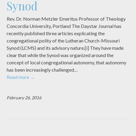
Synod
Rev. Dr. Norman Metzler Emeritus Professor of Theology
Concordia University, Portland The Daystar Journal has
recently published three articles explicating the
congregational polity of the Lutheran Church-Missouri
Synod (LCMS) and its advisory nature.[i] They have made
clear that while the Synod was organized around the
concept of local congregational autonomy, that autonomy
has been increasingly challenged…
Read more
→
February 26, 2016