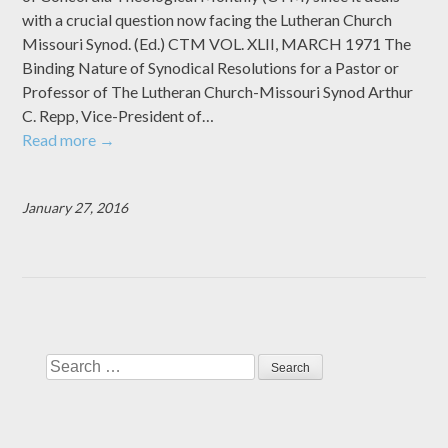
with a crucial question now facing the Lutheran Church
Missouri Synod. (Ed.) CTM VOL. XLII, MARCH 1971 The
Binding Nature of Synodical Resolutions for a Pastor or
Professor of The Lutheran Church-Missouri Synod Arthur
C. Repp, Vice-President of…
Read more
→
January 27, 2016
Search