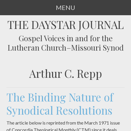
MENU
SKIP
THE DAYSTAR JOURNAL
TO
CONTENT
Gospel Voices in and for the
Lutheran Church–Missouri Synod
Arthur C. Repp
The Binding Nature of
Synodical Resolutions
The article below is reprinted from the March 1971 issue
of Concordia Theological Monthly (CTM) since it deals