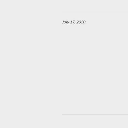
July 17, 2020