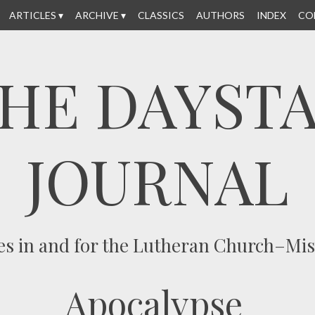
ARTICLES
ARCHIVE
CLASSICS
AUTHORS
INDEX
CO
HE DAYST
JOURNAL
es in and for the Lutheran Church–Mi
Apocalypse