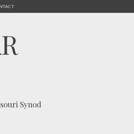
NTACT
AR
ssouri Synod