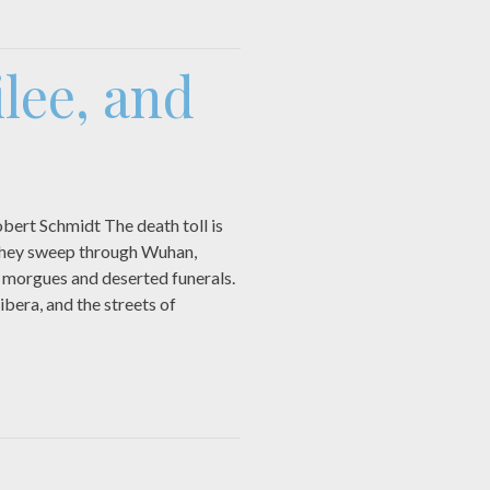
lee, and
ert Schmidt The death toll is
 they sweep through Wuhan,
 morgues and deserted funerals.
ibera, and the streets of