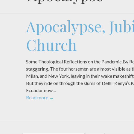
Apocalypse, Jubi
Church
Some Theological Reflections on the Pandemic By Rob
staggering. The four horsemen are almost visible as
Milan, and New York, leaving in their wake makeshift
But they ride on through the slums of Delhi, Kenya’s K
Ecuador now…
Read more
→