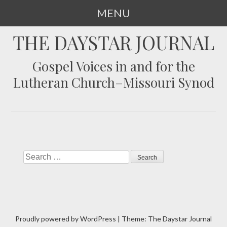
MENU
SKIP
THE DAYSTAR JOURNAL
TO
CONTENT
Gospel Voices in and for the
Lutheran Church–Missouri Synod
Search
Proudly powered by WordPress
|
Theme: The Daystar Journal