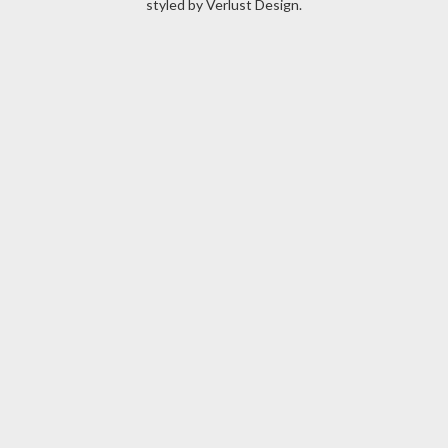
styled by
Verlust Design
.