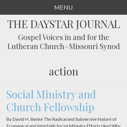
MENU
SKIP
THE DAYSTAR JOURNAL
TO
CONTENT
Gospel Voices in and for the
Lutheran Church–Missouri Synod
action
Social Ministry and
Church Fellowship
By David H. Benke The Radical and Subversive Nature of
Ecumenical and Interfaith Social Ministry Efforts (And Why