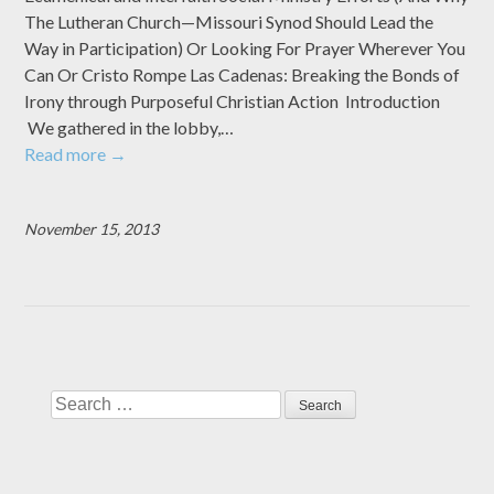
The Lutheran Church—Missouri Synod Should Lead the
Way in Participation) Or Looking For Prayer Wherever You
Can Or Cristo Rompe Las Cadenas: Breaking the Bonds of
Irony through Purposeful Christian Action Introduction
We gathered in the lobby,…
Read more
→
November 15, 2013
Search