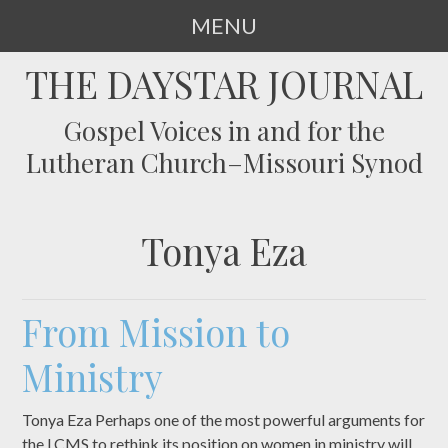
MENU
SKIP
THE DAYSTAR JOURNAL
TO
CONTENT
Gospel Voices in and for the
Lutheran Church–Missouri Synod
Tonya Eza
From Mission to
Ministry
Tonya Eza Perhaps one of the most powerful arguments for
the LCMS to rethink its position on women in ministry will