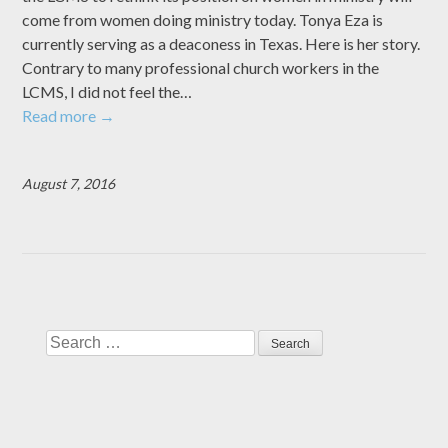
come from women doing ministry today. Tonya Eza is
currently serving as a deaconess in Texas. Here is her story.
Contrary to many professional church workers in the
LCMS, I did not feel the…
Read more
→
August 7, 2016
Search