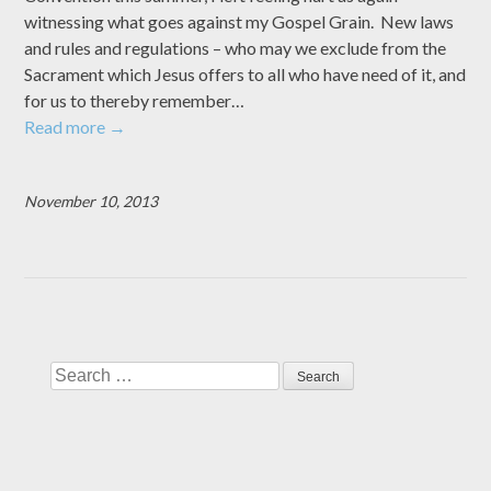
witnessing what goes against my Gospel Grain. New laws
and rules and regulations – who may we exclude from the
Sacrament which Jesus offers to all who have need of it, and
for us to thereby remember…
Read more
→
November 10, 2013
Search