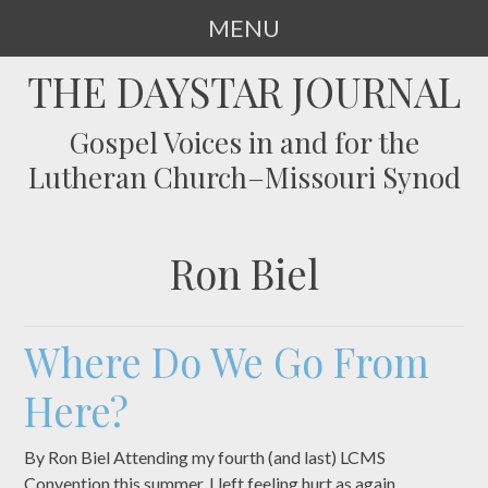
MENU
SKIP
THE DAYSTAR JOURNAL
TO
CONTENT
Gospel Voices in and for the
Lutheran Church–Missouri Synod
Ron Biel
Where Do We Go From
Here?
By Ron Biel Attending my fourth (and last) LCMS
Convention this summer, I left feeling hurt as again